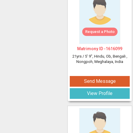
Request a Photo
Matrimony ID -
1616099
21yrs /
5' 9"
, Hindu, Ob, Bengali
,
Nongpoh, Meghalaya, India
Send Message
View Profile