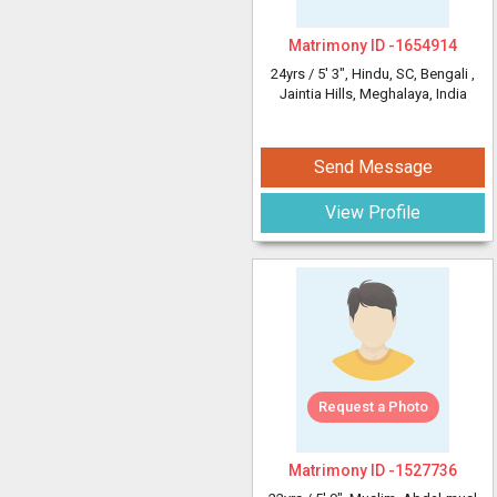
Matrimony ID -
1654914
24yrs /
5' 3"
, Hindu, SC, Bengali
,
Jaintia Hills, Meghalaya, India
Send Message
View Profile
Request a Photo
Matrimony ID -
1527736