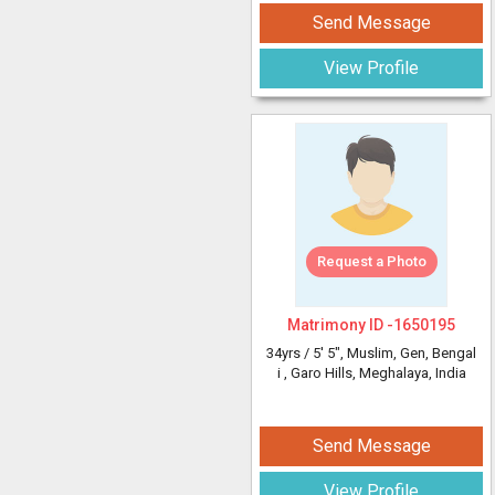
Send Message
View Profile
Request a Photo
Matrimony ID -
1650195
34yrs /
5' 5"
, Muslim, Gen, Bengal
i
, Garo Hills, Meghalaya, India
Send Message
View Profile