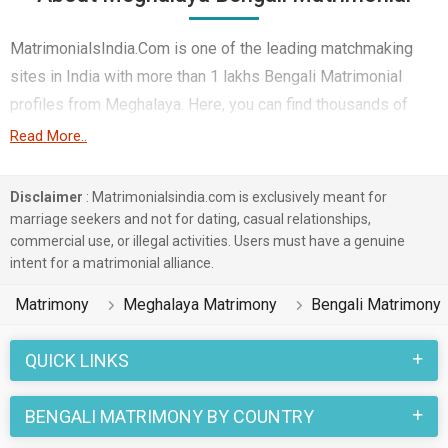
MatrimonialsIndia.Com is one of the leading matchmaking
sites in India with more than 1 lakhs Bengali Matrimonial
profiles from Meghalaya. Here, you can find thousands of
Bengali brides and Bengali grooms living in different regions
Read More..
like Shillong, Nongpoh, Garo Hills etc. to put an end to your
life partner search. Majority of these profiles belong to the
Disclaimer
: Matrimonialsindia.com is exclusively meant for
Brahmin, Kayastha, Brahmin - Bengali etc. caste community of
marriage seekers and not for dating, casual relationships,
commercial use, or illegal activities. Users must have a genuine
Meghalaya.
intent for a matrimonial alliance.
Weddings among the Bengali people of Meghalaya are very
Matrimony
Meghalaya Matrimony
Bengali Matrimony
special. The various rituals of a Bengali Matrimony combined
with the fun traditions of a Meghalaya marriage add to the
QUICK LINKS
uniqueness of this Meghalaya Bengali Matrimonial. Many
Meghalaya brides and Meghalaya grooms working as etc are
BENGALI MATRIMONY BY COUNTRY
registered on this matchmaking site, MatrimonialsIndia.Com.