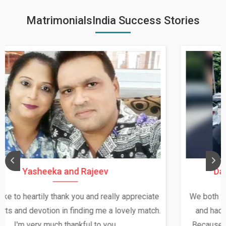
MatrimonialsIndia Success Stories
Daksha Thakur and Uday Rathore
We both were in India during December and January,
and had an opportunity to meet both the families.
Because of your help and support, this relationship