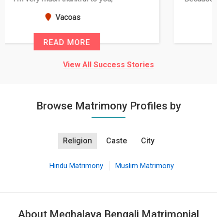
seems very promising f...
New Zealand
READ MORE
View All Success Stories
Browse Matrimony Profiles by
Religion
Caste
City
Hindu Matrimony
Muslim Matrimony
About Meghalaya Bengali Matrimonial