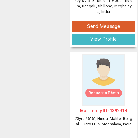
22yrs /
5' 9"
, Muslim, Abdal-musl
im, Bengali
, Shillong, Meghalay
a, India
Send Message
View Profile
Request a Photo
Matrimony ID -
1392918
23yrs /
5' 5"
, Hindu, Mahto, Beng
ali
, Garo Hills, Meghalaya, India