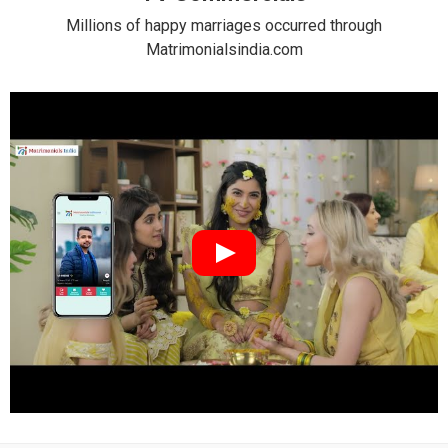
Millions of happy marriages occurred through
Matrimonialsindia.com