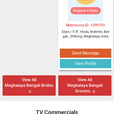
Request a Photo
Matrimony ID -
1399733
32yrs /
5' 8"
, Hindu, Brahmin, Ben
gali
, Shillong, Meghalaya, India
Send Message
View Profile
View All
View All
Meghalaya Bengali Brides
Meghalaya Bengali
Grooms
TV Commercials