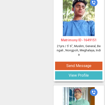
Matrimony ID -
1649151
21yrs /
5' 6"
, Muslim, General, Be
ngali
, Nongpoh, Meghalaya, Indi
a
Send Message
View Profile