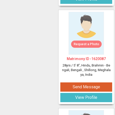
Request a Photo
Matrimony ID -
1620087
28yrs /
5' 8"
, Hindu, Brahmin - Be
ngali, Bengali
, Shillong, Meghala
ya, India
Send Message
View Profile