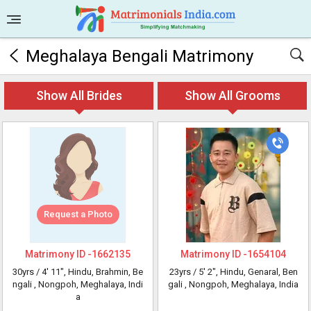
Meghalaya Bengali Matrimony
Show All Brides
Show All Grooms
Request a Photo
Matrimony ID -
1662135
Matrimony ID -
1654104
30yrs /
4' 11"
, Hindu, Brahmin, Be
23yrs /
5' 2"
, Hindu, Genaral, Ben
ngali
, Nongpoh, Meghalaya, Indi
gali
, Nongpoh, Meghalaya, India
a