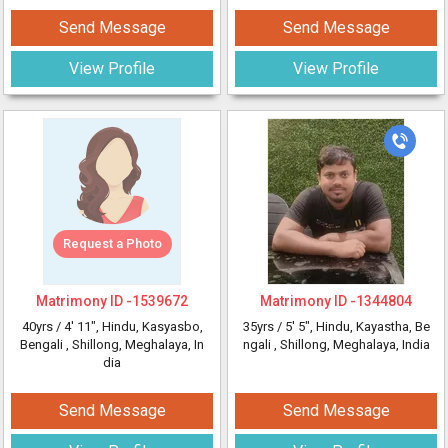
Send Message
Send Message
View Profile
View Profile
Request a Photo
Matrimony ID -
1539672
Matrimony ID -
1344804
40yrs /
4' 11"
, Hindu, Kasyasbo,
35yrs /
5' 5"
, Hindu, Kayastha, Be
Bengali
, Shillong, Meghalaya, In
ngali
, Shillong, Meghalaya, India
dia
Send Message
Send Message