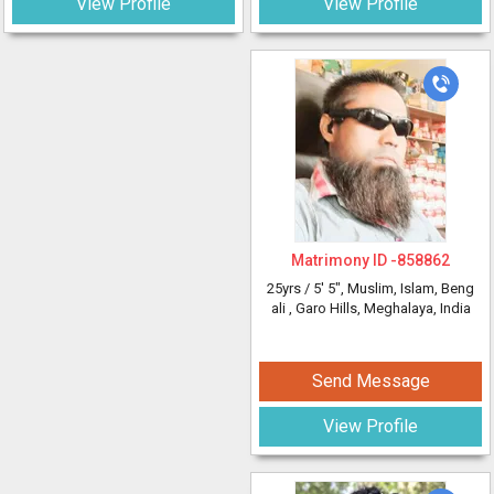
View Profile
View Profile
Matrimony ID -
858862
25yrs /
5' 5"
, Muslim, Islam, Beng
ali
, Garo Hills, Meghalaya, India
Send Message
View Profile