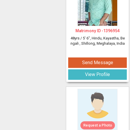
Matrimony ID -
1396954
48yrs /
5' 6"
, Hindu, Kayastha, Be
ngali
, Shillong, Meghalaya, India
Send Message
View Profile
Request a Photo