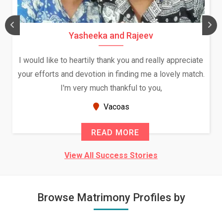
Yasheeka and Rajeev
I would like to heartily thank you and really appreciate
your efforts and devotion in finding me a lovely match.
I'm very much thankful to you,
Vacoas
READ MORE
View All Success Stories
Browse Matrimony Profiles by