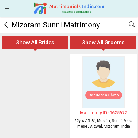
Mizoram Sunni Matrimony
Show All Brides
Show All Grooms
Request a Photo
Matrimony ID -
1625672
22yrs /
5' 8"
, Muslim, Sunni, Assa
mese
, Aizwal, Mizoram, India