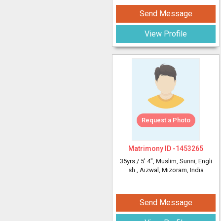
Send Message
View Profile
Request a Photo
Matrimony ID -
1453265
35yrs /
5' 4"
, Muslim, Sunni, Engli
sh
, Aizwal, Mizoram, India
Send Message