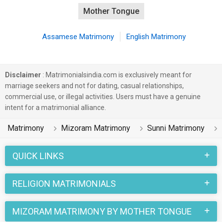
Mother Tongue
Assamese Matrimony
English Matrimony
Disclaimer
: Matrimonialsindia.com is exclusively meant for
marriage seekers and not for dating, casual relationships,
commercial use, or illegal activities. Users must have a genuine
intent for a matrimonial alliance.
Matrimony
Mizoram Matrimony
Sunni Matrimony
QUICK LINKS
RELIGION MATRIMONIALS
MIZORAM MATRIMONY BY MOTHER TONGUE