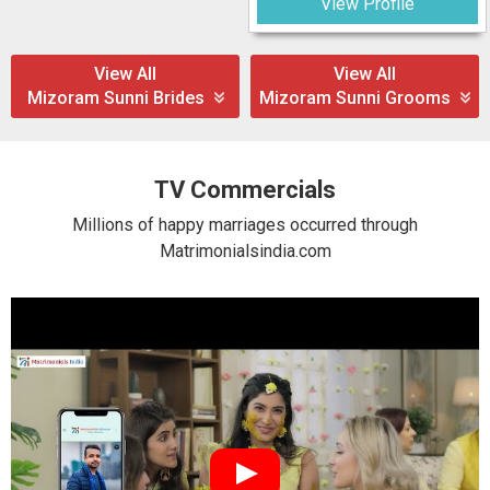
View Profile
View All
View All
Mizoram Sunni Brides
Mizoram Sunni Grooms
TV Commercials
Millions of happy marriages occurred through
Matrimonialsindia.com