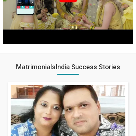
MatrimonialsIndia Success Stories