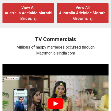
View All
View All
Australia Adelaide Marathi
Australia Adelaide Marathi
Brides
Grooms
TV Commercials
Millions of happy marriages occurred through
Matrimonialsindia.com