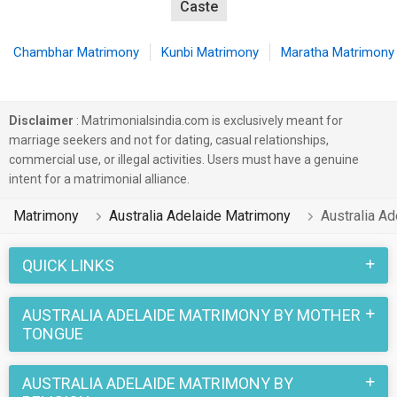
Caste
Chambhar Matrimony
Kunbi Matrimony
Maratha Matrimony
Disclaimer
: Matrimonialsindia.com is exclusively meant for
marriage seekers and not for dating, casual relationships,
commercial use, or illegal activities. Users must have a genuine
intent for a matrimonial alliance.
Matrimony
Australia Adelaide Matrimony
Australia A
QUICK LINKS
AUSTRALIA ADELAIDE MATRIMONY BY MOTHER
TONGUE
AUSTRALIA ADELAIDE MATRIMONY BY