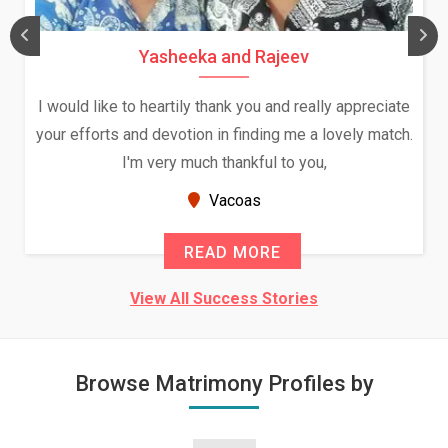
Yasheeka and Rajeev
I would like to heartily thank you and really appreciate
your efforts and devotion in finding me a lovely match.
I'm very much thankful to you,
Vacoas
READ MORE
View All Success Stories
Browse Matrimony Profiles by