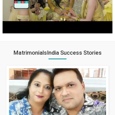
MatrimonialsIndia Success Stories