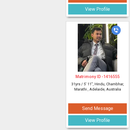
View Profile
Matrimony ID -
1416555
31yrs /
5' 11"
, Hindu, Chambhar,
Marathi
, Adelaide, Australia
Send Message
View Profile