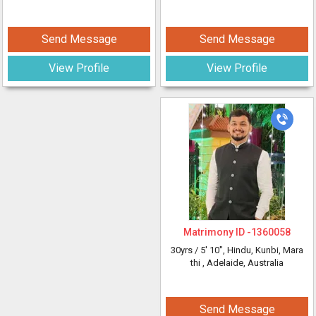
Send Message
Send Message
View Profile
View Profile
Matrimony ID -
1360058
30yrs /
5' 10"
, Hindu, Kunbi, Mara
thi
, Adelaide, Australia
Send Message