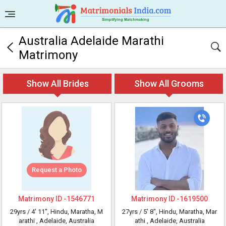
Australia Adelaide Marathi
Matrimony
Show All Brides
Show All Grooms
Request a Photo
Matrimony ID -
1546771
Matrimony ID -
1619500
29yrs /
4' 11"
, Hindu, Maratha, M
27yrs /
5' 8"
, Hindu, Maratha, Mar
arathi
, Adelaide, Australia
athi
, Adelaide, Australia