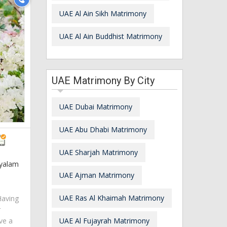
UAE Al Ain Sikh Matrimony
UAE Al Ain Buddhist Matrimony
UAE Matrimony By City
UAE Dubai Matrimony
UAE Abu Dhabi Matrimony
UAE Sharjah Matrimony
ayalam
UAE Ajman Matrimony
UAE Ras Al Khaimah Matrimony
Having
r
ve a
UAE Al Fujayrah Matrimony