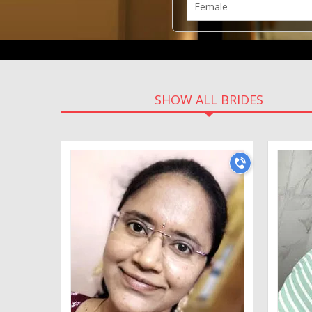
SHOW ALL BRIDES