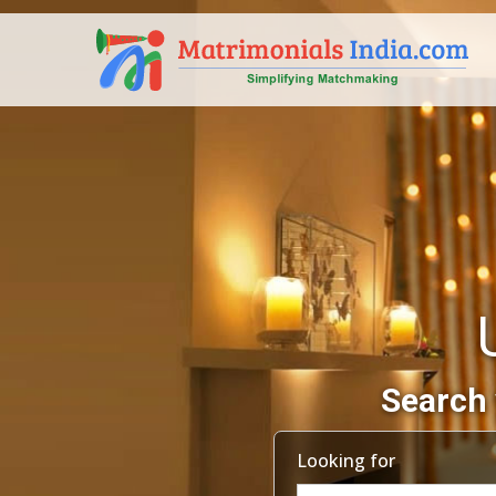
Search 
Looking for