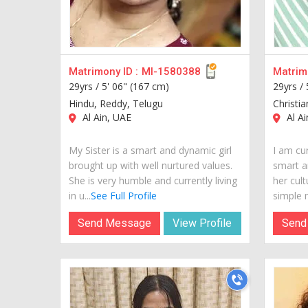
Matrimony ID :
MI-1580388
Matrimo
29yrs /
5' 06" (167 cm)
29yrs /
Hindu, Reddy, Telugu
Christi
Al Ain, UAE
Al Ai
My Sister is a smart and dynamic girl
I am cur
brought up with well nurtured values.
smart a
She is very humble and currently living
her cult
in u...
See Full Profile
simple m
Send Message
View Profile
Send