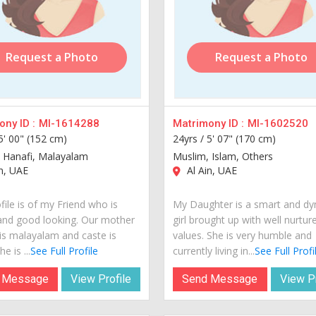
Request a Photo
Request a Photo
ny ID :
MI-1614288
Matrimony ID :
MI-1602520
5' 00" (152 cm)
24yrs /
5' 07" (170 cm)
 Hanafi, Malayalam
Muslim, Islam, Others
n, UAE
Al Ain, UAE
file is of my Friend who is
My Daughter is a smart and d
and good looking. Our mother
girl brought up with well nurtur
is malayalam and caste is
values. She is very humble and
e is ...
See Full Profile
currently living in...
See Full Profi
 Message
View Profile
Send Message
View Pr