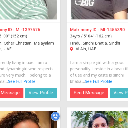
ny ID :
MI-1397576
Matrimony ID :
MI-1455390
5' 00" (152 cm)
34yrs /
5' 04" (162 cm)
an, Other Christian, Malayalam
Hindu, Sindhi Bhatia, Sindhi
n, UAE
Al Ain, UAE
rently living in uae. I am a
I am a simple girl with a good
nd dynamic girl who respects
personality. I reside in a beautif
ure very much. I belong to a
of uae and my caste is sindhi
al...
See Full Profile
bhatia....
See Full Profile
 Message
View Profile
Send Message
View Pr