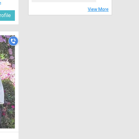
e
View More
ofile