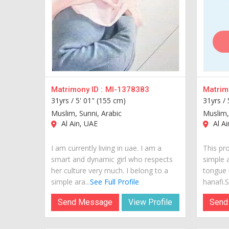
Matrimony ID :
MI-1378383
Matrimo
31yrs /
5' 01" (155 cm)
31yrs /
Muslim, Sunni, Arabic
Muslim,
Al Ain, UAE
Al Ai
I am currently living in uae. I am a
This pro
smart and dynamic girl who respects
simple 
her culture very much. I belong to a
tongue 
simple ara...
See Full Profile
hanafi.Sh
Send Message
View Profile
Send