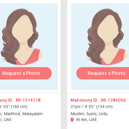
Request a Photo
Request a Photo
ny ID :
MI-1514118
Matrimony ID :
MI-1286056
5' 03" (160 cm)
21yrs /
4' 05" (134 cm)
an, Marthod, Malayalam
Muslim, Sunni, Urdu
n, UAE
Al Ain, UAE