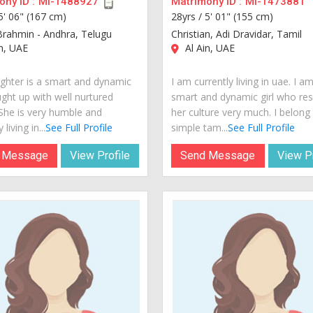
ny ID :
MI-1488927
Matrimony ID :
MI-1473881
5' 06" (167 cm)
28yrs /
5' 01" (155 cm)
Brahmin - Andhra, Telugu
Christian, Adi Dravidar, Tamil
n, UAE
Al Ain, UAE
hter is a smart and dynamic
I am currently living in uae. I a
ught up with well nurtured
smart and dynamic girl who re
 She is very humble and
her culture very much. I belong
 living in...
See Full Profile
simple tam...
See Full Profile
 Message
View Profile
Send Message
View Pr