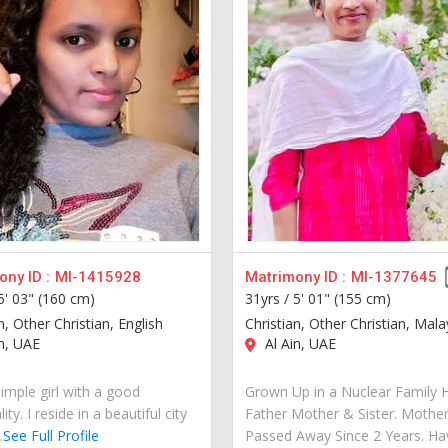
ny ID :
MI-1415928
Matrimony ID :
MI-1377645
5' 03" (160 cm)
31yrs /
5' 01" (155 cm)
n, Other Christian, English
Christian, Other Christian, Mal
n, UAE
Al Ain, UAE
imple girl with a good
Grown Up in a Nuclear Family 
ity. I reside in a beautiful city
Father Mother & Sister. Mothe
.
See Full Profile
Passed Away Since 2 Years. Ha