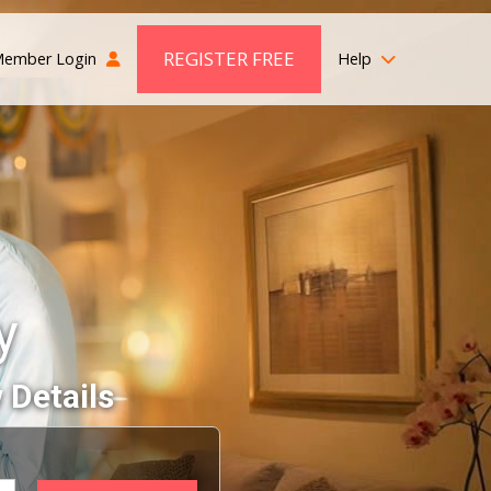
REGISTER FREE
ember Login
Help
y
 Details