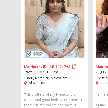
Matrimony ID :
MI-1424792
Matrimo
29yrs /
5' 01" (155 cm)
28yrs /
Hindu, Nambiar, Malayalam
Christia
Al Ain, UAE
Al Ai
This profile is of my Niece who is
I am a s
simple and good looking. Our mother
personal
tongue is malayalam and caste is
of uae...