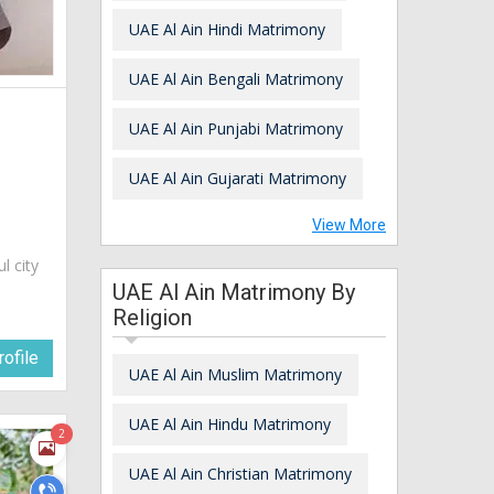
UAE Al Ain Hindi Matrimony
UAE Al Ain Bengali Matrimony
UAE Al Ain Punjabi Matrimony
UAE Al Ain Gujarati Matrimony
View More
ul city
UAE Al Ain Matrimony By
Religion
ofile
UAE Al Ain Muslim Matrimony
UAE Al Ain Hindu Matrimony
2
UAE Al Ain Christian Matrimony