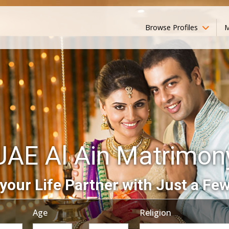
Browse Profiles
M
UAE Al Ain Matrimon
your Life Partner with Just a Few
Age
Religion