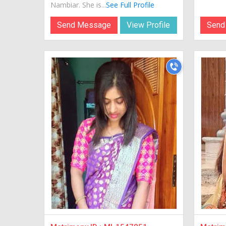
Nambiar. She is...
See Full Profile
Send Message
View Profile
Send