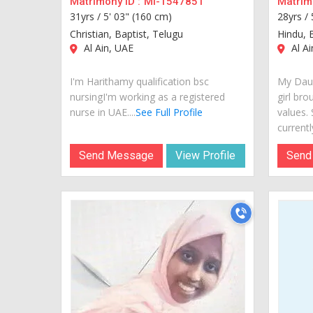
Matrimony ID :
MI-1547851
Matrimo
31yrs /
5' 03" (160 cm)
28yrs /
Christian, Baptist, Telugu
Hindu, 
Al Ain, UAE
Al Ai
I'm Harithamy qualification bsc
My Daug
nursingI'm working as a registered
girl bro
nurse in UAE....
See Full Profile
values.
currently
Send Message
View Profile
Send