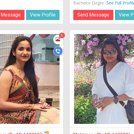
Bachelor Degre...
See Full Profil
 Message
View Profile
Send Message
View Pr
5