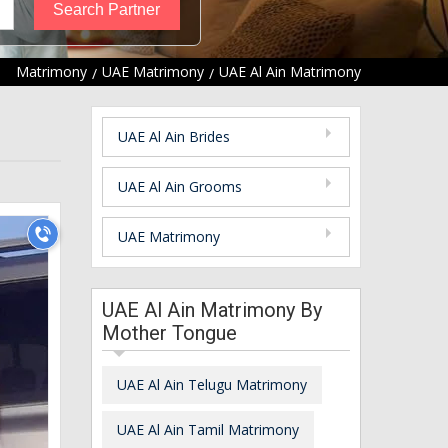
Matrimony
UAE Matrimony
UAE Al Ain Matrimony
UAE Al Ain Brides
UAE Al Ain Grooms
UAE Matrimony
UAE Al Ain Matrimony By
Mother Tongue
UAE Al Ain Telugu Matrimony
UAE Al Ain Tamil Matrimony