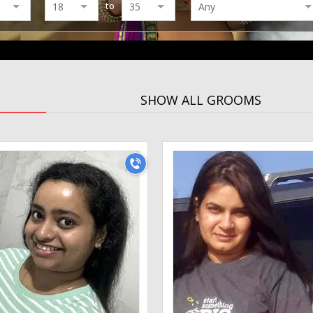
to
SHOW ALL GROOMS