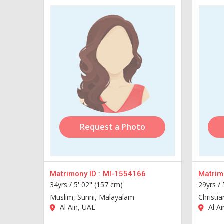
Request a Photo
Matrimony ID :
MI-1554166
Matrimo
34yrs /
5' 02" (157 cm)
29yrs /
Muslim, Sunni, Malayalam
Christi
Al Ain, UAE
Al Ai