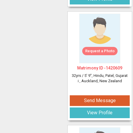
Request a Photo
Matrimony ID -
1420609
32yrs /
5' 9"
, Hindu, Patel, Gujarat
i
, Auckland, New Zealand
Send Message
View Profile