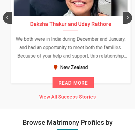
Daksha Thakur and Uday Rathore
We both were in India during December and January,
and had an opportunity to meet both the families.
Because of your help and support, this relationship
seems very promising f...
New Zealand
READ MORE
View All Success Stories
Browse Matrimony Profiles by