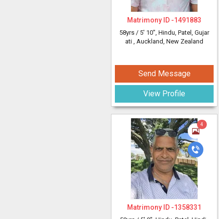
Matrimony ID -
1491883
58yrs /
5' 10"
, Hindu, Patel, Gujar
ati
, Auckland, New Zealand
Send Message
View Profile
4
Matrimony ID -
1358331