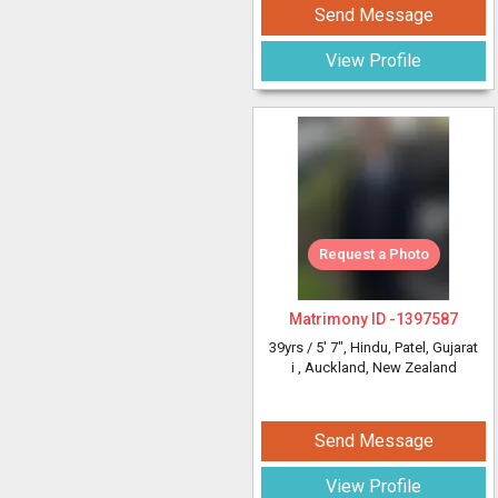
Send Message
View Profile
Request a Photo
Matrimony ID -
1397587
39yrs /
5' 7"
, Hindu, Patel, Gujarat
i
, Auckland, New Zealand
Send Message
View Profile