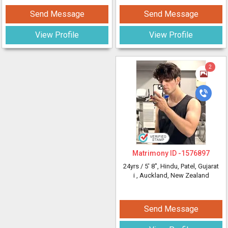
Send Message
Send Message
View Profile
View Profile
2
Matrimony ID -
1576897
24yrs /
5' 8"
, Hindu, Patel, Gujarat
i
, Auckland, New Zealand
Send Message