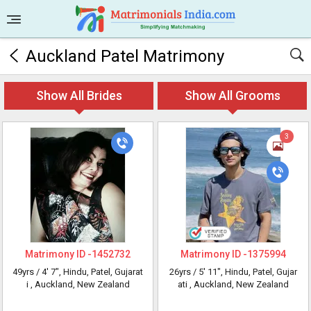
Auckland Patel Matrimony
Show All Brides
Show All Grooms
3
Matrimony ID -
1452732
Matrimony ID -
1375994
49yrs /
4' 7"
, Hindu, Patel, Gujarat
26yrs /
5' 11"
, Hindu, Patel, Gujar
i
, Auckland, New Zealand
ati
, Auckland, New Zealand