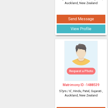
Auckland, New Zealand
Send Message
View Profile
Request a Photo
Matrimony ID -
1488539
57yrs /
6'
, Hindu, Patel, Gujarati
,
Auckland, New Zealand