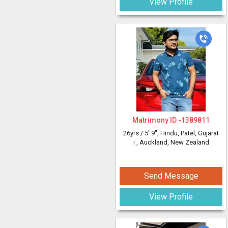
View Profile
Matrimony ID -
1389811
26yrs /
5' 9"
, Hindu, Patel, Gujarat
i
, Auckland, New Zealand
Send Message
View Profile