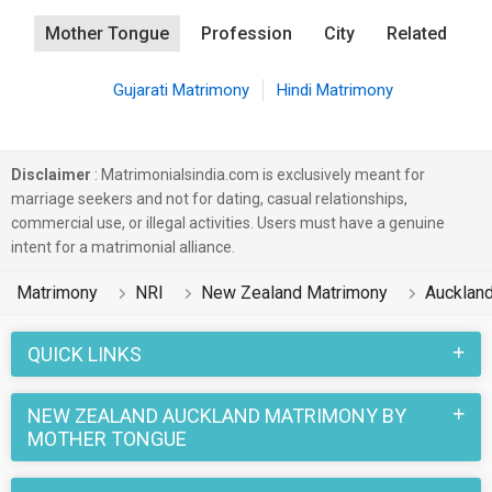
Mother Tongue
Profession
City
Related
Gujarati Matrimony
Hindi Matrimony
Disclaimer
: Matrimonialsindia.com is exclusively meant for
marriage seekers and not for dating, casual relationships,
commercial use, or illegal activities. Users must have a genuine
intent for a matrimonial alliance.
Matrimony
NRI
New Zealand Matrimony
Aucklan
QUICK LINKS
NEW ZEALAND AUCKLAND MATRIMONY BY
MOTHER TONGUE