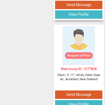
Send Message
View Profile
Request a Photo
Matrimony ID -
1577838
33yrs /
5' 11"
, Hindu, Patel, Gujar
ati
, Auckland, New Zealand
Send Message
View Profile