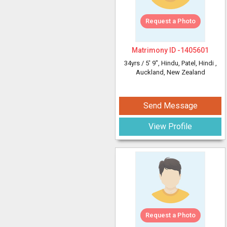
Request a Photo
Matrimony ID -
1405601
34yrs /
5' 9"
, Hindu, Patel, Hindi
,
Auckland, New Zealand
Send Message
View Profile
Request a Photo