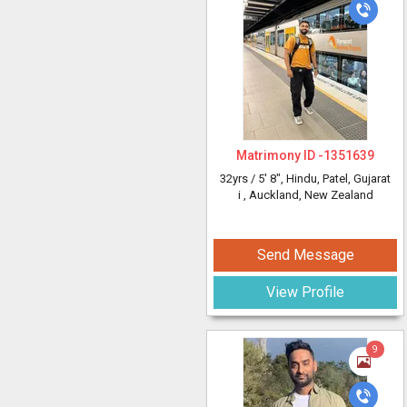
Matrimony ID -
1351639
32yrs /
5' 8"
, Hindu, Patel, Gujarat
i
, Auckland, New Zealand
Send Message
View Profile
9