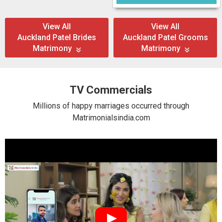
View All
View All
Auckland Patel Brides
Auckland Patel Grooms
Matrimony
Matrimony
TV Commercials
Millions of happy marriages occurred through
Matrimonialsindia.com