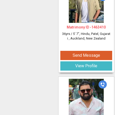
Matrimony ID -
1463410
36yrs /
5' 7"
, Hindu, Patel, Gujarat
i
, Auckland, New Zealand
Send Message
View Profile