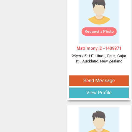
Request a Photo
Matrimony ID -
1409871
29yrs /
5' 11"
, Hindu, Patel, Gujar
ati
, Auckland, New Zealand
Send Message
View Profile