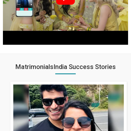
MatrimonialsIndia Success Stories