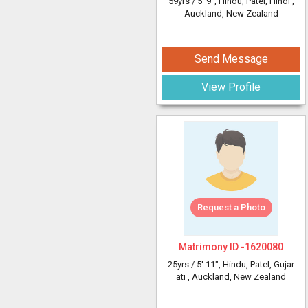
59yrs /
5' 9"
, Hindu, Patel, Hindi
,
Auckland, New Zealand
Send Message
View Profile
Request a Photo
Matrimony ID -
1620080
25yrs /
5' 11"
, Hindu, Patel, Gujar
ati
, Auckland, New Zealand