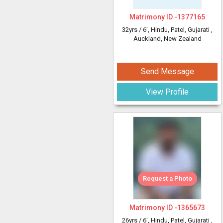
Matrimony ID -
1377165
32yrs /
6'
, Hindu, Patel, Gujarati
,
Auckland, New Zealand
Send Message
View Profile
Request a Photo
Matrimony ID -
1365673
26yrs /
6'
, Hindu, Patel, Gujarati
,