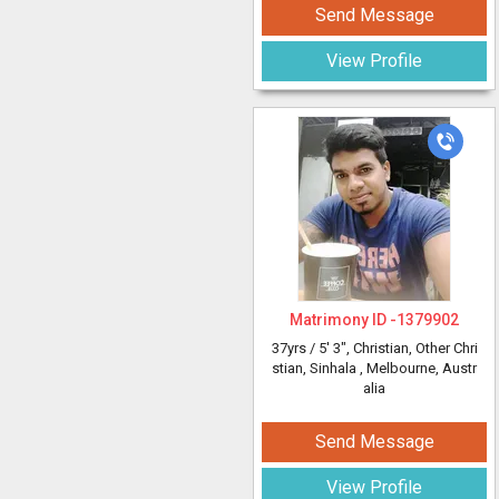
Send Message
View Profile
Matrimony ID -
1379902
37yrs /
5' 3"
, Christian, Other Chri
stian, Sinhala
, Melbourne, Austr
alia
Send Message
View Profile