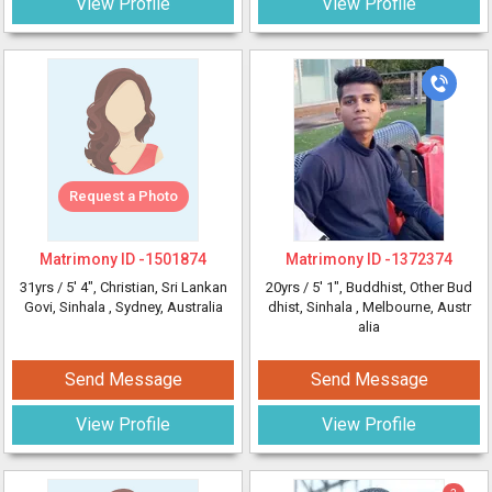
View Profile
View Profile
Request a Photo
Matrimony ID -
1501874
Matrimony ID -
1372374
31yrs /
5' 4"
, Christian, Sri Lankan
20yrs /
5' 1"
, Buddhist, Other Bud
Govi, Sinhala
, Sydney, Australia
dhist, Sinhala
, Melbourne, Austr
alia
Send Message
Send Message
View Profile
View Profile