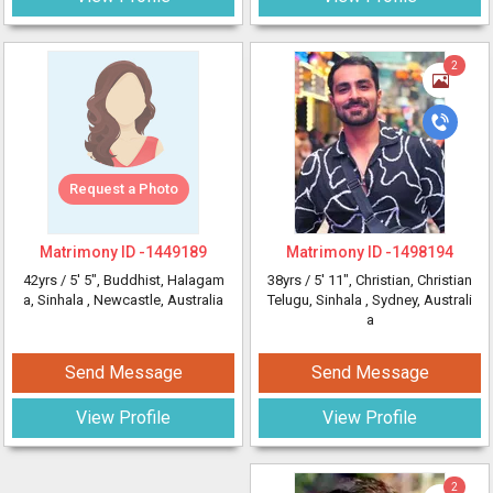
2
Request a Photo
Matrimony ID -
1449189
Matrimony ID -
1498194
42yrs /
5' 5"
, Buddhist, Halagam
38yrs /
5' 11"
, Christian, Christian
a, Sinhala
, Newcastle, Australia
Telugu, Sinhala
, Sydney, Australi
a
Send Message
Send Message
View Profile
View Profile
2