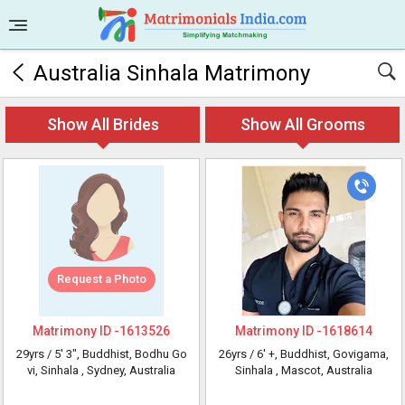
Australia Sinhala Matrimony
Show All Brides
Show All Grooms
Request a Photo
Matrimony ID -
1613526
Matrimony ID -
1618614
29yrs /
5' 3"
, Buddhist, Bodhu Go
26yrs /
6' +
, Buddhist, Govigama,
vi, Sinhala
, Sydney, Australia
Sinhala
, Mascot, Australia