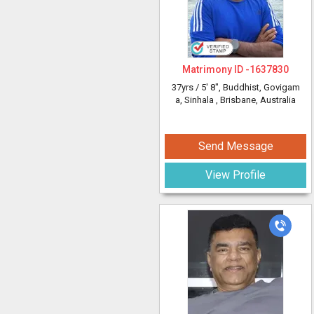
Matrimony ID -
1637830
37yrs /
5' 8"
, Buddhist, Govigam
a, Sinhala
, Brisbane, Australia
Send Message
View Profile