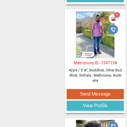
3
Matrimony ID -
1347138
42yrs /
5' 8"
, Buddhist, Other Bud
dhist, Sinhala
, Melbourne, Austr
alia
Send Message
View Profile