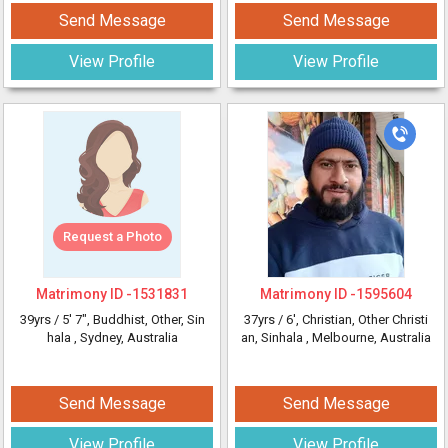
Send Message
Send Message
View Profile
View Profile
Request a Photo
Matrimony ID -
1531831
Matrimony ID -
1595604
39yrs /
5' 7"
, Buddhist, Other, Sin
37yrs /
6'
, Christian, Other Christi
hala
, Sydney, Australia
an, Sinhala
, Melbourne, Australia
Send Message
Send Message
View Profile
View Profile