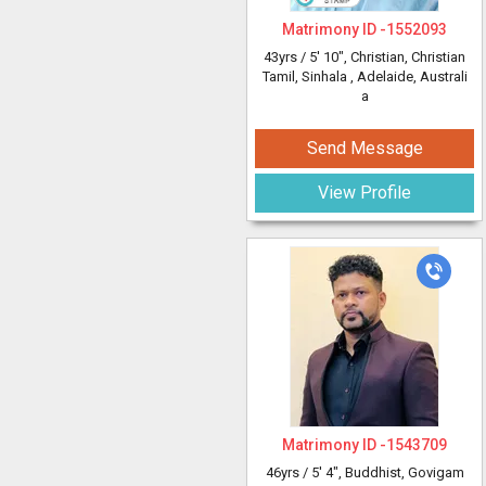
Matrimony ID -
1552093
43yrs /
5' 10"
, Christian, Christian
Tamil, Sinhala
, Adelaide, Australi
a
Send Message
View Profile
Matrimony ID -
1543709
46yrs /
5' 4"
, Buddhist, Govigam