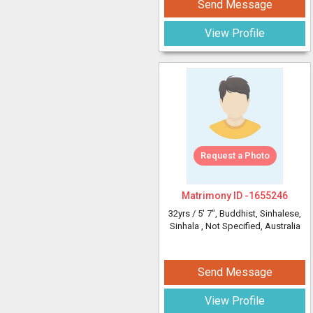
Send Message
View Profile
Request a Photo
Matrimony ID -
1655246
32yrs /
5' 7"
, Buddhist, Sinhalese,
Sinhala
, Not Specified, Australia
Send Message
View Profile