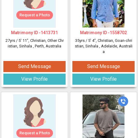
Request a Photo
Matrimony ID -
1413731
Matrimony ID -
1558702
27yrs /
5' 11"
, Christian, Other Chr
35yrs /
5' 4"
, Christian, Goan-chri
istian, Sinhala
, Perth, Australia
stian, Sinhala
, Adelaide, Australi
a
Send Message
Send Message
View Profile
View Profile
Request a Photo