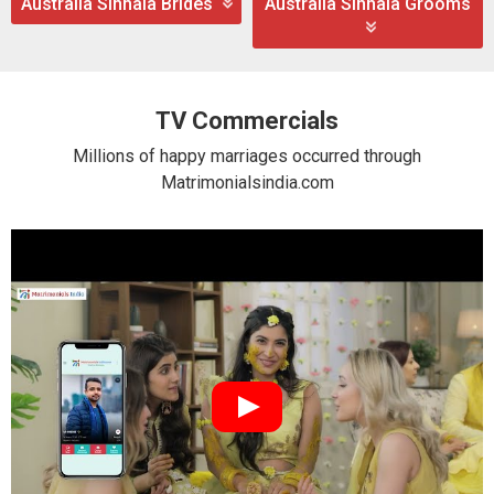
Australia Sinhala Brides
Australia Sinhala Grooms
TV Commercials
Millions of happy marriages occurred through
Matrimonialsindia.com