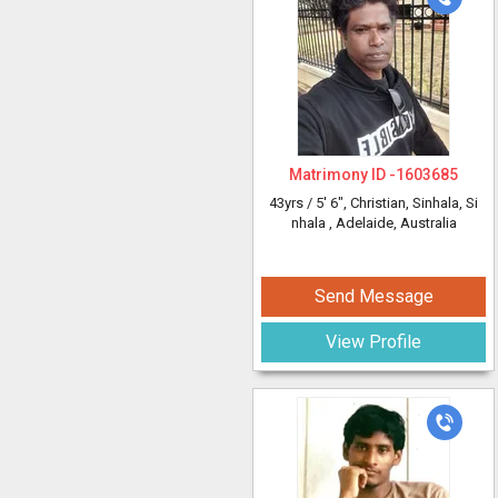
Matrimony ID -
1603685
43yrs /
5' 6"
, Christian, Sinhala, Si
nhala
, Adelaide, Australia
Send Message
View Profile