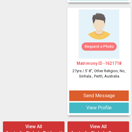
Request a Photo
Matrimony ID -
1621718
27yrs /
5' 8"
, Other Religion, No,
Sinhala
, Perth, Australia
Send Message
View Profile
View All
View All