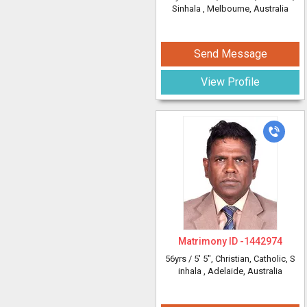
Sinhala
, Melbourne, Australia
Send Message
View Profile
Matrimony ID -
1442974
56yrs /
5' 5"
, Christian, Catholic, S
inhala
, Adelaide, Australia