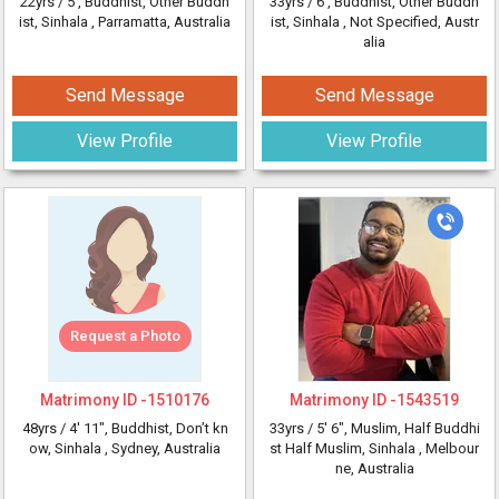
22yrs /
5'
, Buddhist, Other Buddh
33yrs /
6'
, Buddhist, Other Buddh
ist, Sinhala
, Parramatta, Australia
ist, Sinhala
, Not Specified, Austr
alia
Send Message
Send Message
View Profile
View Profile
Request a Photo
Matrimony ID -
1510176
Matrimony ID -
1543519
48yrs /
4' 11"
, Buddhist, Don’t kn
33yrs /
5' 6"
, Muslim, Half Buddhi
ow, Sinhala
, Sydney, Australia
st Half Muslim, Sinhala
, Melbour
ne, Australia