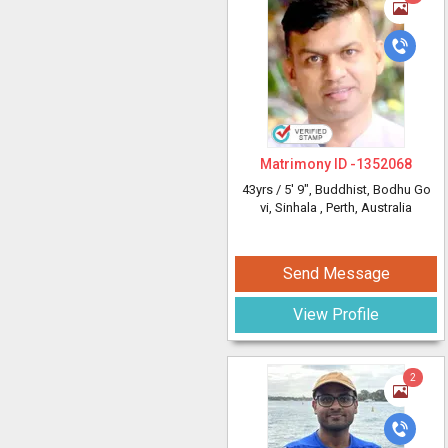
Matrimony ID -
1352068
43yrs /
5' 9"
, Buddhist, Bodhu Go
vi, Sinhala
, Perth, Australia
Send Message
View Profile
2