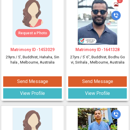
2
Request a Photo
Matrimony ID -
1453029
Matrimony ID -
1641328
29yrs /
5'
, Buddhist, Hahaha, Sin
27yrs /
5' 6"
, Buddhist, Bodhu Go
hala
, Melbourne, Australia
vi, Sinhala
, Melbourne, Australia
Send Message
Send Message
View Profile
View Profile