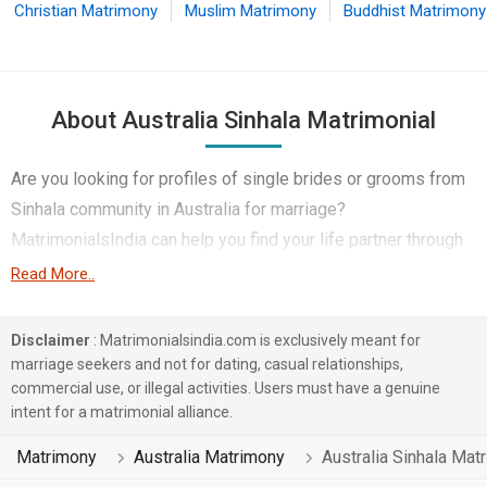
Christian Matrimony
Muslim Matrimony
Buddhist Matrimony
About Australia Sinhala Matrimonial
Are you looking for profiles of single brides or grooms from
Sinhala community in Australia for marriage?
MatrimonialsIndia can help you find your life partner through
its Australia Sinhala Matrimony service.
Read More..
MatrimonialsIndia's large database includes Sinhala singles
Disclaimer
: Matrimonialsindia.com is exclusively meant for
from various professions like Engineer, Medical &
marriage seekers and not for dating, casual relationships,
Healthcare, Hotels & Travel etc living in Australia.
commercial use, or illegal activities. Users must have a genuine
Furthermore, various Religion within the Sinhala community
intent for a matrimonial alliance.
including Buddhist, Christian, Other Religion etc are also
Matrimony
Australia Matrimony
Australia Sinhala Mat
catered to so that you get better singles profiles for