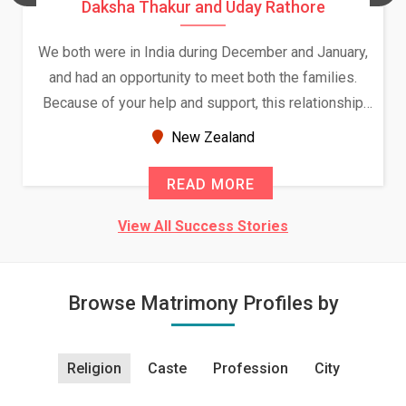
Daksha Thakur and Uday Rathore
We both were in India during December and January,
and had an opportunity to meet both the families.
Because of your help and support, this relationship
seems very promising f...
New Zealand
READ MORE
View All Success Stories
Browse Matrimony Profiles by
Religion
Caste
Profession
City