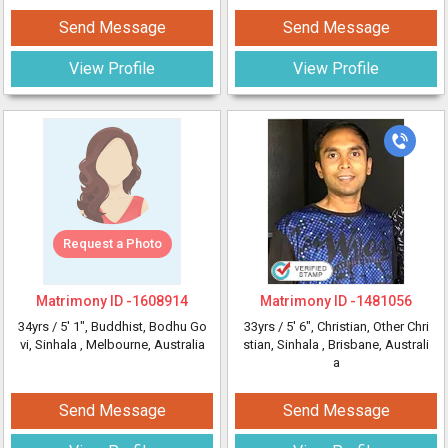
Send Message
Send Message
View Profile
View Profile
Request a Photo
Matrimony ID -
1608914
Matrimony ID -
1481056
34yrs /
5' 1"
, Buddhist, Bodhu Go
33yrs /
5' 6"
, Christian, Other Chri
vi, Sinhala
, Melbourne, Australia
stian, Sinhala
, Brisbane, Australi
a
Send Message
Send Message