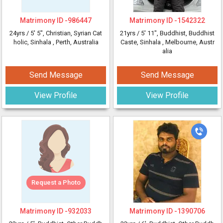
Matrimony ID -
986447
Matrimony ID -
1542322
24yrs /
5' 5"
, Christian, Syrian Cat
21yrs /
5' 11"
, Buddhist, Buddhist
holic, Sinhala
, Perth, Australia
Caste, Sinhala
, Melbourne, Austr
alia
Send Message
Send Message
View Profile
View Profile
Request a Photo
Matrimony ID -
932033
Matrimony ID -
1390706