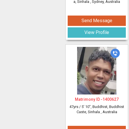
a, Sinhala
, Sydney, Australia
Send Message
View Profile
Matrimony ID -
1400627
47yrs /
5' 10"
, Buddhist, Buddhist
Caste, Sinhala
, Australia