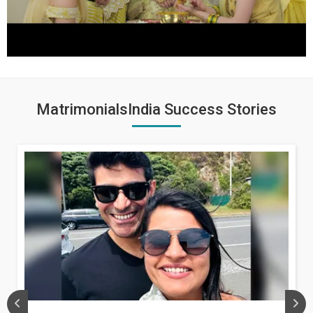
MatrimonialsIndia Success Stories