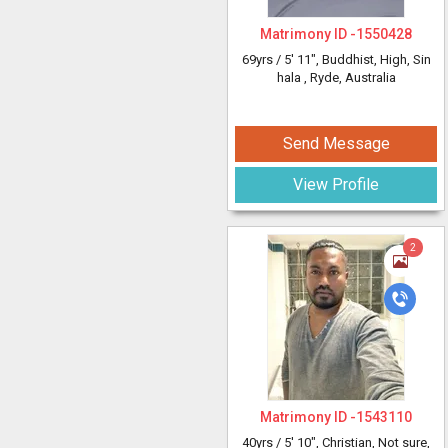
Matrimony ID -
1550428
69yrs /
5' 11"
, Buddhist, High, Sin
hala
, Ryde, Australia
Send Message
View Profile
2
Matrimony ID -
1543110
40yrs /
5' 10"
, Christian, Not sure,