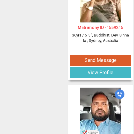
Matrimony ID -
1559215
36yrs /
5' 3"
, Buddhist, Dev, Sinha
la
, Sydney, Australia
Send Message
View Profile