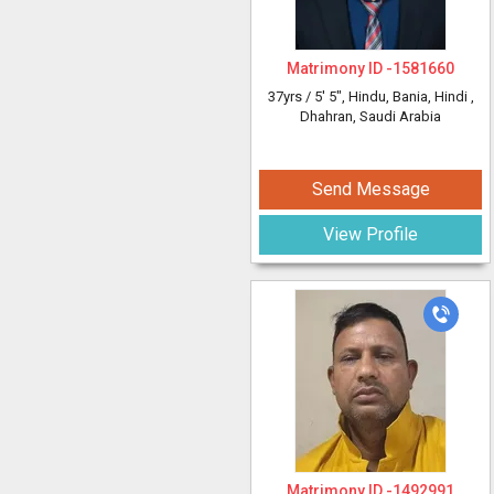
Matrimony ID -
1581660
37yrs /
5' 5"
, Hindu, Bania, Hindi
,
Dhahran, Saudi Arabia
Send Message
View Profile
Matrimony ID -
1492991