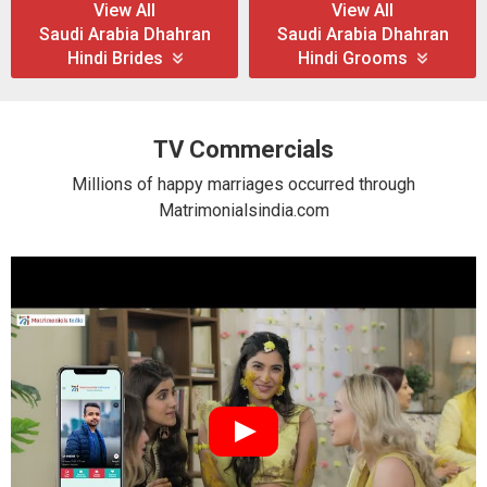
View All
View All
Saudi Arabia Dhahran
Saudi Arabia Dhahran
Hindi Brides
Hindi Grooms
TV Commercials
Millions of happy marriages occurred through
Matrimonialsindia.com