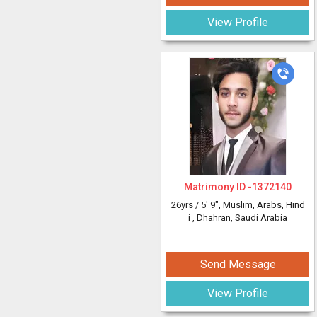
View Profile
Matrimony ID -
1372140
26yrs /
5' 9"
, Muslim, Arabs, Hind
i
, Dhahran, Saudi Arabia
Send Message
View Profile