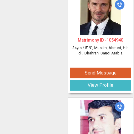
Matrimony ID -
1054940
24yrs /
5' 9"
, Muslim, Ahmed, Hin
di
, Dhahran, Saudi Arabia
Send Message
View Profile