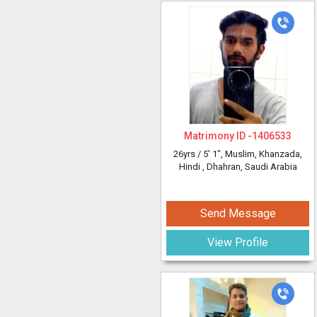
Matrimony ID -
1406533
26yrs /
5' 1"
, Muslim, Khanzada,
Hindi
, Dhahran, Saudi Arabia
Send Message
View Profile