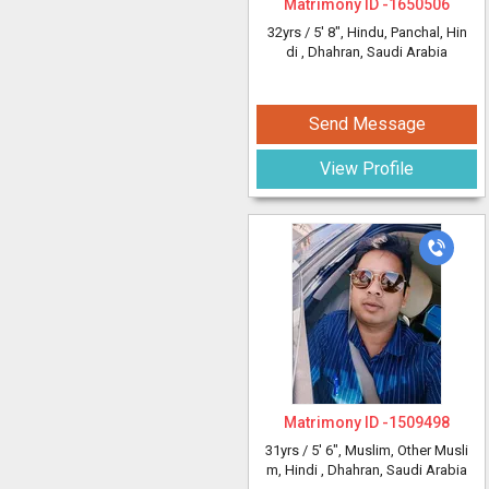
Matrimony ID -
1650506
32yrs /
5' 8"
, Hindu, Panchal, Hin
di
, Dhahran, Saudi Arabia
Send Message
View Profile
Matrimony ID -
1509498
31yrs /
5' 6"
, Muslim, Other Musli
m, Hindi
, Dhahran, Saudi Arabia