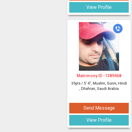
View Profile
Matrimony ID -
1389468
35yrs /
5' 4"
, Muslim, Sunni, Hindi
, Dhahran, Saudi Arabia
Send Message
View Profile