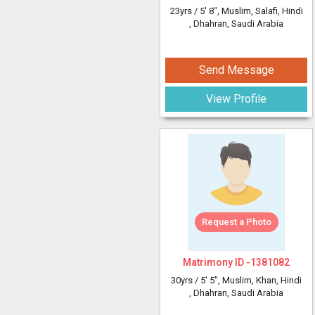
23yrs /
5' 8"
, Muslim, Salafi, Hindi
, Dhahran, Saudi Arabia
Send Message
View Profile
Request a Photo
Matrimony ID -
1381082
30yrs /
5' 5"
, Muslim, Khan, Hindi
, Dhahran, Saudi Arabia