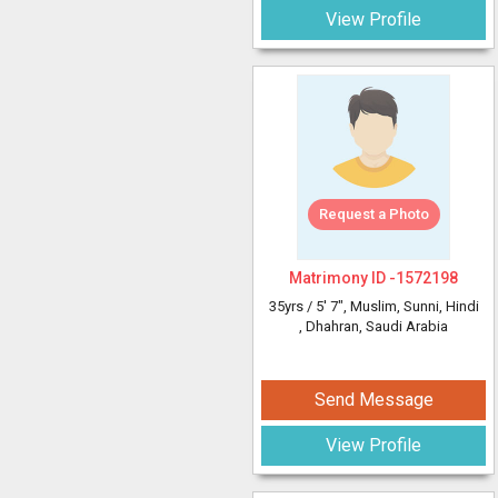
View Profile
Request a Photo
Matrimony ID -
1572198
35yrs /
5' 7"
, Muslim, Sunni, Hindi
, Dhahran, Saudi Arabia
Send Message
View Profile