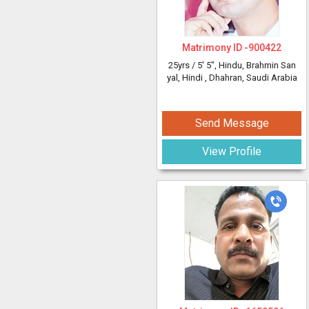
Matrimony ID -
900422
25yrs /
5' 5"
, Hindu, Brahmin San
yal, Hindi
, Dhahran, Saudi Arabia
Send Message
View Profile