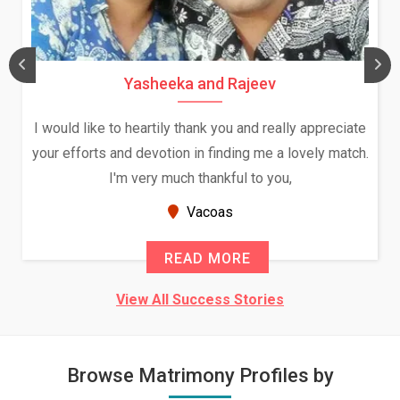
Yasheeka and Rajeev
I would like to heartily thank you and really appreciate
your efforts and devotion in finding me a lovely match.
I'm very much thankful to you,
Vacoas
READ MORE
View All Success Stories
Browse Matrimony Profiles by