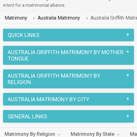
profiles across various professions that you will be able to
intent for a matrimonial alliance.
match them with for marriage.
Matrimony
Australia Matrimony
Australia Griffith Mat
Finding love in Australia Griffith is easy regardless of
language or religion. Whether you speak Persian, Malayalam
QUICK LINKS
etc to any religion – Christian etc Australia Griffith
Matrimonial Agency's extensive database caters to all
AUSTRALIA GRIFFITH MATRIMONY BY MOTHER
TONGUE
backgrounds. A single login gives you access to a huge pool
of eligible singles in Australia Griffith.
AUSTRALIA GRIFFITH MATRIMONY BY
Don't wait any longer! Create your profile on Australia Griffith
RELIGION
Matrimony today and take the first step towards turning your
love story into forever happiness.
AUSTRALIA MATRIMONY BY CITY
GENERAL LINKS
Matrimony By Religion
Matrimony By State
Ma