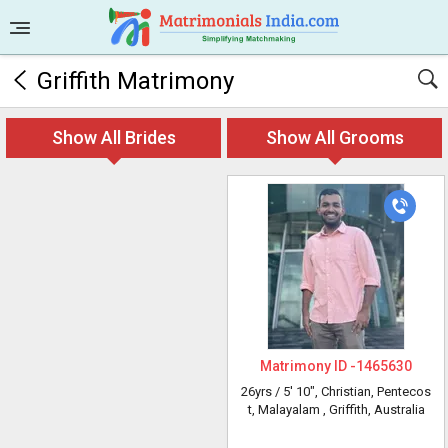
Griffith Matrimony
Show All Brides
Show All Grooms
Matrimony ID -
1465630
26yrs /
5' 10"
, Christian, Pentecos
t, Malayalam
, Griffith, Australia