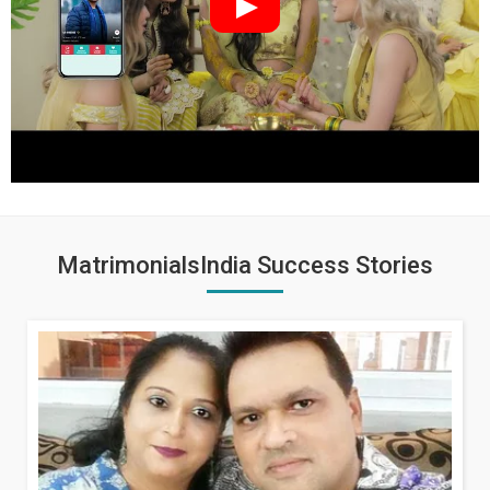
MatrimonialsIndia Success Stories