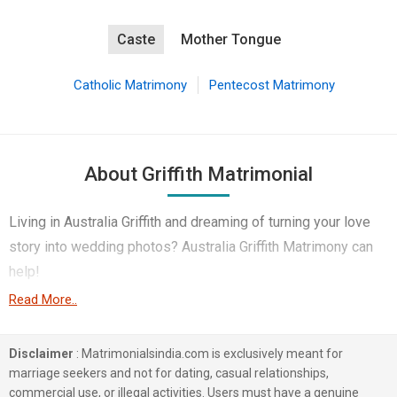
Caste
Mother Tongue
Catholic Matrimony
Pentecost Matrimony
About Griffith Matrimonial
Living in Australia Griffith and dreaming of turning your love
story into wedding photos? Australia Griffith Matrimony can
help!
Read More..
This technological age offers potential partners in
abundance, especially in Australia Griffith's large expatriate
Disclaimer
: Matrimonialsindia.com is exclusively meant for
community. Medical & Healthcare etc – you name it,
marriage seekers and not for dating, casual relationships,
MatrimonialsIndia Marriage Bureau boasts of thousands of
commercial use, or illegal activities. Users must have a genuine