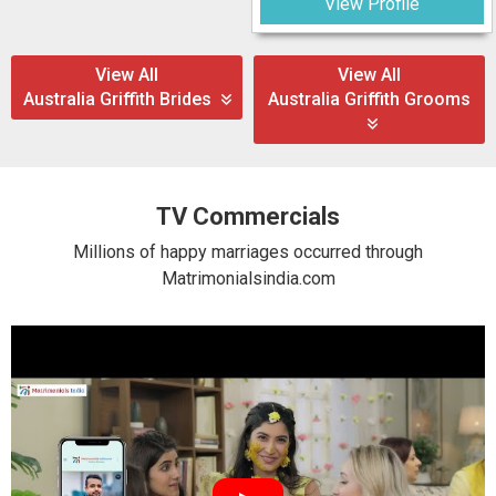
View Profile
View All
View All
Australia Griffith Brides
Australia Griffith Grooms
TV Commercials
Millions of happy marriages occurred through
Matrimonialsindia.com