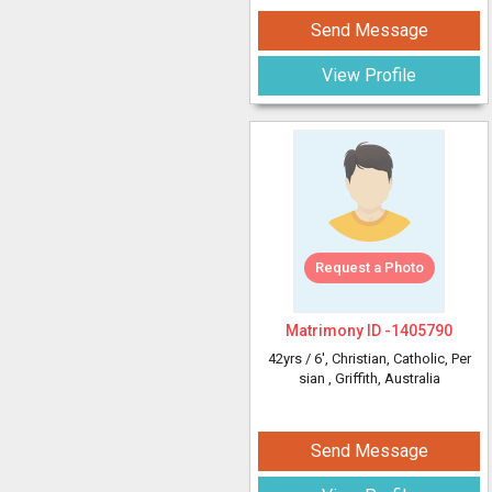
Send Message
View Profile
Request a Photo
Matrimony ID -
1405790
42yrs /
6'
, Christian, Catholic, Per
sian
, Griffith, Australia
Send Message