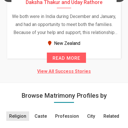
Daksha Thakur and Uday Rathore
We both were in India during December and January,
and had an opportunity to meet both the families.
Because of your help and support, this relationship
seems very promising f...
New Zealand
READ MORE
View All Success Stories
Browse Matrimony Profiles by
Religion
Caste
Profession
City
Related