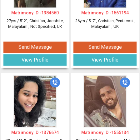
Matrimony ID -
1384560
Matrimony ID -
1561194
27yrs /
5' 2"
, Christian, Jacobite,
26yrs /
5' 7"
, Christian, Pentacost,
Malayalam
, Not Specified, UK
Malayalam
, UK
Send Message
Send Message
View Profile
View Profile
Matrimony ID -
1376674
Matrimony ID -
1555134