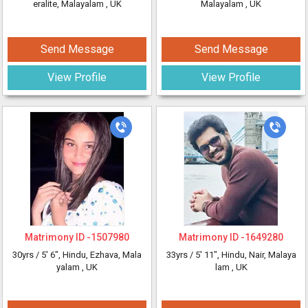
eralite, Malayalam
, UK
Malayalam
, UK
Send Message
Send Message
View Profile
View Profile
Matrimony ID -
1507980
Matrimony ID -
1649280
30yrs /
5' 6"
, Hindu, Ezhava, Mala
33yrs /
5' 11"
, Hindu, Nair, Malaya
yalam
, UK
lam
, UK