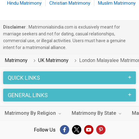
Hindu Matrimony
Christian Matrimony
Muslim Matrimony
Disclaimer
: Matrimonialsindia.com is exclusively meant for
marriage seekers and not for dating, casual relationships,
commercial use, or illegal activities. Users must have a genuine
intent for a matrimonial alliance.
Matrimony
UK Matrimony
London Malayalee Matrimo
QUICK LINKS
GENERAL LINKS
Matrimony By Religion
Matrimony By State
Ma
Follow Us