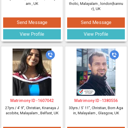
am
, UK
tholic, Malayalam
, london(kannu
r), UK
Send Message
Send Message
View Profile
View Profile
Matrimony ID -
1607042
Matrimony ID -
1380556
27yrs /
4' 9"
, Christian, Knanaya J
33yrs /
5' 11"
, Christian, Born Aga
acobite, Malayalam
, Belfast, UK
in, Malayalam
, Glasgow, UK