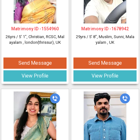
Matrimony ID -
1554960
Matrimony ID -
1678942
26yrs /
5' 1"
, Christian, RCSC, Mal
29yrs /
5' 8"
, Muslim, Sunni, Mala
ayalam
, london(thrissur), UK
yalam
, UK
Send Message
Send Message
View Profile
View Profile