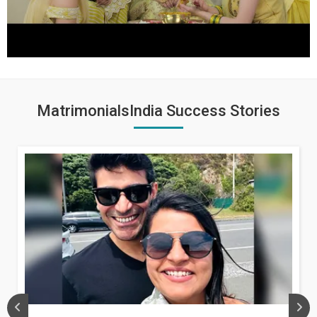
MatrimonialsIndia Success Stories