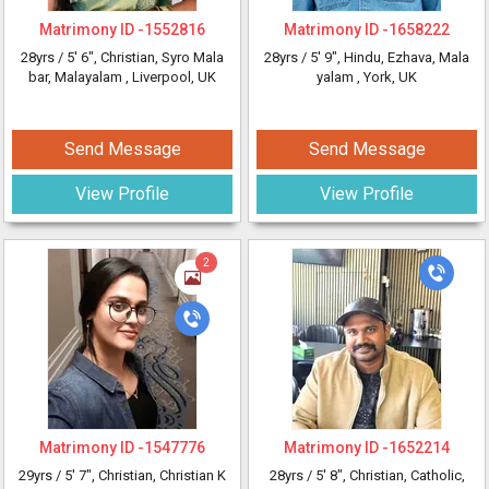
Matrimony ID -
1552816
Matrimony ID -
1658222
28yrs /
5' 6"
, Christian, Syro Mala
28yrs /
5' 9"
, Hindu, Ezhava, Mala
bar, Malayalam
, Liverpool, UK
yalam
, York, UK
Send Message
Send Message
View Profile
View Profile
2
Matrimony ID -
1547776
Matrimony ID -
1652214
29yrs /
5' 7"
, Christian, Christian K
28yrs /
5' 8"
, Christian, Catholic,