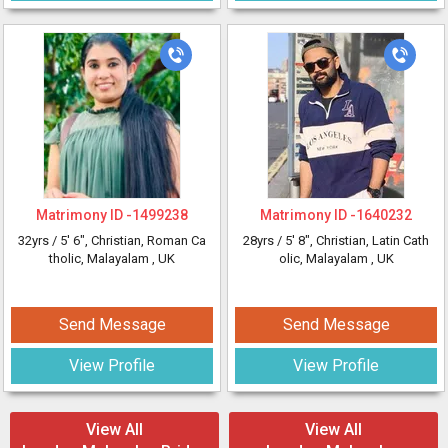
Matrimony ID -
1499238
Matrimony ID -
1640232
32yrs /
5' 6"
, Christian, Roman Ca
28yrs /
5' 8"
, Christian, Latin Cath
tholic, Malayalam
, UK
olic, Malayalam
, UK
Send Message
Send Message
View Profile
View Profile
View All
View All