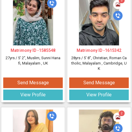
5
Matrimony ID -
1585548
Matrimony ID -
1615342
27yrs /
5' 2"
, Muslim, Sunni Hana
28yrs /
5' 8"
, Christian, Roman Ca
fi, Malayalam
, UK
tholic, Malayalam
, Cambridge, U
K
Send Message
Send Message
View Profile
View Profile
2