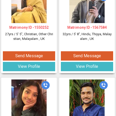
Matrimony ID -
1550252
Matrimony ID -
1567584
27yrs /
5' 5"
, Christian, Other Chri
32yrs /
5' 8"
, Hindu, Thiyya, Malay
stian, Malayalam
, UK
alam
, UK
Send Message
Send Message
View Profile
View Profile