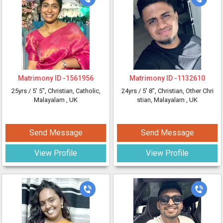
Matrimony ID -
1561956
Matrimony ID -
1132610
25yrs /
5' 5"
, Christian, Catholic,
24yrs /
5' 8"
, Christian, Other Chri
Malayalam
, UK
stian, Malayalam
, UK
Send Message
Send Message
View Profile
View Profile