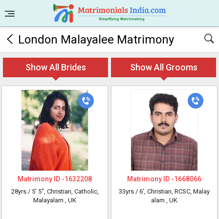
London Malayalee Matrimony
Show All Brides
Show All Grooms
Matrimony ID -
1632208
Matrimony ID -
1668066
28yrs /
5' 5"
, Christian, Catholic,
33yrs /
6'
, Christian, RCSC, Malay
Malayalam
, UK
alam
, UK