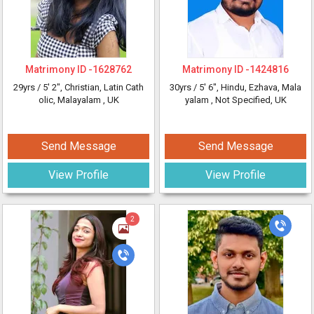
Matrimony ID -
1628762
Matrimony ID -
1424816
29yrs /
5' 2"
, Christian, Latin Cath
30yrs /
5' 6"
, Hindu, Ezhava, Mala
olic, Malayalam
, UK
yalam
, Not Specified, UK
Send Message
Send Message
View Profile
View Profile
2