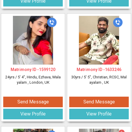
View Profile
View Profile
Matrimony ID -
1599120
Matrimony ID -
1633246
24yrs /
5' 4"
, Hindu, Ezhava, Mala
30yrs /
5' 5"
, Christian, RCSC, Mal
yalam
, London, UK
ayalam
, UK
Send Message
Send Message
View Profile
View Profile