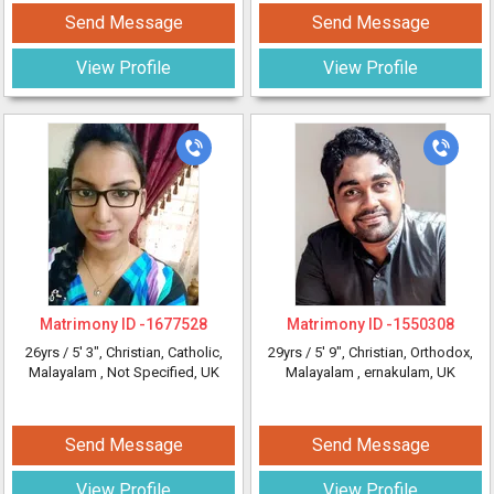
Send Message
Send Message
View Profile
View Profile
Matrimony ID -
1677528
Matrimony ID -
1550308
26yrs /
5' 3"
, Christian, Catholic,
29yrs /
5' 9"
, Christian, Orthodox,
Malayalam
, Not Specified, UK
Malayalam
, ernakulam, UK
Send Message
Send Message
View Profile
View Profile