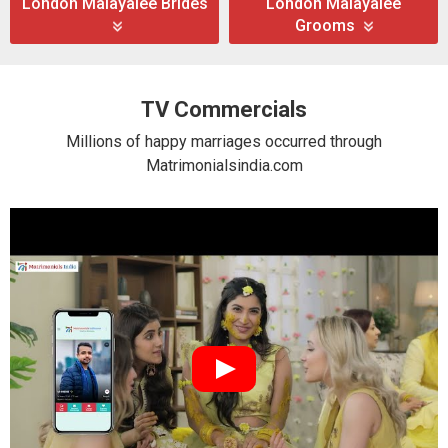
London Malayalee Brides
London Malayalee
Grooms
TV Commercials
Millions of happy marriages occurred through
Matrimonialsindia.com