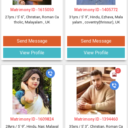
Matrimony ID -
1615050
Matrimony ID -
1405772
27yrs /
5' 6"
, Christian, Roman Ca
31yrs /
5' 9"
, Hindu, Ezhava, Mala
tholic, Malayalam
, UK
yalam
, coventry(thrissur), UK
Send Message
Send Message
View Profile
View Profile
2
Matrimony ID -
1609824
Matrimony ID -
1394460
28yrs /
5' 9"
, Hindu, Nair, Malayal
35yrs /
5' 3"
, Christian, Roman Ca