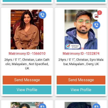
2
Matrimony ID -
1566010
Matrimony ID -
1332874
26yrs /
5' 1"
, Christian, Latin Cath
29yrs /
5' 1"
, Christian, Syro Mala
olic, Malayalam
, Not Specified,
bar, Malayalam
, Derry, UK
UK
Send Message
Send Message
View Profile
View Profile