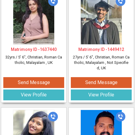
Matrimony ID -
1637440
Matrimony ID -
1449412
32yrs /
5' 6"
, Christian, Roman Ca
27yrs /
5' 6"
, Christian, Roman Ca
tholic, Malayalam
, UK
tholic, Malayalam
, Not Specifie
d, UK
Send Message
Send Message
View Profile
View Profile