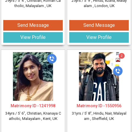
29yrs /
5' 4"
, Christian, Roman Ca
25yrs /
5' 9"
, Hindu, ezava, Malay
tholic, Malayalam
, UK
alam
, London, UK
Send Message
Send Message
View Profile
View Profile
2
Matrimony ID -
1241998
Matrimony ID -
1550956
34yrs /
5' 6"
, Christian, Knanaya C
31yrs /
5' 8"
, Hindu, Nair, Malayal
atholic, Malayalam
, Kent, UK
am
, Sheffield, UK