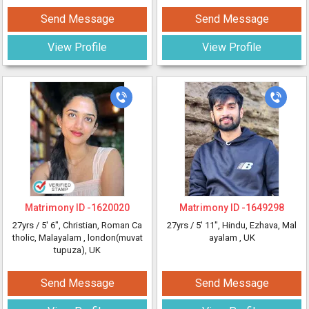
Send Message
Send Message
View Profile
View Profile
Matrimony ID -
1620020
Matrimony ID -
1649298
27yrs /
5' 6"
, Christian, Roman Ca
27yrs /
5' 11"
, Hindu, Ezhava, Mal
tholic, Malayalam
, london(muvat
ayalam
, UK
tupuza), UK
Send Message
Send Message