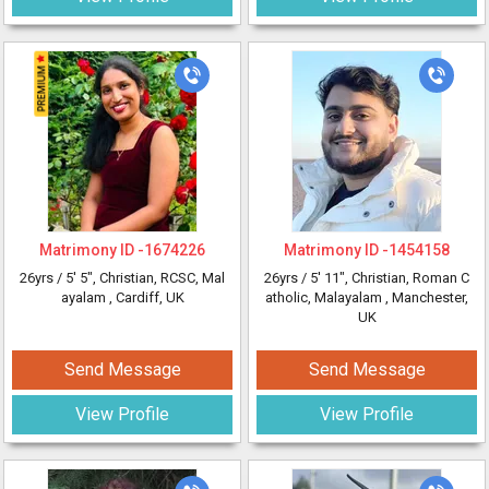
Matrimony ID -
1674226
Matrimony ID -
1454158
26yrs /
5' 5"
, Christian, RCSC, Mal
26yrs /
5' 11"
, Christian, Roman C
ayalam
, Cardiff, UK
atholic, Malayalam
, Manchester,
UK
Send Message
Send Message
View Profile
View Profile