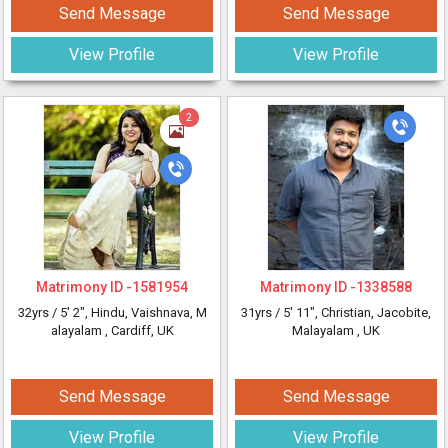
Send Message
Send Message
View Profile
View Profile
2
Matrimony ID -
1581954
Matrimony ID -
1338588
32yrs /
5' 2"
, Hindu, Vaishnava, M
31yrs /
5' 11"
, Christian, Jacobite,
alayalam
, Cardiff, UK
Malayalam
, UK
Send Message
Send Message
View Profile
View Profile