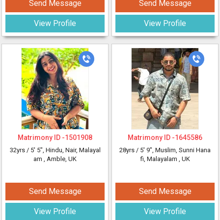
Send Message
Send Message
View Profile
View Profile
Matrimony ID -
1501908
Matrimony ID -
1645586
32yrs /
5' 5"
, Hindu, Nair, Malayal
28yrs /
5' 9"
, Muslim, Sunni Hana
am
, Amble, UK
fi, Malayalam
, UK
Send Message
Send Message
View Profile
View Profile