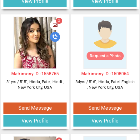
View Profile
View Profile
3
Request a Photo
Matrimony ID -
1558765
Matrimony ID -
1508064
31yrs /
5' 5"
, Hindu, Patel, Hindi
,
34yrs /
5' 6"
, Hindu, Patel, English
New York City, USA
, New York City, USA
Send Message
Send Message
View Profile
View Profile