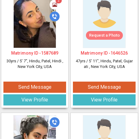
2
Request a Photo
Matrimony ID -
1587689
Matrimony ID -
1646526
30yrs /
5' 7"
, Hindu, Patel, Hindi
,
47yrs /
5' 11"
, Hindu, Patel, Gujar
New York City, USA
ati
, New York City, USA
Send Message
Send Message
View Profile
View Profile