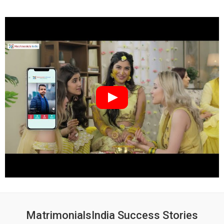
MatrimonialsIndia Success Stories