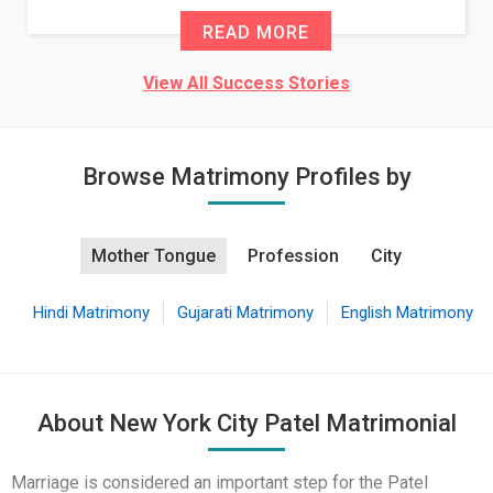
E
READ MORE
View All Success Stories
Browse Matrimony Profiles by
Mother Tongue
Profession
City
Hindi Matrimony
Gujarati Matrimony
English Matrimony
About New York City Patel Matrimonial
Marriage is considered an important step for the Patel