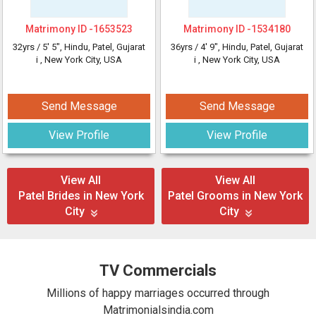
Matrimony ID -
1653523
Matrimony ID -
1534180
32yrs /
5' 5"
, Hindu, Patel, Gujarat
36yrs /
4' 9"
, Hindu, Patel, Gujarat
i
, New York City, USA
i
, New York City, USA
Send Message
Send Message
View Profile
View Profile
View All
View All
Patel Brides in New York
Patel Grooms in New York
City
City
TV Commercials
Millions of happy marriages occurred through
Matrimonialsindia.com