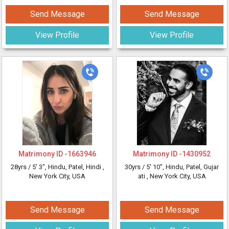
Send Message
Send Message
View Profile
View Profile
Matrimony ID -
1663946
Matrimony ID -
1430952
28yrs /
5' 3"
, Hindu, Patel, Hindi
,
30yrs /
5' 10"
, Hindu, Patel, Gujar
New York City, USA
ati
, New York City, USA
Send Message
Send Message