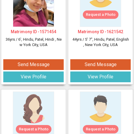
Request a Photo
Matrimony ID -
1571454
Matrimony ID -
1621542
36yrs /
6'
, Hindu, Patel, Hindi
, Ne
44yrs /
5' 7"
, Hindu, Patel, English
w York City, USA
, New York City, USA
Send Message
Send Message
View Profile
View Profile
Request a Photo
Request a Photo