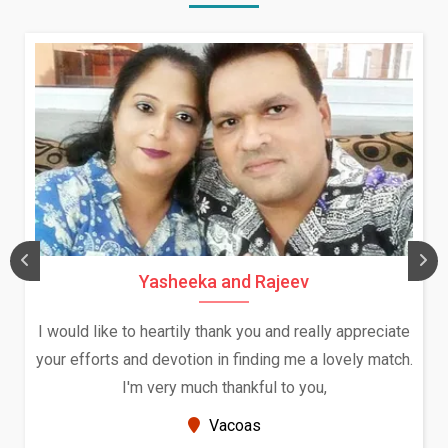
ajeev
Daksha Thakur and Uday
and really appreciate
We both were in India during Decem
ng me a lovely match.
and had an opportunity to meet bot
l to you,
Because of your help and support, t
seems very promising 
New Zealand