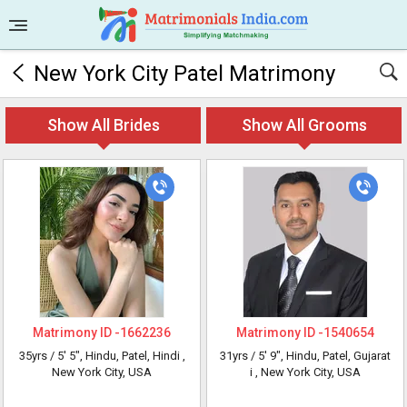
New York City Patel Matrimony
Show All Brides
Show All Grooms
Matrimony ID -
1662236
Matrimony ID -
1540654
35yrs /
5' 5"
, Hindu, Patel, Hindi
,
31yrs /
5' 9"
, Hindu, Patel, Gujarat
New York City, USA
i
, New York City, USA