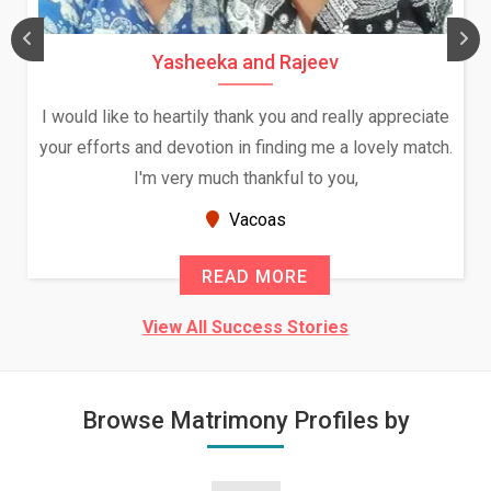
Yasheeka and Rajeev
I would like to heartily thank you and really appreciate
your efforts and devotion in finding me a lovely match.
I'm very much thankful to you,
Vacoas
READ MORE
View All Success Stories
Browse Matrimony Profiles by