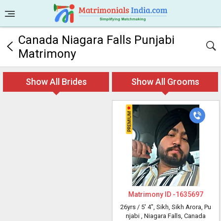
Canada Niagara Falls Punjabi
Matrimony
Show All Brides
Show All Grooms
Matrimony ID -
1635697
26yrs /
5' 4"
, Sikh, Sikh Arora, Pu
njabi
, Niagara Falls, Canada