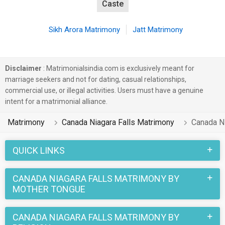
Caste
Sikh Arora Matrimony
Jatt Matrimony
Disclaimer
: Matrimonialsindia.com is exclusively meant for
marriage seekers and not for dating, casual relationships,
commercial use, or illegal activities. Users must have a genuine
intent for a matrimonial alliance.
Matrimony
Canada Niagara Falls Matrimony
Canada Ni
QUICK LINKS
CANADA NIAGARA FALLS MATRIMONY BY
MOTHER TONGUE
CANADA NIAGARA FALLS MATRIMONY BY