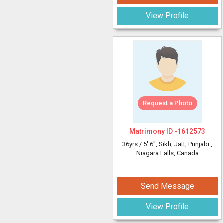
View Profile
Request a Photo
Matrimony ID -
1612573
36yrs /
5' 6"
, Sikh, Jatt, Punjabi
,
Niagara Falls, Canada
Send Message
View Profile