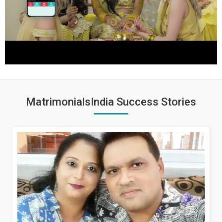
MatrimonialsIndia Success Stories