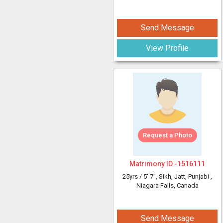
Send Message
View Profile
Request a Photo
Matrimony ID -
1516111
25yrs /
5' 7"
, Sikh, Jatt, Punjabi
,
Niagara Falls, Canada
Send Message