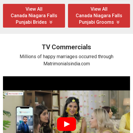
View All
View All
Canada Niagara Falls
Canada Niagara Falls
Punjabi Brides
Punjabi Grooms
TV Commercials
Millions of happy marriages occurred through
Matrimonialsindia.com