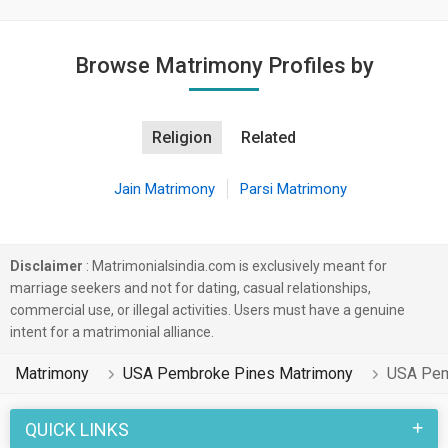
Browse Matrimony Profiles by
Religion
Related
Jain Matrimony
Parsi Matrimony
Disclaimer
: Matrimonialsindia.com is exclusively meant for
marriage seekers and not for dating, casual relationships,
commercial use, or illegal activities. Users must have a genuine
intent for a matrimonial alliance.
Matrimony
USA Pembroke Pines Matrimony
USA Pem
QUICK LINKS