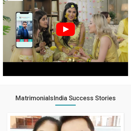
MatrimonialsIndia Success Stories