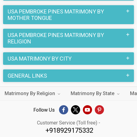
USA PEMBROKE PINES MATRIMONY BY
MOTHER TONGUE
USA PEMBROKE PINES MATRIMONY BY
RELIGION
USA MATRIMONY BY CITY
GENERAL LINKS
Matrimony By Religion
Matrimony By State
Ma
Follow Us
Customer Service (Toll free) -
+918929175332