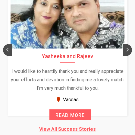
Yasheeka and Rajeev
I would like to heartily thank you and really appreciate
your efforts and devotion in finding me a lovely match.
I'm very much thankful to you,
Vacoas
READ MORE
View All Success Stories