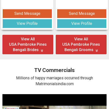
Send Message
Send Message
View Profile
View Profile
View All
View All
USA Pembroke Pines
USA Pembroke Pines
Bengali Brides
Bengali Grooms
TV Commercials
Millions of happy marriages occurred through
Matrimonialsindia.com