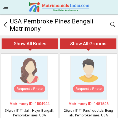
USA Pembroke Pines Bengali
Matrimony
Show All Brides
Show All Grooms
Request a Photo
Request a Photo
Matrimony ID -
1504944
Matrimony ID -
1451546
34yrs /
5' 4"
, Jain, Heye, Bengali
,
26yrs /
5' 4"
, Parsi, qqotds, Beng
Pembroke Pines, USA
ali
, Pembroke Pines, USA