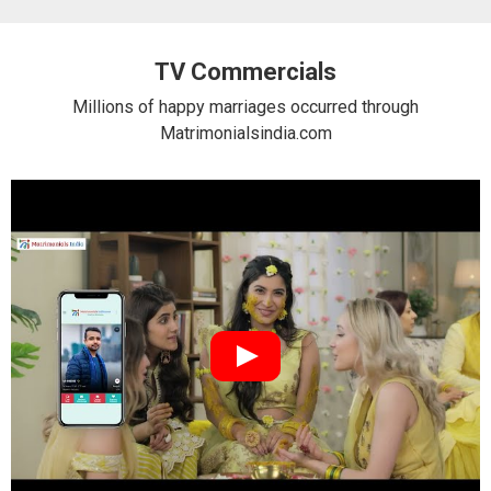
TV Commercials
Millions of happy marriages occurred through
Matrimonialsindia.com