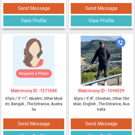
Send Message
Send Message
View Profile
View Profile
Request a Photo
Matrimony ID -
1371044
Matrimony ID -
1394339
47yrs /
5' 11"
, Muslim, Other Musl
42yrs /
5' 8"
, Christian, Other Chri
im, Bengali
, The Entrance, Austra
stian, English
, The Entrance, Aus
lia
tralia
Send Message
Send Message