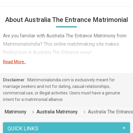
About Australia The Entrance Matrimonial
Are you familiar with Australia The Entrance Matrimony from
MatrimonialsIndia? This online matchmaking site makes
finding love in Australia The Entrance easy!
Read More..
In today's tech-driven world, the platform connects you with
compatible singles in Australia The Entrance, regardless of
Disclaimer
: Matrimonialsindia.com is exclusively meant for
your native language. Hindi, Tamil, Bengali etc you will find
marriage seekers and not for dating, casual relationships,
couples in Australia The Entrance who share your background
commercial use, or illegal activities. Users must have a genuine
or embrace cultural diversity.
intent for a matrimonial alliance.
Simply log in to MatrimonialsIndia's Australia The Entrance
Matrimony
Australia Matrimony
Australia The Entran
matrimonial service to browse profiles and connect with your
ideal partner. Whether you are a Muslim, Christian, Hindu etc
QUICK LINKS