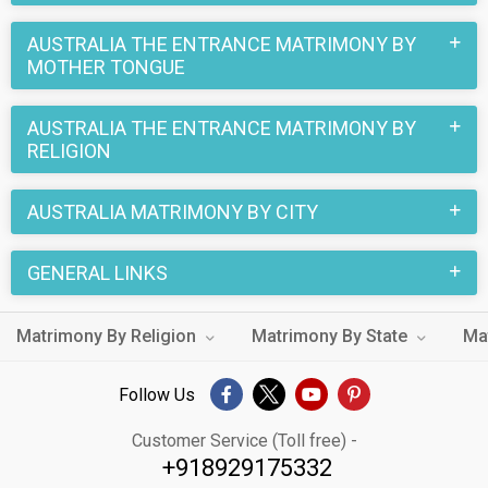
Religion, unmarried, divorced or separated, there is someone
special waiting for you with whom you can plan your
AUSTRALIA THE ENTRANCE MATRIMONY BY
MOTHER TONGUE
marriage.
Don't wait any longer! Start your love story in Australia The
AUSTRALIA THE ENTRANCE MATRIMONY BY
Entrance with Australia The Entrance Matrimony today.
RELIGION
AUSTRALIA MATRIMONY BY CITY
GENERAL LINKS
Matrimony By Religion
Matrimony By State
Ma
Follow Us
Customer Service (Toll free) -
+918929175332