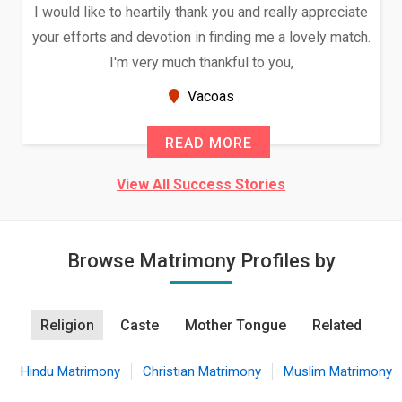
I would like to heartily thank you and really appreciate
your efforts and devotion in finding me a lovely match.
I'm very much thankful to you,
Vacoas
READ MORE
View All Success Stories
Browse Matrimony Profiles by
Religion
Caste
Mother Tongue
Related
Hindu Matrimony
Christian Matrimony
Muslim Matrimony