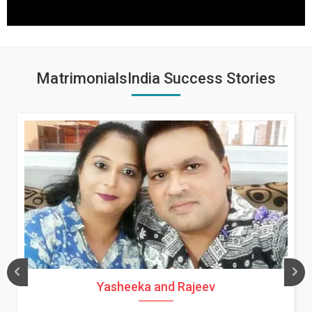
MatrimonialsIndia Success Stories
Yasheeka and Rajeev