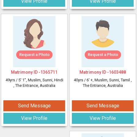
View Profile
View Profile
Request a Photo
Request a Photo
Matrimony ID -
1365711
Matrimony ID -
1603488
49yrs /
5' 1"
, Muslim, Sunni, Hindi
40yrs /
6' +
, Muslim, Sunni, Tamil
,
, The Entrance, Australia
The Entrance, Australia
Send Message
Send Message
View Profile
View Profile