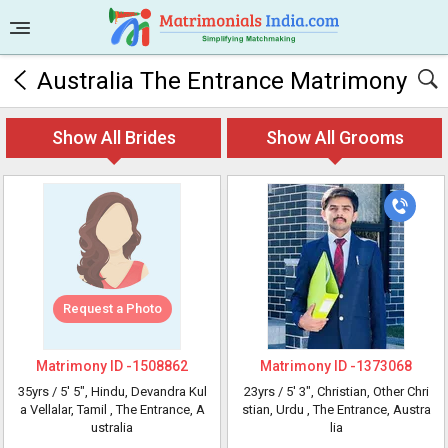
Australia The Entrance Matrimony
Show All Brides
Show All Grooms
Request a Photo
Matrimony ID -
1508862
Matrimony ID -
1373068
35yrs /
5' 5"
, Hindu, Devandra Kul
23yrs /
5' 3"
, Christian, Other Chri
a Vellalar, Tamil
, The Entrance, A
stian, Urdu
, The Entrance, Austra
ustralia
lia