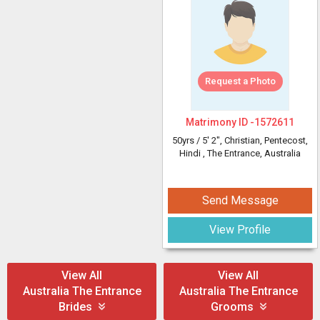
Request a Photo
Matrimony ID -
1572611
50yrs /
5' 2"
, Christian, Pentecost,
Hindi
, The Entrance, Australia
Send Message
View Profile
View All
View All
Australia The Entrance
Australia The Entrance
Brides
Grooms