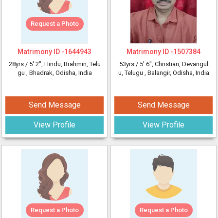
Request a Photo
Matrimony ID -
1644943
Matrimony ID -
1507384
28yrs /
5' 2"
, Hindu, Brahmin, Telu
53yrs /
5' 6"
, Christian, Devangul
gu
, Bhadrak, Odisha, India
u, Telugu
, Balangir, Odisha, India
Send Message
Send Message
View Profile
View Profile
Request a Photo
Request a Photo