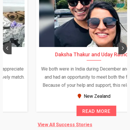
Daksha Thakur and Uday Rathore
We both were in India during December and January,
and had an opportunity to meet both the families.
Because of your help and support, this relationship
seems very promising f...
New Zealand
READ MORE
View All Success Stories