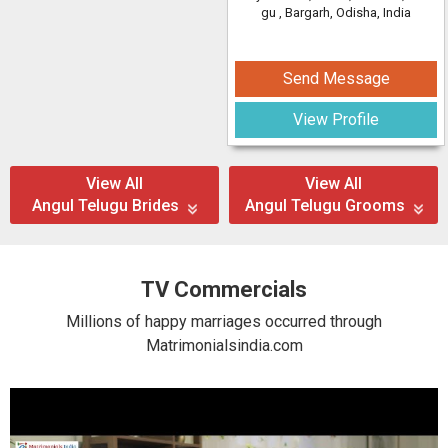
gu
, Bargarh, Odisha, India
Send Message
View Profile
View All
View All
Angul Telugu Brides
Angul Telugu Grooms
TV Commercials
Millions of happy marriages occurred through
Matrimonialsindia.com