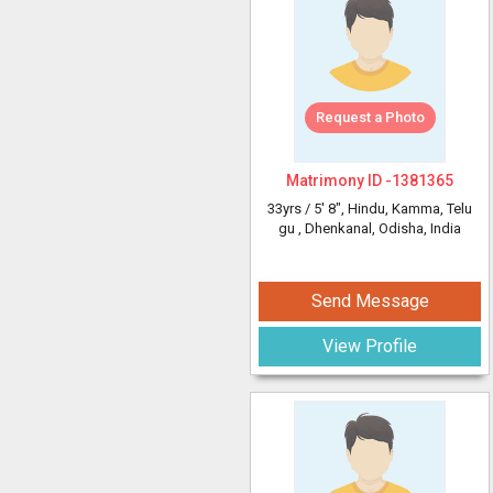
Request a Photo
Matrimony ID -
1381365
33yrs /
5' 8"
, Hindu, Kamma, Telu
gu
, Dhenkanal, Odisha, India
Send Message
View Profile