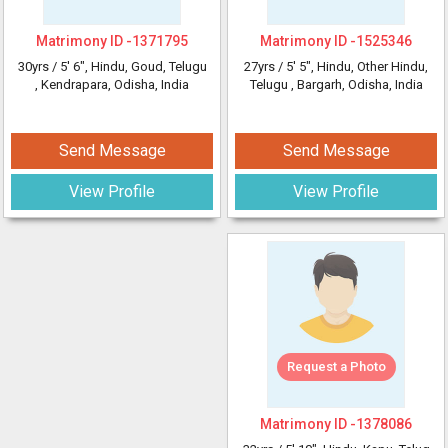
Matrimony ID -
1371795
Matrimony ID -
1525346
30yrs /
5' 6"
, Hindu, Goud, Telugu
27yrs /
5' 5"
, Hindu, Other Hindu,
, Kendrapara, Odisha, India
Telugu
, Bargarh, Odisha, India
Send Message
Send Message
View Profile
View Profile
Request a Photo
Matrimony ID -
1378086