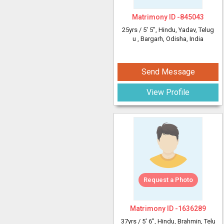
Matrimony ID -
845043
25yrs /
5' 5"
, Hindu, Yadav, Telug
u
, Bargarh, Odisha, India
Send Message
View Profile
Request a Photo
Matrimony ID -
1636289
37yrs /
5' 6"
, Hindu, Brahmin, Telu