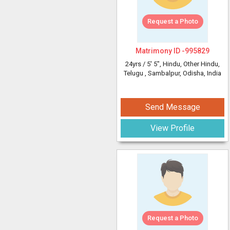
Request a Photo
Matrimony ID -
995829
24yrs /
5' 5"
, Hindu, Other Hindu,
Telugu
, Sambalpur, Odisha, India
Send Message
View Profile
Request a Photo