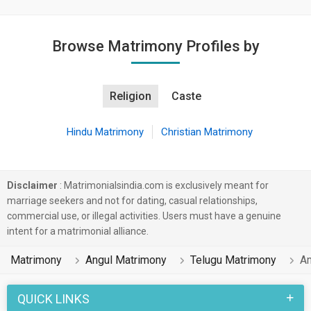
Browse Matrimony Profiles by
Religion
Caste
Hindu Matrimony
Christian Matrimony
Disclaimer
: Matrimonialsindia.com is exclusively meant for
marriage seekers and not for dating, casual relationships,
commercial use, or illegal activities. Users must have a genuine
intent for a matrimonial alliance.
Matrimony
Angul Matrimony
Telugu Matrimony
An
QUICK LINKS