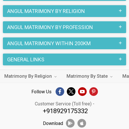
ANGUL MATRIMONY BY RELIGION
ANGUL MATRIMONY BY PROFESSION
ANGUL MATRIMONY WITHIN 200KM
GENERAL LINKS
Matrimony By Religion
Matrimony By State
Ma
Follow Us
Customer Service (Toll free) -
+918929175332
Download