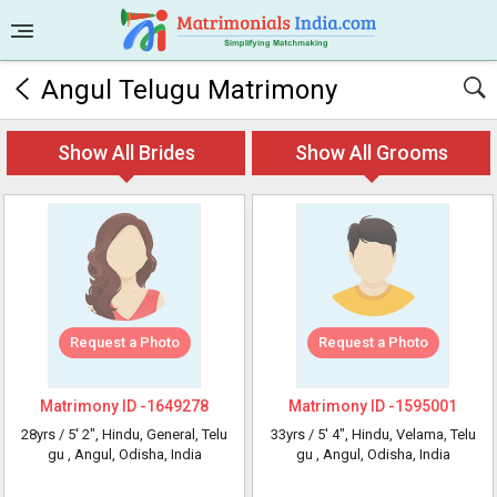
Angul Telugu Matrimony
Show All Brides
Show All Grooms
Request a Photo
Request a Photo
Matrimony ID -
1649278
Matrimony ID -
1595001
28yrs /
5' 2"
, Hindu, General, Telu
33yrs /
5' 4"
, Hindu, Velama, Telu
gu
, Angul, Odisha, India
gu
, Angul, Odisha, India