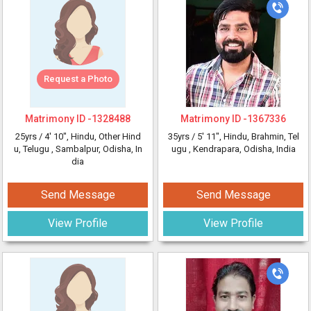
Request a Photo
Matrimony ID -
1328488
Matrimony ID -
1367336
25yrs /
4' 10"
, Hindu, Other Hind
35yrs /
5' 11"
, Hindu, Brahmin, Tel
u, Telugu
, Sambalpur, Odisha, In
ugu
, Kendrapara, Odisha, India
dia
Send Message
Send Message
View Profile
View Profile