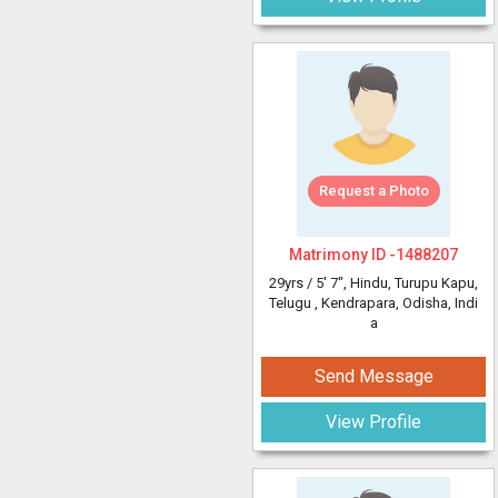
Request a Photo
Matrimony ID -
1488207
29yrs /
5' 7"
, Hindu, Turupu Kapu,
Telugu
, Kendrapara, Odisha, Indi
a
Send Message
View Profile