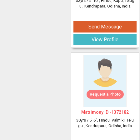
32yrs /
5' 10"
, Hindu, Kapu, Telug
u
, Kendrapara, Odisha, India
Send Message
View Profile
Request a Photo
Matrimony ID -
1372182
30yrs /
5' 6"
, Hindu, Valmiki, Telu
gu
, Kendrapara, Odisha, India