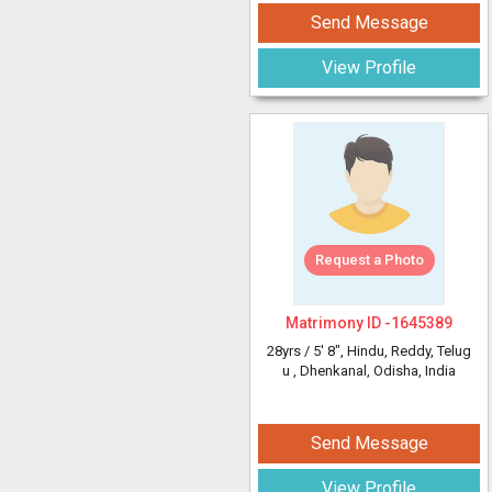
Send Message
View Profile
Request a Photo
Matrimony ID -
1645389
28yrs /
5' 8"
, Hindu, Reddy, Telug
u
, Dhenkanal, Odisha, India
Send Message
View Profile