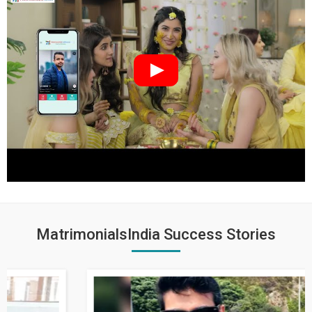
MatrimonialsIndia Success Stories