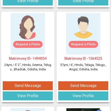
View Profile
View Profile
Request a Photo
Request a Photo
Matrimony ID -
1494054
Matrimony ID -
1564525
24yrs /
5' 2"
, Hindu, Seema, Telug
37yrs /
6'
, Hindu, Telaga, Telugu
,
u
, Bhadrak, Odisha, India
Angul, Odisha, India
Send Message
Send Message
View Profile
View Profile