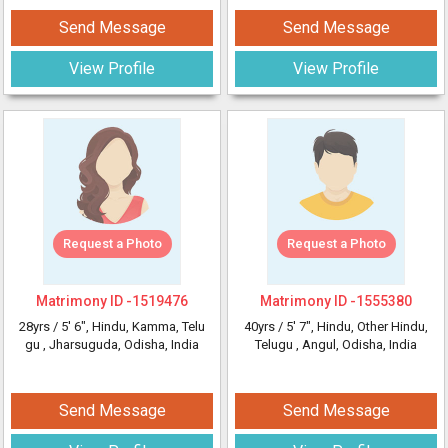
Send Message
Send Message
View Profile
View Profile
Request a Photo
Request a Photo
Matrimony ID -
1519476
Matrimony ID -
1555380
28yrs /
5' 6"
, Hindu, Kamma, Telu
40yrs /
5' 7"
, Hindu, Other Hindu,
gu
, Jharsuguda, Odisha, India
Telugu
, Angul, Odisha, India
Send Message
Send Message