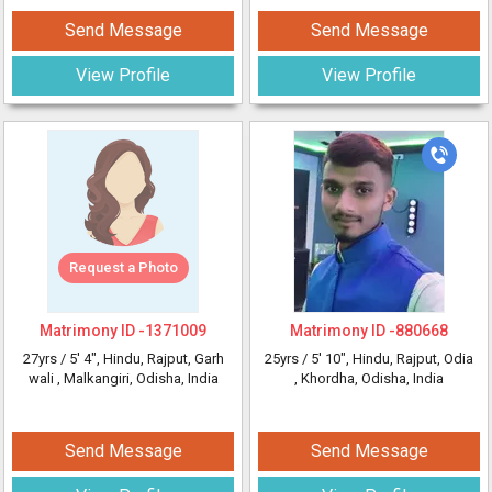
Send Message
Send Message
View Profile
View Profile
Request a Photo
Matrimony ID -
1371009
Matrimony ID -
880668
27yrs /
5' 4"
, Hindu, Rajput, Garh
25yrs /
5' 10"
, Hindu, Rajput, Odia
wali
, Malkangiri, Odisha, India
, Khordha, Odisha, India
Send Message
Send Message