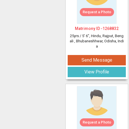
Request a Photo
Matrimony ID -
1268832
25yrs /
5' 6"
, Hindu, Rajput, Beng
ali
, Bhubaneshhwar, Odisha, Indi
a
Send Message
View Profile
Request a Photo