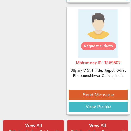
Request a Photo
Matrimony ID -
1369507
38yrs /
5' 6"
, Hindu, Rajput, Odia
,
Bhubaneshhwar, Odisha, India
Send Message
View Profile
View All
View All