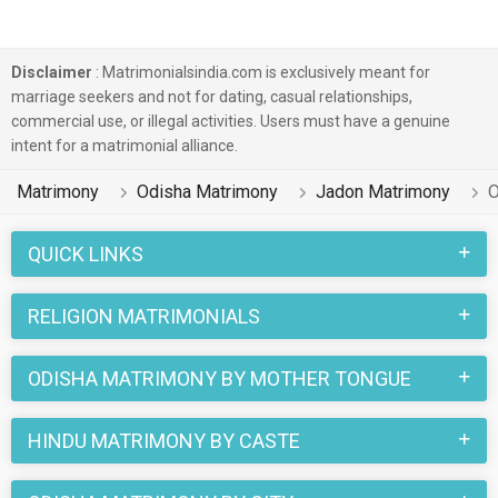
Disclaimer
: Matrimonialsindia.com is exclusively meant for
marriage seekers and not for dating, casual relationships,
commercial use, or illegal activities. Users must have a genuine
intent for a matrimonial alliance.
Matrimony
Odisha Matrimony
Jadon Matrimony
O
QUICK LINKS
RELIGION MATRIMONIALS
ODISHA MATRIMONY BY MOTHER TONGUE
HINDU MATRIMONY BY CASTE