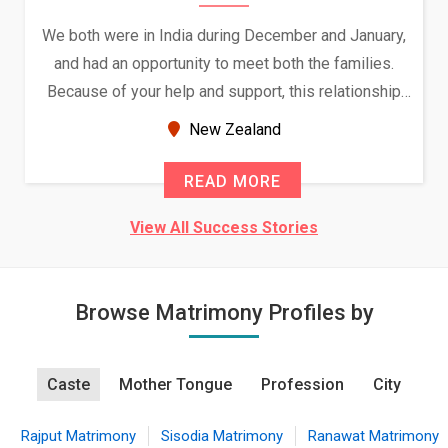
We both were in India during December and January,
and had an opportunity to meet both the families.
Because of your help and support, this relationship
seems very promising f...
New Zealand
READ MORE
View All Success Stories
Browse Matrimony Profiles by
Caste
Mother Tongue
Profession
City
Rajput Matrimony
Sisodia Matrimony
Ranawat Matrimony