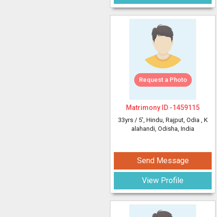
Request a Photo
Matrimony ID -
1459115
33yrs /
5'
, Hindu, Rajput, Odia
, K
alahandi, Odisha, India
Send Message
View Profile