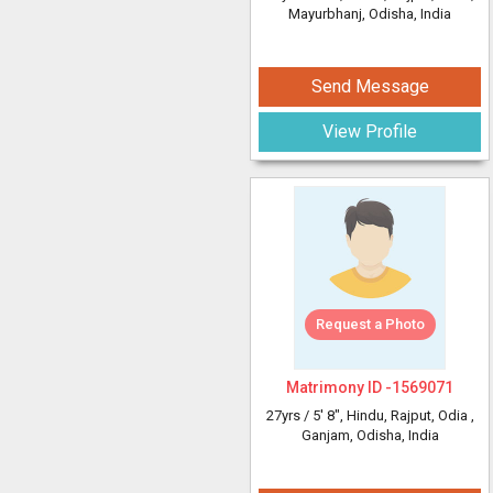
Mayurbhanj, Odisha, India
Send Message
View Profile
Request a Photo
Matrimony ID -
1569071
27yrs /
5' 8"
, Hindu, Rajput, Odia
,
Ganjam, Odisha, India