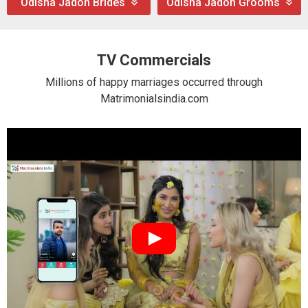
Odisha Jadon Brides
Odisha Jadon Grooms
TV Commercials
Millions of happy marriages occurred through
Matrimonialsindia.com