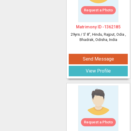
Request a Photo
Matrimony ID -
1362185
29yrs /
5' 8"
, Hindu, Rajput, Odia
,
Bhadrak, Odisha, India
Send Message
View Profile
Request a Photo