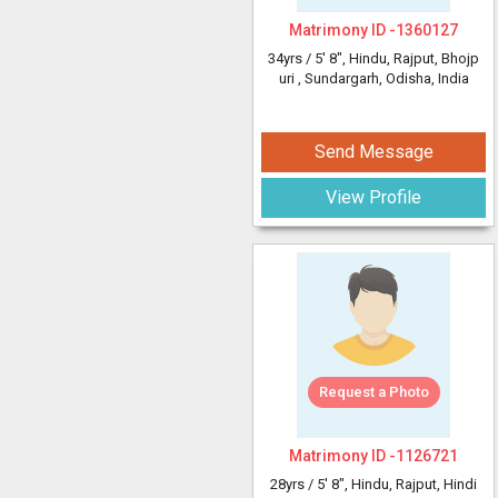
Matrimony ID -
1360127
34yrs /
5' 8"
, Hindu, Rajput, Bhojp
uri
, Sundargarh, Odisha, India
Send Message
View Profile
Request a Photo
Matrimony ID -
1126721
28yrs /
5' 8"
, Hindu, Rajput, Hindi