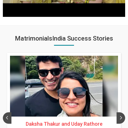
MatrimonialsIndia Success Stories
Daksha Thakur and Uday Rathore