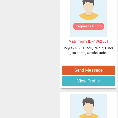
Request a Photo
Matrimony ID -
1362561
22yrs /
5' 9"
, Hindu, Rajput, Hindi
, Balasore, Odisha, India
Send Message
View Profile