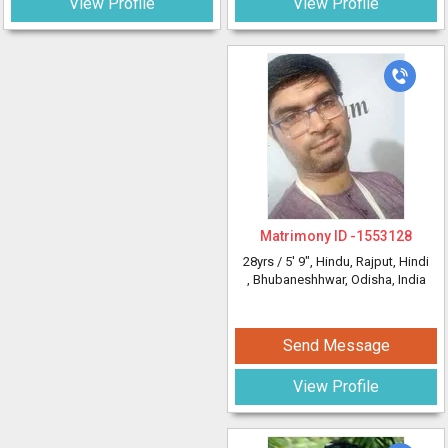
View Profile
View Profile
Matrimony ID -
1553128
28yrs /
5' 9"
, Hindu, Rajput, Hindi
, Bhubaneshhwar, Odisha, India
Send Message
View Profile