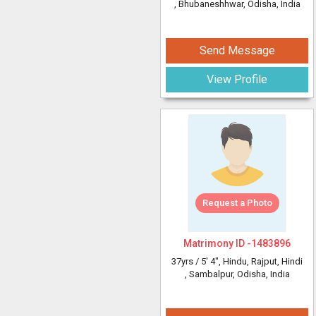
, Bhubaneshhwar, Odisha, India
Send Message
View Profile
Request a Photo
Matrimony ID -
1483896
37yrs /
5' 4"
, Hindu, Rajput, Hindi
, Sambalpur, Odisha, India