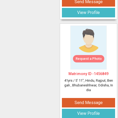
Send Message
View Profile
Request a Photo
Matrimony ID -
1456849
41yrs /
5' 11"
, Hindu, Rajput, Ben
gali
, Bhubaneshhwar, Odisha, In
dia
Send Message
View Profile