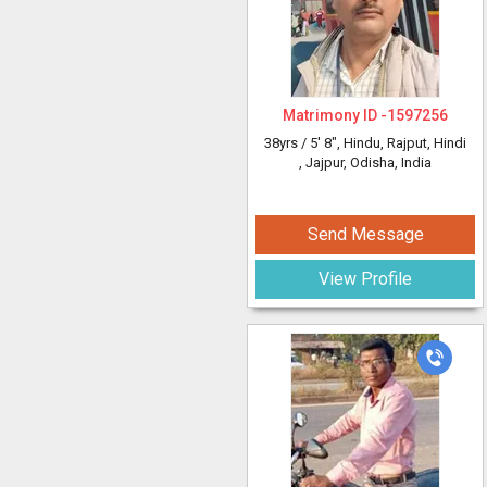
Matrimony ID -
1597256
38yrs /
5' 8"
, Hindu, Rajput, Hindi
, Jajpur, Odisha, India
Send Message
View Profile