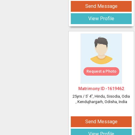
Send Message
View Profile
Request a Photo
Matrimony ID -
1619462
25yrs /
5' 4"
, Hindu, Sisodia, Odia
, Kendujhargarh, Odisha, India
Send Message
View Profile