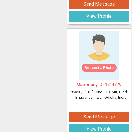
Send Message
View Profile
Request a Photo
Matrimony ID -
1514779
33yrs /
5' 10"
, Hindu, Rajput, Hind
i
, Bhubaneshhwar, Odisha, India
Send Message
View Profile