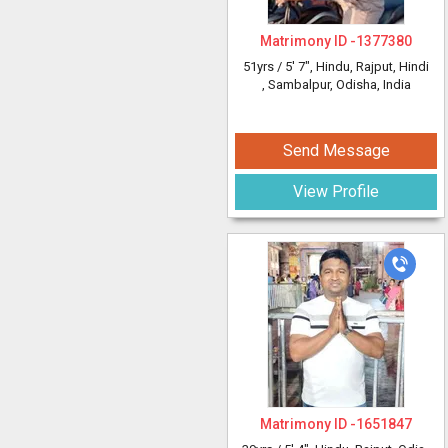
Matrimony ID -
1377380
51yrs /
5' 7"
, Hindu, Rajput, Hindi
, Sambalpur, Odisha, India
Send Message
View Profile
Matrimony ID -
1651847