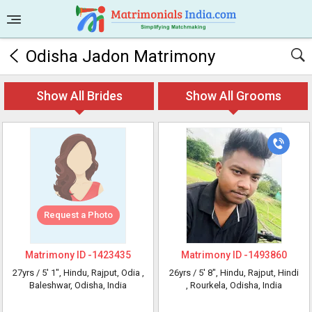
Odisha Jadon Matrimony
Show All Brides
Show All Grooms
Request a Photo
Matrimony ID -
1423435
Matrimony ID -
1493860
27yrs /
5' 1"
, Hindu, Rajput, Odia
,
26yrs /
5' 8"
, Hindu, Rajput, Hindi
Baleshwar, Odisha, India
, Rourkela, Odisha, India