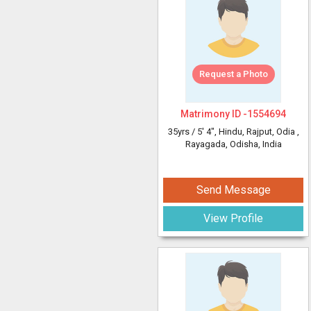
Request a Photo
Matrimony ID -
1554694
35yrs /
5' 4"
, Hindu, Rajput, Odia
,
Rayagada, Odisha, India
Send Message
View Profile