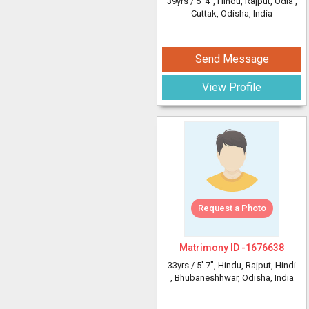
39yrs /
5' 4"
, Hindu, Rajput, Odia
,
Cuttak, Odisha, India
Send Message
View Profile
Request a Photo
Matrimony ID -
1676638
33yrs /
5' 7"
, Hindu, Rajput, Hindi
, Bhubaneshhwar, Odisha, India