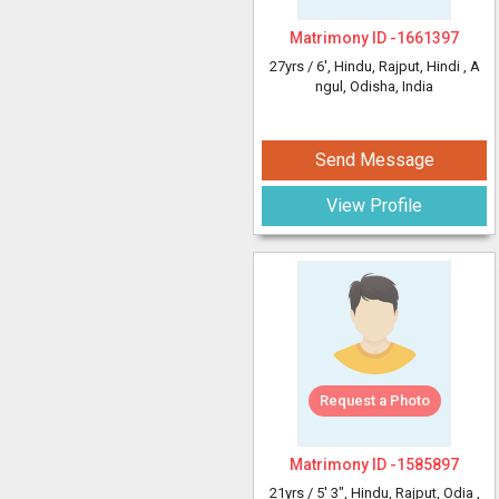
Matrimony ID -
1661397
27yrs /
6'
, Hindu, Rajput, Hindi
, A
ngul, Odisha, India
Send Message
View Profile
Request a Photo
Matrimony ID -
1585897
21yrs /
5' 3"
, Hindu, Rajput, Odia
,