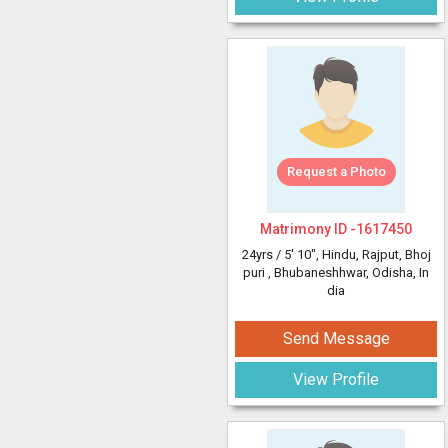
Request a Photo
Matrimony ID -
1617450
24yrs /
5' 10"
, Hindu, Rajput, Bhoj
puri
, Bhubaneshhwar, Odisha, In
dia
Send Message
View Profile