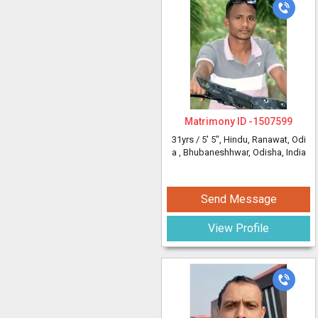
Matrimony ID -
1507599
31yrs /
5' 5"
, Hindu, Ranawat, Odi
a
, Bhubaneshhwar, Odisha, India
Send Message
View Profile