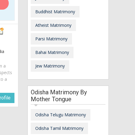
Buddhist Matrimony
Atheist Matrimony
Parsi Matrimony
ia
Bahai Matrimony
am a
Jew Matrimony
spects
to a
Odisha Matrimony By
ofile
Mother Tongue
Odisha Telugu Matrimony
Odisha Tamil Matrimony