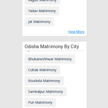
Yadav Matrimony
Jat Matrimony
View More
Odisha Matrimony By City
Bhubaneshhwar Matrimony
Cuttak Matrimony
Rourkela Matrimony
Sambalpur Matrimony
Puri Matrimony