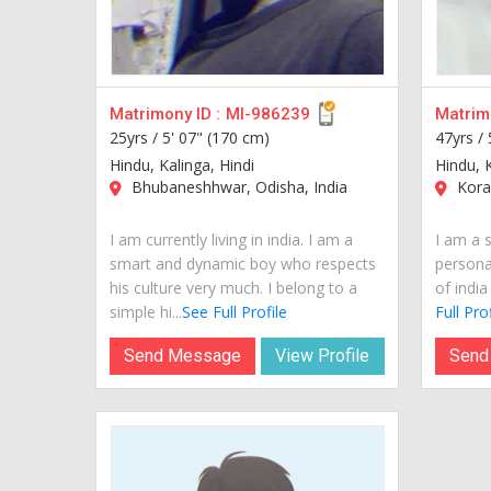
Matrimony ID :
MI-986239
Matrimo
25yrs /
5' 07" (170 cm)
47yrs /
Hindu, Kalinga, Hindi
Hindu, 
Bhubaneshhwar, Odisha, India
Korap
I am currently living in india. I am a
I am a 
smart and dynamic boy who respects
personal
his culture very much. I belong to a
of india
simple hi...
See Full Profile
Full Prof
Send Message
View Profile
Send