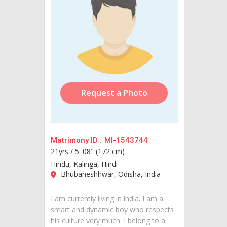
Request a Photo
Matrimony ID :
MI-1543744
21yrs /
5' 08" (172 cm)
Hindu, Kalinga, Hindi
Bhubaneshhwar, Odisha, India
I am currently living in india. I am a
smart and dynamic boy who respects
his culture very much. I belong to a