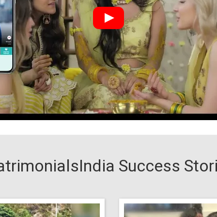
trimonialsIndia Success Stor