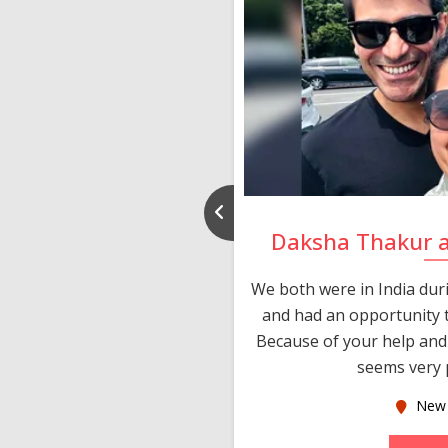
nd Rajeev
Daksha Thakur 
 thank you and really
We both were in India du
 devotion in finding me a
and had an opportunity t
much thankful to you,
Because of your help and 
seems very p
oas
New 