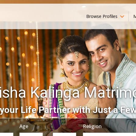
Browse Profiles
M
isha Kalinga Matrim
your Life Partner with Just a Few
Age
Religion