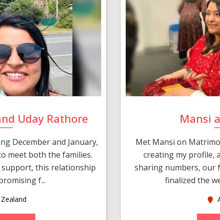
and Uday Rathore
Mansi 
ring December and January,
Met Mansi on Matrimon
o meet both the families.
creating my profile,
support, this relationship
sharing numbers, our f
romising f...
finalized the w
Zealand
A