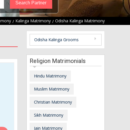
rimony
Kalinga Matrimony
Odisha Kalinga Matrimony
Odisha Kalinga Grooms
Religion Matrimonials
Hindu Matrimony
Muslim Matrimony
Christian Matrimony
Sikh Matrimony
Jain Matrimony