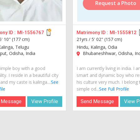
Request a Photo
ny ID :
MI-1556767
Matrimony ID :
MI-1555812
5' 10" (177 cm)
21yrs /
5' 02" (157 cm)
Kalinga, Telugu
Hindu, Kalinga, Odia
ut, Odisha, India
Bhubaneshhwar, Odisha, Ind
simple boy with a good
I am currently living in india. I 
ity. I reside in a beautiful city
smart and dynamic boy who re
 and my caste is kalinga....
See
his culture very much. I belong 
ile
simple od...
See Full Profile
 Message
View Profile
Send Message
View Pr