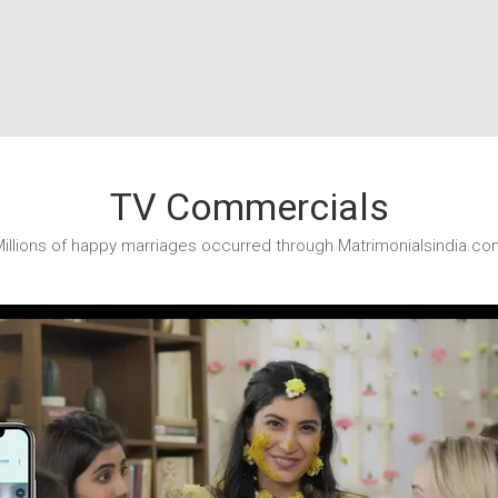
TV Commercials
illions of happy marriages occurred through Matrimonialsindia.co