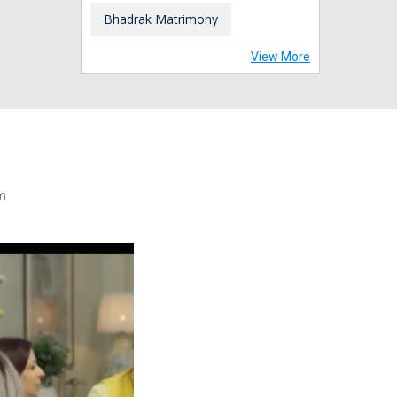
Bhadrak Matrimony
View More
m