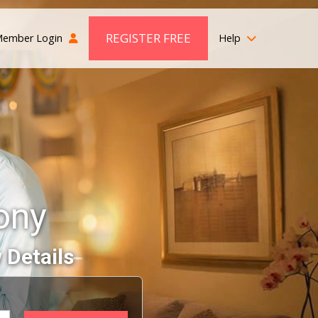
REGISTER FREE
ember Login
Help
ony
 Details