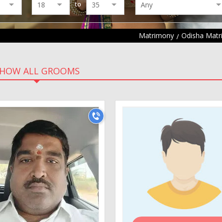
to
Matrimony
Odisha Mat
HOW ALL GROOMS