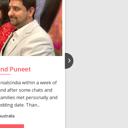
and Puneet
Yasmi
ialsIndia within a week of
We first connected 
 and after some chats and
manager shared a wond
amilies met personally and
after, our chats 
edding date. Than...
personalized 
ustralia