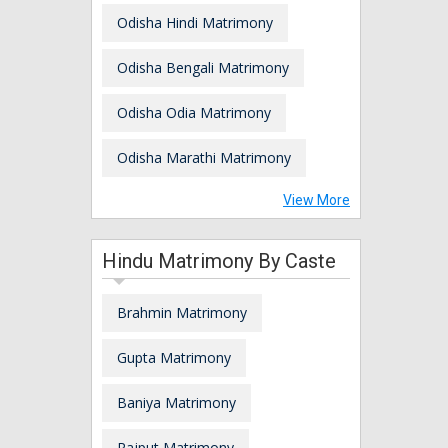
Odisha Hindi Matrimony
Odisha Bengali Matrimony
Odisha Odia Matrimony
Odisha Marathi Matrimony
View More
Hindu Matrimony By Caste
Brahmin Matrimony
Gupta Matrimony
Baniya Matrimony
Rajput Matrimony