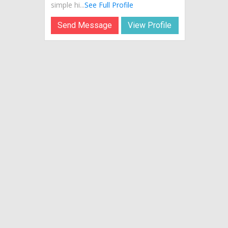
simple hi...
See Full Profile
Send Message
View Profile