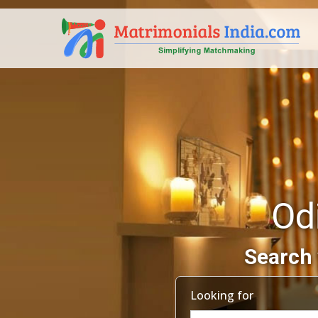
Od
Search 
Looking for