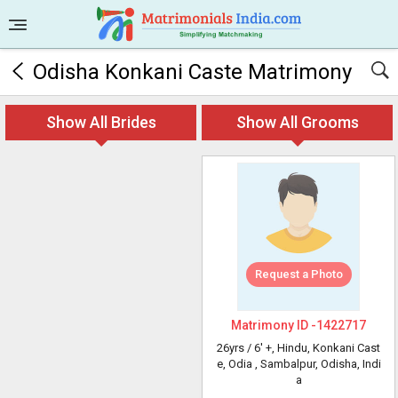
Odisha Konkani Caste Matrimony
Show All Brides
Show All Grooms
Request a Photo
Matrimony ID -
1422717
26yrs /
6' +
, Hindu, Konkani Cast
e, Odia
, Sambalpur, Odisha, Indi
a