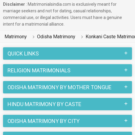
Disclaimer
: Matrimonialsindia.com is exclusively meant for
marriage seekers and not for dating, casual relationships,
commercial use, or illegal activities. Users must have a genuine
intent for a matrimonial alliance.
Matrimony
Odisha Matrimony
Konkani Caste Matrimo
QUICK LINKS
RELIGION MATRIMONIALS
ODISHA MATRIMONY BY MOTHER TONGUE
HINDU MATRIMONY BY CASTE
ODISHA MATRIMONY BY CITY