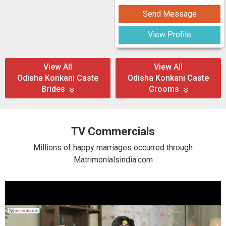
Send Message
View Profile
View All
View All
Odisha Konkani Caste
Odisha Konkani Caste
Brides
Grooms
TV Commercials
Millions of happy marriages occurred through
Matrimonialsindia.com