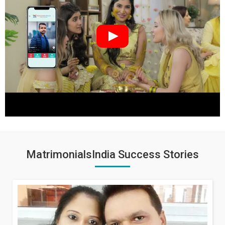
MatrimonialsIndia Success Stories