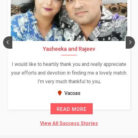
Yasheeka and Rajeev
I would like to heartily thank you and really appreciate
your efforts and devotion in finding me a lovely match.
I'm very much thankful to you,
Vacoas
READ MORE
View All Success Stories