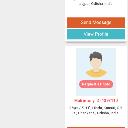
Jajpur, Odisha, India
Send Message
View Profile
Request a Photo
Matrimony ID -
1393110
26yrs /
5' 11"
, Hindu, Kumuti, Odi
a
, Dhenkanal, Odisha, India