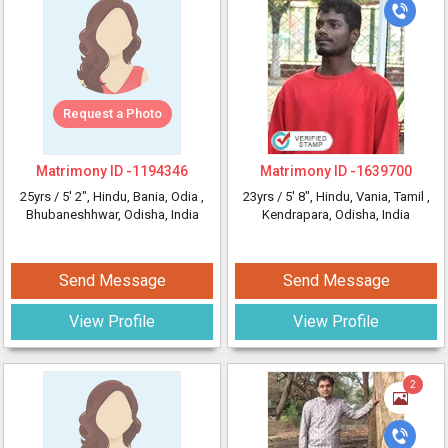
Request a Photo
Matrimony ID -
1194346
Matrimony ID -
1639700
25yrs /
5' 2"
, Hindu, Bania, Odia
,
23yrs /
5' 8"
, Hindu, Vania, Tamil
,
Bhubaneshhwar, Odisha, India
Kendrapara, Odisha, India
Send Message
Send Message
View Profile
View Profile
2