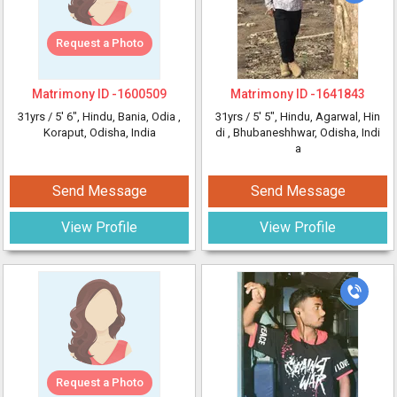
Request a Photo
Matrimony ID -
1600509
Matrimony ID -
1641843
31yrs /
5' 6"
, Hindu, Bania, Odia
,
31yrs /
5' 5"
, Hindu, Agarwal, Hin
Koraput, Odisha, India
di
, Bhubaneshhwar, Odisha, Indi
a
Send Message
Send Message
View Profile
View Profile
Request a Photo