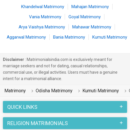
Khandelwal Matrimony
Mahajan Matrimony
Vania Matrimony
Goyal Matrimony
Arya Vaishya Matrimony
Mahawar Matrimony
Aggarwal Matrimony
Bania Matrimony
Kumuti Matrimony
Disclaimer
: Matrimonialsindia.com is exclusively meant for
marriage seekers and not for dating, casual relationships,
commercial use, or illegal activities. Users must have a genuine
intent for a matrimonial alliance.
Matrimony
Odisha Matrimony
Kumuti Matrimony
QUICK LINKS
RELIGION MATRIMONIALS