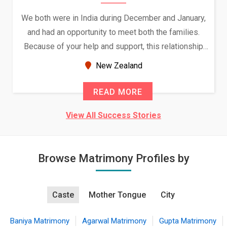
We both were in India during December and January,
and had an opportunity to meet both the families.
Because of your help and support, this relationship
seems very promising f...
New Zealand
READ MORE
View All Success Stories
Browse Matrimony Profiles by
Caste
Mother Tongue
City
Baniya Matrimony
Agarwal Matrimony
Gupta Matrimony