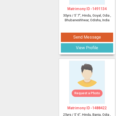
Matrimony ID -
1491134
30yrs /
5' 7"
, Hindu, Goyal, Odia
,
Bhubaneshhwar, Odisha, India
Send Message
View Profile
Request a Photo
Matrimony ID -
1488422
25yrs /
5' 6"
, Hindu, Bania, Odia
,