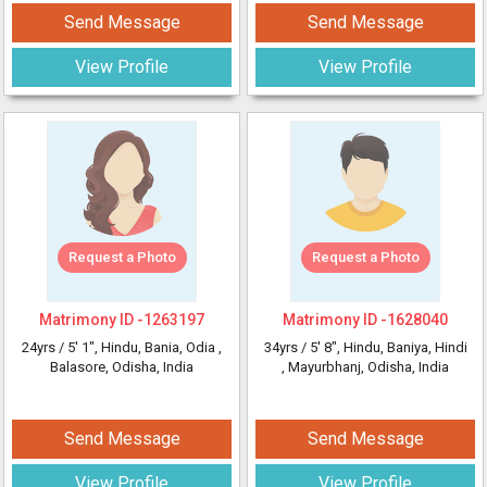
Send Message
Send Message
View Profile
View Profile
Request a Photo
Request a Photo
Matrimony ID -
1263197
Matrimony ID -
1628040
24yrs /
5' 1"
, Hindu, Bania, Odia
,
34yrs /
5' 8"
, Hindu, Baniya, Hindi
Balasore, Odisha, India
, Mayurbhanj, Odisha, India
Send Message
Send Message
View Profile
View Profile