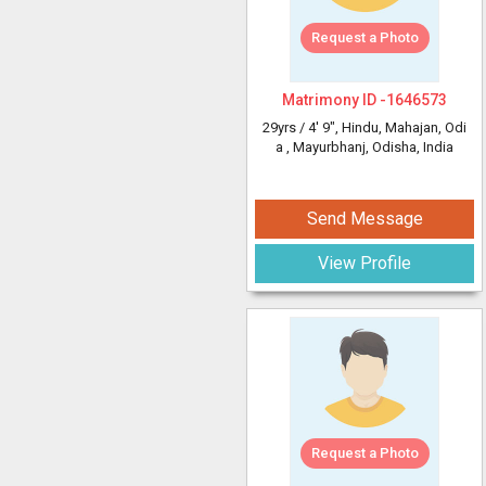
Request a Photo
Matrimony ID -
1646573
29yrs /
4' 9"
, Hindu, Mahajan, Odi
a
, Mayurbhanj, Odisha, India
Send Message
View Profile
Request a Photo