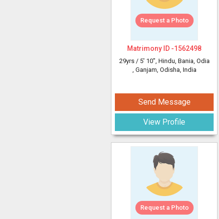
Request a Photo
Matrimony ID -
1562498
29yrs /
5' 10"
, Hindu, Bania, Odia
, Ganjam, Odisha, India
Send Message
View Profile
Request a Photo