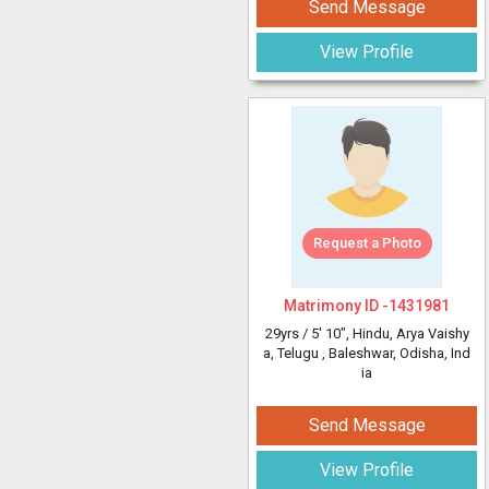
Send Message
View Profile
Request a Photo
Matrimony ID -
1431981
29yrs /
5' 10"
, Hindu, Arya Vaishy
a, Telugu
, Baleshwar, Odisha, Ind
ia
Send Message
View Profile