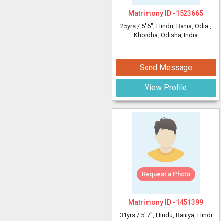
Matrimony ID -
1523665
25yrs /
5' 6"
, Hindu, Bania, Odia
,
Khordha, Odisha, India
Send Message
View Profile
Request a Photo
Matrimony ID -
1451399
31yrs /
5' 7"
, Hindu, Baniya, Hindi