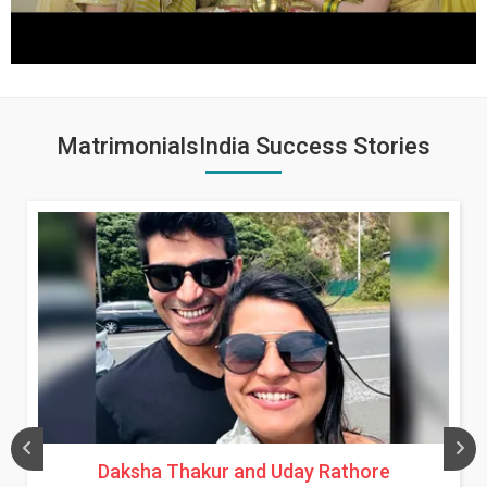
MatrimonialsIndia Success Stories
Daksha Thakur and Uday Rathore