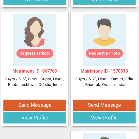
Request a Photo
Request a Photo
Matrimony ID -
867783
Matrimony ID -
1570530
24yrs /
5' 6"
, Hindu, Gupta, Hindi
,
30yrs /
5' 7"
, Hindu, Kumuti, Odia
Bhubaneshhwar, Odisha, India
, Bhadrak, Odisha, India
Send Message
Send Message
View Profile
View Profile