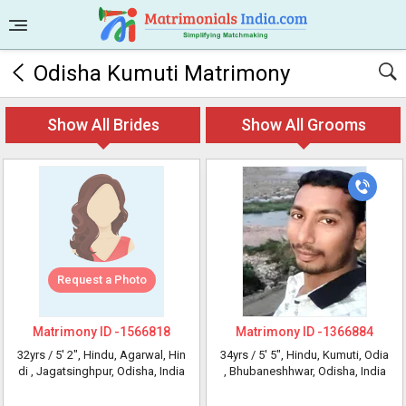
Odisha Kumuti Matrimony
Show All Brides
Show All Grooms
Request a Photo
Matrimony ID -
1566818
Matrimony ID -
1366884
32yrs /
5' 2"
, Hindu, Agarwal, Hin
34yrs /
5' 5"
, Hindu, Kumuti, Odia
di
, Jagatsinghpur, Odisha, India
, Bhubaneshhwar, Odisha, India