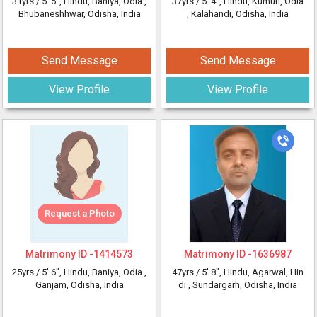
31yrs /
5' 5"
, Hindu, Baniya, Odia
,
37yrs /
5' 4"
, Hindu, Kumuti, Odia
Bhubaneshhwar, Odisha, India
, Kalahandi, Odisha, India
Send Message
Send Message
View Profile
View Profile
Request a Photo
Matrimony ID -
1414573
Matrimony ID -
1636987
25yrs /
5' 6"
, Hindu, Baniya, Odia
,
47yrs /
5' 8"
, Hindu, Agarwal, Hin
Ganjam, Odisha, India
di
, Sundargarh, Odisha, India