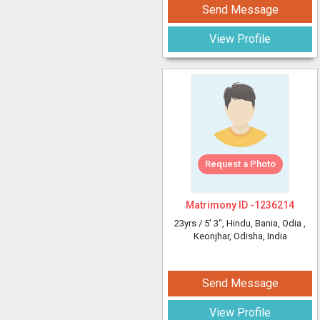
Send Message
View Profile
Request a Photo
Matrimony ID -
1236214
23yrs /
5' 3"
, Hindu, Bania, Odia
,
Keonjhar, Odisha, India
Send Message
View Profile