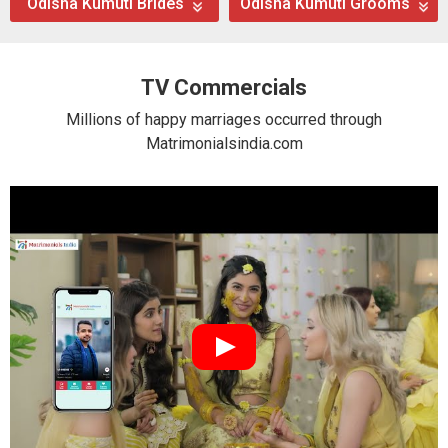
Odisha Kumuti Brides
Odisha Kumuti Grooms
TV Commercials
Millions of happy marriages occurred through
Matrimonialsindia.com