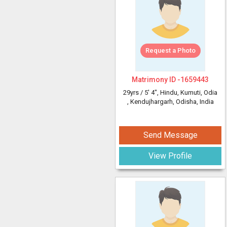
Request a Photo
Matrimony ID -
1659443
29yrs /
5' 4"
, Hindu, Kumuti, Odia
, Kendujhargarh, Odisha, India
Send Message
View Profile