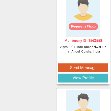
Request a Photo
Matrimony ID -
1563558
28yrs /
5'
, Hindu, Khandelwal, Od
ia
, Angul, Odisha, India
Send Message
View Profile