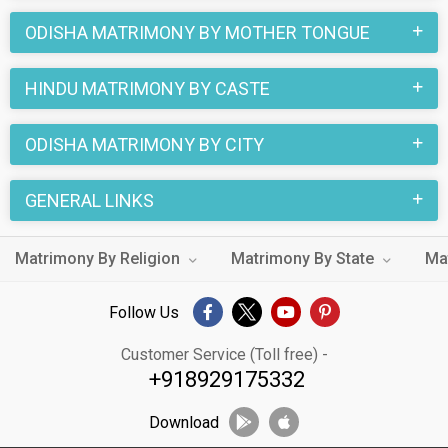
ODISHA MATRIMONY BY MOTHER TONGUE
HINDU MATRIMONY BY CASTE
ODISHA MATRIMONY BY CITY
GENERAL LINKS
Matrimony By Religion
Matrimony By State
Ma
Follow Us
Customer Service (Toll free) -
+918929175332
Download