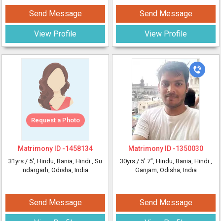
Send Message
Send Message
View Profile
View Profile
Request a Photo
Matrimony ID -
1458134
Matrimony ID -
1350030
31yrs /
5'
, Hindu, Bania, Hindi
, Su
30yrs /
5' 7"
, Hindu, Bania, Hindi
,
ndargarh, Odisha, India
Ganjam, Odisha, India
Send Message
Send Message