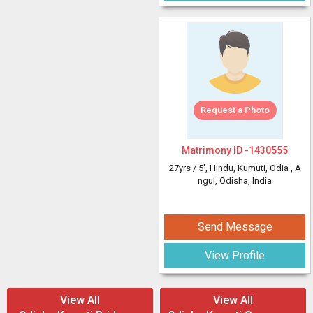
Request a Photo
Matrimony ID -
1430555
27yrs /
5'
, Hindu, Kumuti, Odia
, A
ngul, Odisha, India
Send Message
View Profile
View All
View All