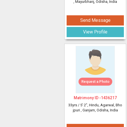
, Mayurbhanj, Odisha, India
Send Message
View Profile
Request a Photo
Matrimony ID -
1436217
33yrs /
5' 2"
, Hindu, Agarwal, Bho
jpuri
, Ganjam, Odisha, India