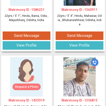
Matrimony ID -
1586231
Matrimony ID -
1360911
22yrs /
5' 1"
, Hindu, Bania, Odia
,
22yrs /
5' 4"
, Hindu, Mahawar, Od
Mayurbhanj, Odisha, India
ia
, Bhubaneshhwar, Odisha, Indi
a
Send Message
Send Message
View Profile
View Profile
Request a Photo
Matrimony ID -
1435919
Matrimony ID -
1356813