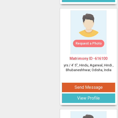
Request a Photo
Matrimony ID -
616100
yrs /
4' 5"
, Hindu, Agarwal, Hindi
,
Bhubaneshhwar, Odisha, India
Send Message
View Profile