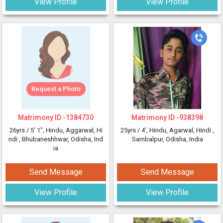
View Profile
View Profile
Request a Photo
Matrimony ID -
1384730
Matrimony ID -
938398
26yrs /
5' 1"
, Hindu, Aggarwal, Hi
25yrs /
4'
, Hindu, Agarwal, Hindi
,
ndi
, Bhubaneshhwar, Odisha, Ind
Sambalpur, Odisha, India
ia
Send Message
Send Message
View Profile
View Profile