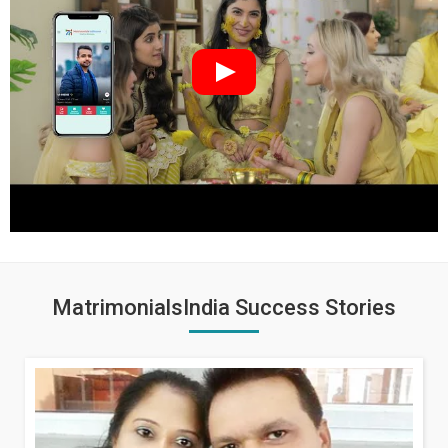
MatrimonialsIndia Success Stories