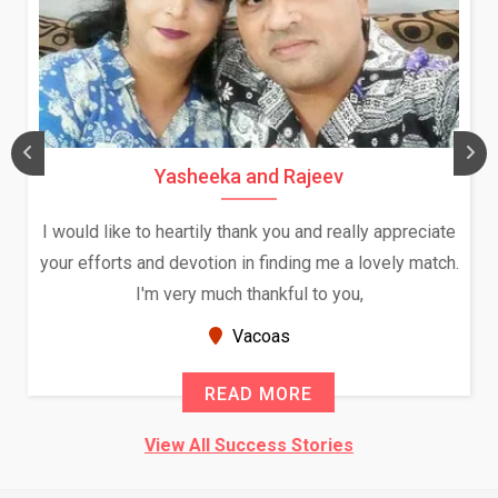
Yasheeka and Rajeev
I would like to heartily thank you and really appreciate
your efforts and devotion in finding me a lovely match.
I'm very much thankful to you,
Vacoas
READ MORE
View All Success Stories