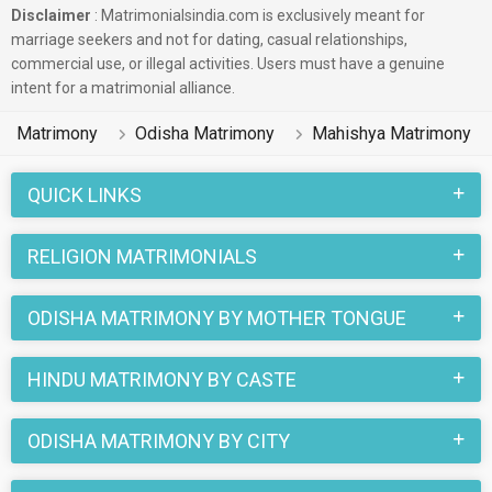
Disclaimer
: Matrimonialsindia.com is exclusively meant for
marriage seekers and not for dating, casual relationships,
commercial use, or illegal activities. Users must have a genuine
intent for a matrimonial alliance.
Matrimony
Odisha Matrimony
Mahishya Matrimony
QUICK LINKS
RELIGION MATRIMONIALS
ODISHA MATRIMONY BY MOTHER TONGUE
HINDU MATRIMONY BY CASTE
ODISHA MATRIMONY BY CITY