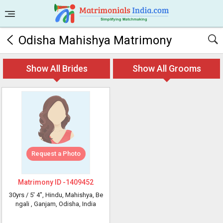
Odisha Mahishya Matrimony
Show All Brides
Show All Grooms
Request a Photo
Matrimony ID -
1409452
30yrs /
5' 4"
, Hindu, Mahishya, Be
ngali
, Ganjam, Odisha, India