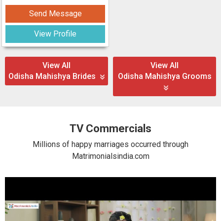
Send Message
View Profile
View All
View All
Odisha Mahishya Brides
Odisha Mahishya Grooms
TV Commercials
Millions of happy marriages occurred through
Matrimonialsindia.com