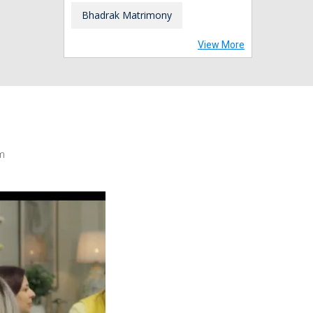
Bhadrak Matrimony
View More
m