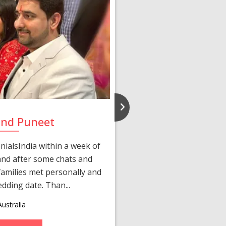
and Puneet
Yasmi
ialsIndia within a week of
We first connected 
 and after some chats and
manager shared a wond
amilies met personally and
after, our chats 
edding date. Than...
personalized 
ustralia