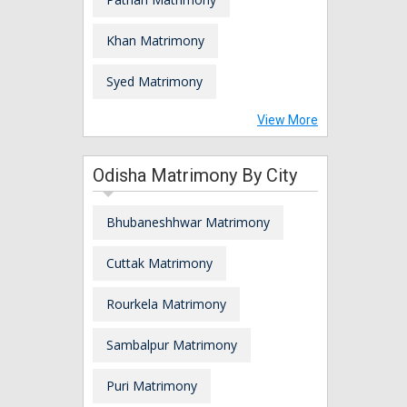
Khan Matrimony
Syed Matrimony
View More
Odisha Matrimony By City
Bhubaneshhwar Matrimony
Cuttak Matrimony
Rourkela Matrimony
Sambalpur Matrimony
Puri Matrimony