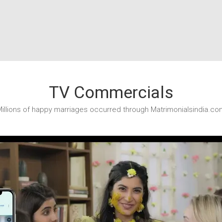
TV Commercials
illions of happy marriages occurred through Matrimonialsindia.co