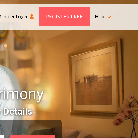
REGISTER FREE
ember Login
Help
rimony
 Details