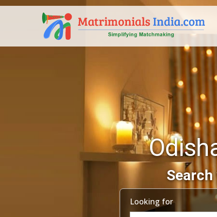
Odish
Search 
Looking for