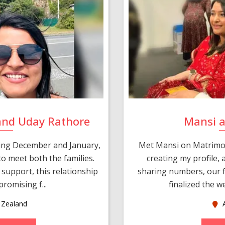
and Uday Rathore
Mansi 
ring December and January,
Met Mansi on Matrimon
o meet both the families.
creating my profile,
support, this relationship
sharing numbers, our f
romising f...
finalized the w
Zealand
A