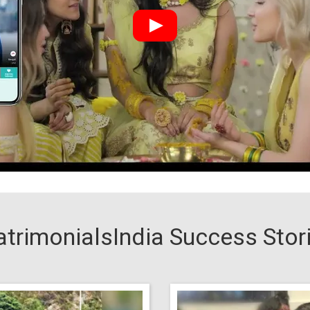
trimonialsIndia Success Stor