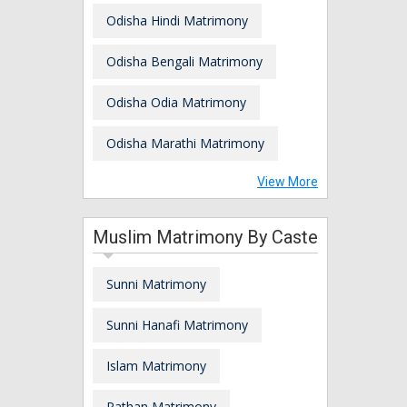
Odisha Hindi Matrimony
Odisha Bengali Matrimony
Odisha Odia Matrimony
Odisha Marathi Matrimony
View More
Muslim Matrimony By Caste
Sunni Matrimony
Sunni Hanafi Matrimony
Islam Matrimony
Pathan Matrimony