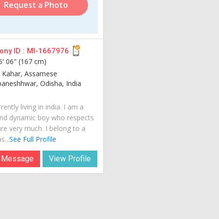
Request a Photo
ny ID :
MI-1667976
5' 06" (167 cm)
 Kahar, Assamese
aneshhwar, Odisha, India
rently living in india. I am a
nd dynamic boy who respects
ure very much. I belong to a
s...
See Full Profile
 Message
View Profile