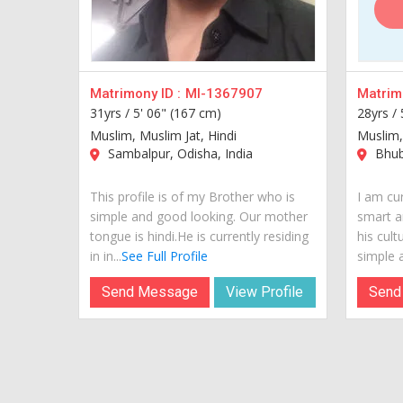
Matrimony ID :
MI-1367907
Matrimo
31yrs /
5' 06" (167 cm)
28yrs /
Muslim, Muslim Jat, Hindi
Muslim,
Sambalpur, Odisha, India
Bhub
This profile is of my Brother who is
I am cur
simple and good looking. Our mother
smart a
tongue is hindi.He is currently residing
his cult
in in...
See Full Profile
simple a
Send Message
View Profile
Send