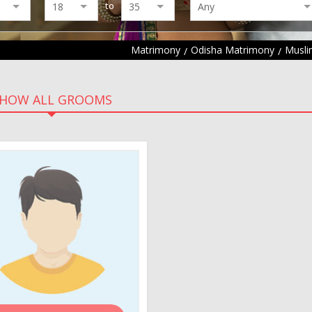
to
Matrimony
Odisha Matrimony
Musli
HOW ALL GROOMS