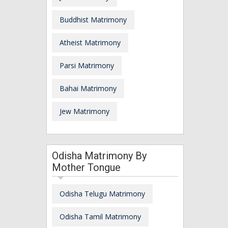
Buddhist Matrimony
Atheist Matrimony
Parsi Matrimony
Bahai Matrimony
Jew Matrimony
Odisha Matrimony By
Mother Tongue
Odisha Telugu Matrimony
Odisha Tamil Matrimony