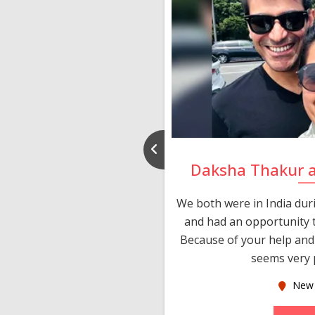
nd Rajeev
Daksha Thakur 
 thank you and really
We both were in India du
 devotion in finding me a
and had an opportunity t
much thankful to you,
Because of your help and 
seems very p
oas
New 