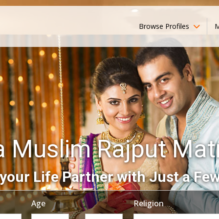
Browse Profiles
M
a Muslim Rajput Mat
your Life Partner with Just a Few
Age
Religion