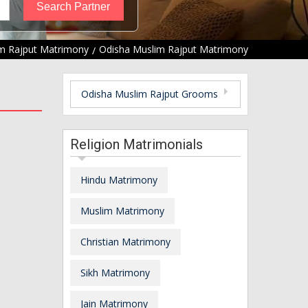
m Rajput Matrimony
Odisha Muslim Rajput Matrimony
Odisha Muslim Rajput Grooms
Religion Matrimonials
Hindu Matrimony
Muslim Matrimony
Christian Matrimony
Sikh Matrimony
Jain Matrimony