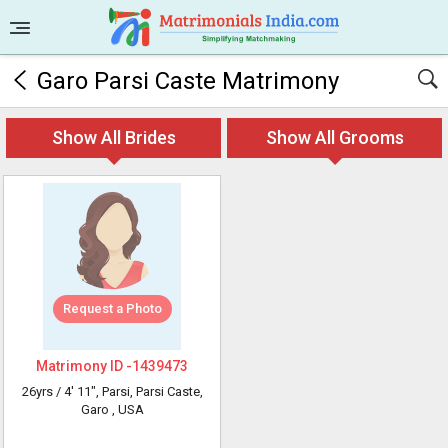
Garo Parsi Caste Matrimony
Show All Brides
Show All Grooms
Request a Photo
Matrimony ID -
1439473
26yrs /
4' 11"
, Parsi, Parsi Caste,
Garo
, USA