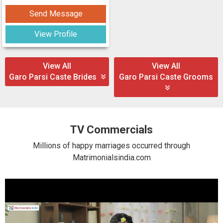
Send Message
View Profile
View All
View All
Garo Parsi Caste Brides
Garo Parsi Caste Grooms
TV Commercials
Millions of happy marriages occurred through
Matrimonialsindia.com