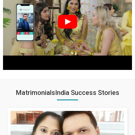
MatrimonialsIndia Success Stories