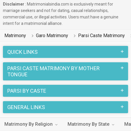
Disclaimer
: Matrimonialsindia.com is exclusively meant for
marriage seekers and not for dating, casual relationships,
commercial use, or illegal activities. Users must have a genuine
intent for a matrimonial alliance.
Matrimony
Garo Matrimony
Parsi Caste Matrimony
QUICK LINKS
PARSI CASTE MATRIMONY BY MOTHER
TONGUE
PARSI BY CASTE
GENERAL LINKS
Matrimony By Religion
Matrimony By State
Ma