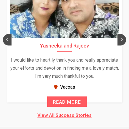
Yasheeka and Rajeev
I would like to heartily thank you and really appreciate
your efforts and devotion in finding me a lovely match.
I'm very much thankful to you,
Vacoas
READ MORE
View All Success Stories