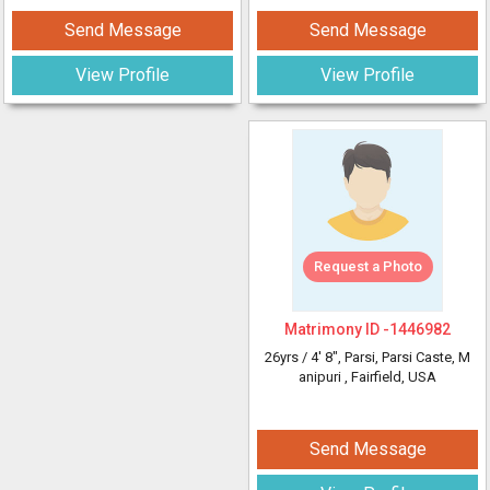
Send Message
Send Message
View Profile
View Profile
Request a Photo
Matrimony ID -
1446982
26yrs /
4' 8"
, Parsi, Parsi Caste, M
anipuri
, Fairfield, USA
Send Message