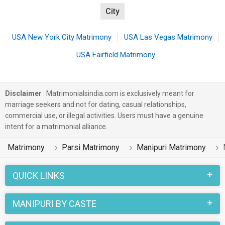
City
USA New York City Matrimony
USA Las Vegas Matrimony
USA Fairfield Matrimony
Disclaimer
: Matrimonialsindia.com is exclusively meant for
marriage seekers and not for dating, casual relationships,
commercial use, or illegal activities. Users must have a genuine
intent for a matrimonial alliance.
Matrimony
Parsi Matrimony
Manipuri Matrimony
QUICK LINKS
MANIPURI BY CASTE