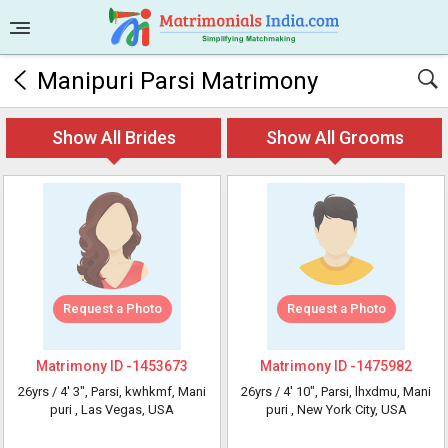
Manipuri Parsi Matrimony
Show All Brides
Show All Grooms
Request a Photo
Request a Photo
Matrimony ID -
1453673
Matrimony ID -
1475982
26yrs /
4' 3"
, Parsi, kwhkmf, Mani
26yrs /
4' 10"
, Parsi, lhxdmu, Mani
puri
, Las Vegas, USA
puri
, New York City, USA