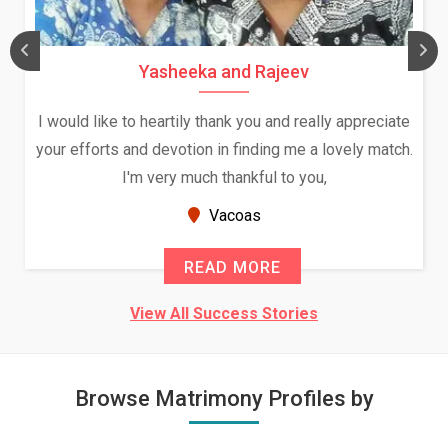
Yasheeka and Rajeev
I would like to heartily thank you and really appreciate
your efforts and devotion in finding me a lovely match.
I'm very much thankful to you,
Vacoas
READ MORE
View All Success Stories
Browse Matrimony Profiles by