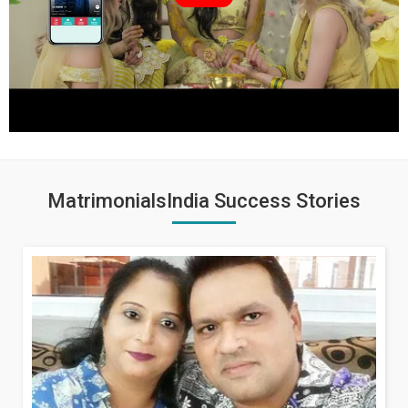
MatrimonialsIndia Success Stories