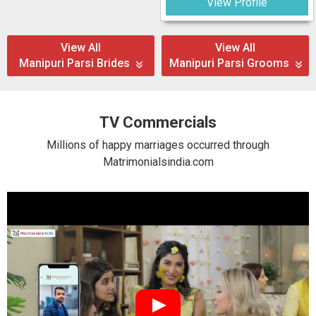
View Profile
View All
View All
Manipuri Parsi Brides
Manipuri Parsi Grooms
TV Commercials
Millions of happy marriages occurred through
Matrimonialsindia.com