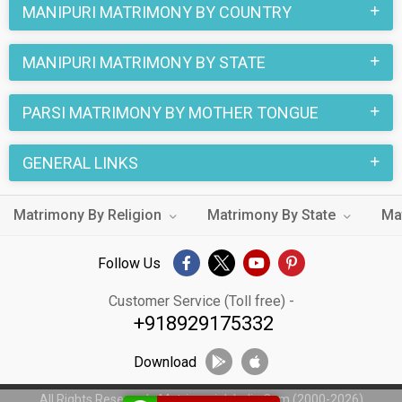
MANIPURI MATRIMONY BY COUNTRY
MANIPURI MATRIMONY BY STATE
PARSI MATRIMONY BY MOTHER TONGUE
GENERAL LINKS
Matrimony By Religion
Matrimony By State
Ma
Follow Us
Customer Service (Toll free) -
+918929175332
Download
All Rights Reserved - MatrimonialsIndia.Com (2000-2026)