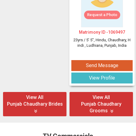
Request a Photo
Matrimony ID -
1069497
23yrs /
5' 5"
, Hindu, Chaudhary, H
indi
, Ludhiana, Punjab, India
Send Message
View Profile
View All
View All
Punjab Chaudhary Brides
Punjab Chaudhary
Grooms