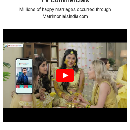
TV Commercials
Millions of happy marriages occurred through
Matrimonialsindia.com