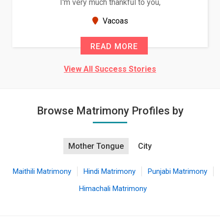
o you,
Because of your help and support, this
seems very promising f...
New Zealand
READ MORE
View All Success Stories
Browse Matrimony Profiles by
Mother Tongue
City
Maithili Matrimony
Hindi Matrimony
Punjabi Matrimony
Himachali Matrimony