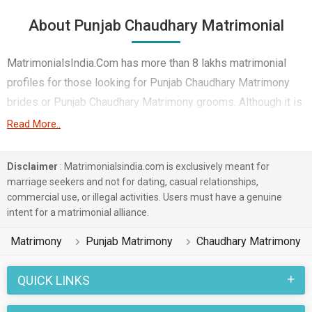
About Punjab Chaudhary Matrimonial
MatrimonialsIndia.Com has more than 8 lakhs matrimonial
profiles for those looking for Punjab Chaudhary Matrimony
brides or Punjab Chaudhary Matrimony grooms. Although it is
not easy to find Punjab Chaudhary Matrimony, this portal, with
Read More..
its large database of Chaudhary profiles from Punjab, makes
it simple. Here, you can easily browse through many
Disclaimer
: Matrimonialsindia.com is exclusively meant for
Chaudhary Matrimonial profiles that speak languages like
marriage seekers and not for dating, casual relationships,
commercial use, or illegal activities. Users must have a genuine
Hindi, Punjabi, Maithili etc. to find your life partner. You can
intent for a matrimonial alliance.
also find Punjab Chaudhary Matrimony Matrimonial profiles
from different regions of Punjab like Amritsar, Rupnagar,
Matrimony
Punjab Matrimony
Chaudhary Matrimony
Mohali etc.
QUICK LINKS
Punjab marriages in the Chaudhary caste community are
celebrated with joy and enthusiasm. Various rituals and