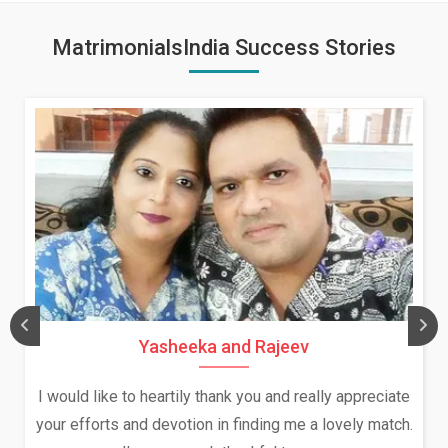
MatrimonialsIndia Success Stories
ev
Daksha Thakur and Uday R
 really appreciate
We both were in India during December
me a lovely match.
and had an opportunity to meet both t