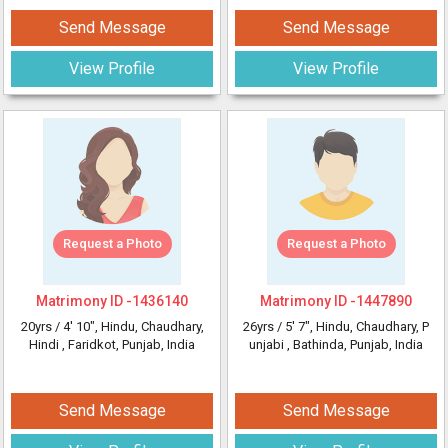
Send Message
Send Message
View Profile
View Profile
Request a Photo
Request a Photo
Matrimony ID -
1436140
Matrimony ID -
1447890
20yrs /
4' 10"
, Hindu, Chaudhary,
26yrs /
5' 7"
, Hindu, Chaudhary, P
Hindi
, Faridkot, Punjab, India
unjabi
, Bathinda, Punjab, India
Send Message
Send Message