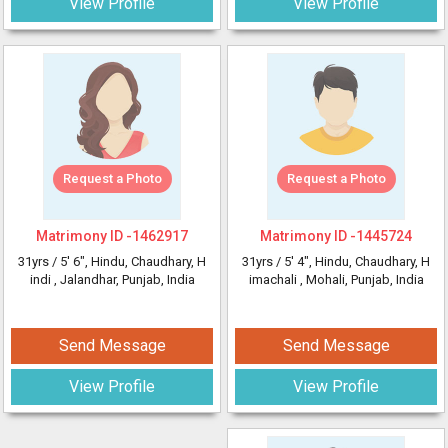
View Profile
View Profile
Request a Photo
Request a Photo
Matrimony ID -
1462917
Matrimony ID -
1445724
31yrs /
5' 6"
, Hindu, Chaudhary, H
31yrs /
5' 4"
, Hindu, Chaudhary, H
indi
, Jalandhar, Punjab, India
imachali
, Mohali, Punjab, India
Send Message
Send Message
View Profile
View Profile