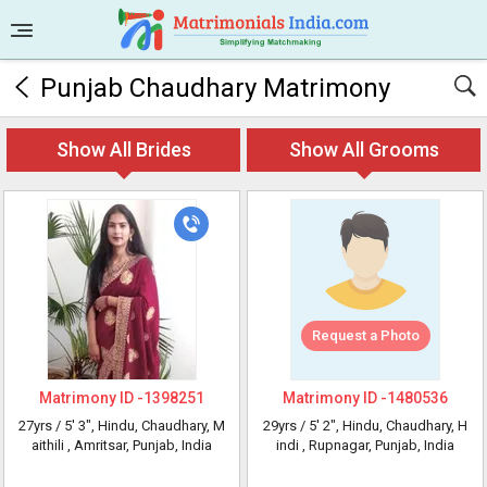
Punjab Chaudhary Matrimony
Show All Brides
Show All Grooms
Request a Photo
Matrimony ID -
1398251
Matrimony ID -
1480536
27yrs /
5' 3"
, Hindu, Chaudhary, M
29yrs /
5' 2"
, Hindu, Chaudhary, H
aithili
, Amritsar, Punjab, India
indi
, Rupnagar, Punjab, India