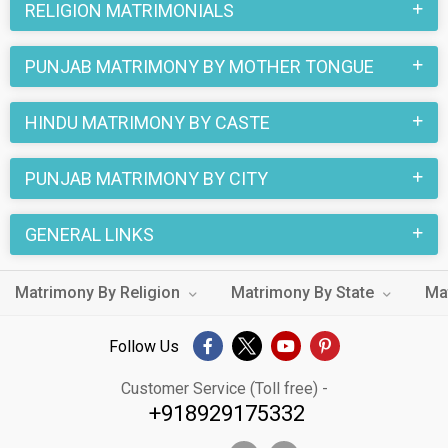
RELIGION MATRIMONIALS
traditions belonging to Punjab Matrimony and Chaudhary
Matrimony are followed in these marriages. Many of the
PUNJAB MATRIMONY BY MOTHER TONGUE
Punjab Chaudhary Matrimony brides and grooms who are
Business / Consultant etc. are looking for their true love
HINDU MATRIMONY BY CASTE
through this online matchmaking site. You can also find your
special someone by looking through the thousands of
PUNJAB MATRIMONY BY CITY
Chaudhary Matrimony profiles from Punjab on
MatrimonialsIndia.Com.
GENERAL LINKS
Matrimony By Religion
Matrimony By State
Ma
Follow Us
Customer Service (Toll free) -
+918929175332