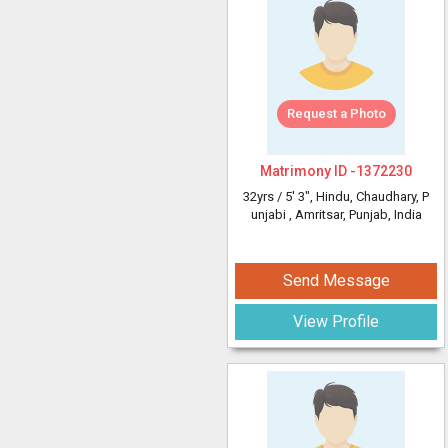
Request a Photo
Matrimony ID -
1372230
32yrs /
5' 3"
, Hindu, Chaudhary, P
unjabi
, Amritsar, Punjab, India
Send Message
View Profile