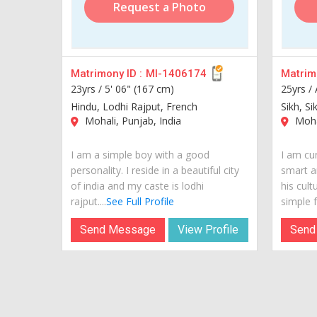
Request a Photo
Matrimony ID :
MI-1406174
Matrimo
23yrs /
5' 06" (167 cm)
25yrs /
Hindu, Lodhi Rajput, French
Sikh, Si
Mohali, Punjab, India
Mohal
I am a simple boy with a good
I am cur
personality. I reside in a beautiful city
smart a
of india and my caste is lodhi
his cult
rajput....
See Full Profile
simple fr
Send Message
View Profile
Send