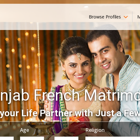
Browse Profiles
M
njab French Matrim
your Life Partner with Just a Few
Age
Religion