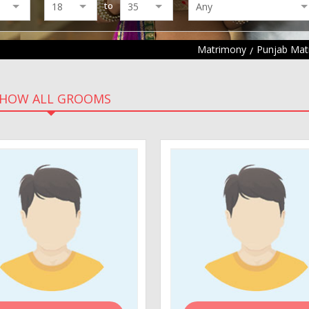
to
Matrimony
Punjab Mat
HOW ALL GROOMS