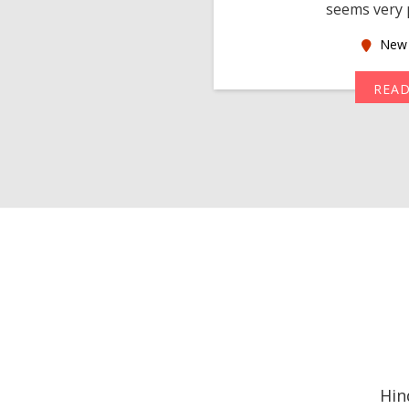
seems very p
oas
New 
MORE
REA
Hin