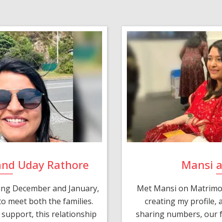
and Uday Rathore
Mansi 
ring December and January,
Met Mansi on Matrimon
o meet both the families.
creating my profile,
support, this relationship
sharing numbers, our f