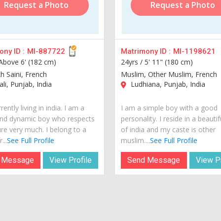
Request a Photo
Request a Photo
ny ID :
MI-887722
Matrimony ID :
MI-1198621
Above 6' (182 cm)
24yrs /
5' 11" (180 cm)
kh Saini, French
Muslim, Other Muslim, French
i, Punjab, India
Ludhiana, Punjab, India
rently living in india. I am a
I am a simple boy with a good
nd dynamic boy who respects
personality. I reside in a beautif
ure very much. I belong to a
of india and my caste is other
...
See Full Profile
muslim....
See Full Profile
 Message
View Profile
Send Message
View Pr