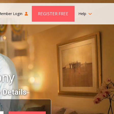
REGISTER FREE
ember Login
Help
ony
 Details