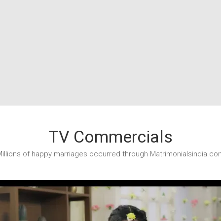
TV Commercials
illions of happy marriages occurred through Matrimonialsindia.co