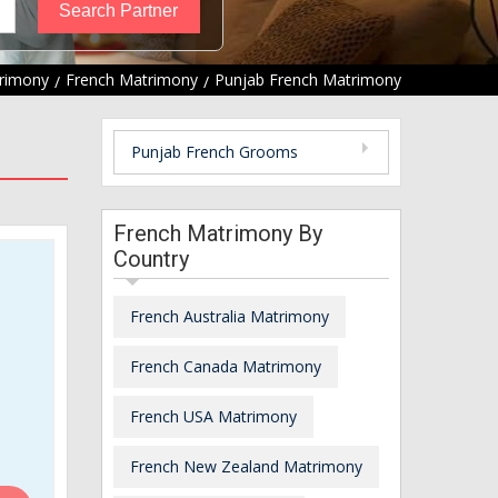
rimony
French Matrimony
Punjab French Matrimony
Punjab French Grooms
French Matrimony By
Country
French Australia Matrimony
French Canada Matrimony
French USA Matrimony
French New Zealand Matrimony