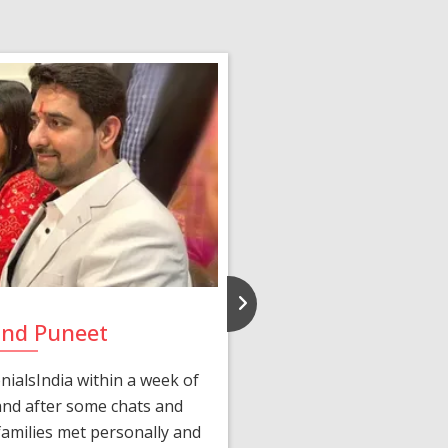
and Puneet
Yasmi
ialsIndia within a week of
We first connected 
 and after some chats and
manager shared a wond
amilies met personally and
after, our chats 