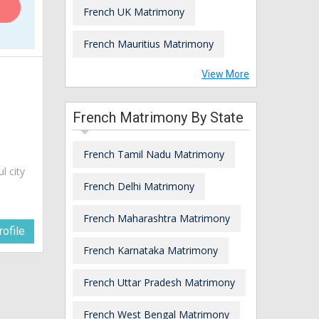
French UK Matrimony
French Mauritius Matrimony
View More
French Matrimony By State
French Tamil Nadu Matrimony
ul city
French Delhi Matrimony
French Maharashtra Matrimony
ofile
French Karnataka Matrimony
French Uttar Pradesh Matrimony
French West Bengal Matrimony