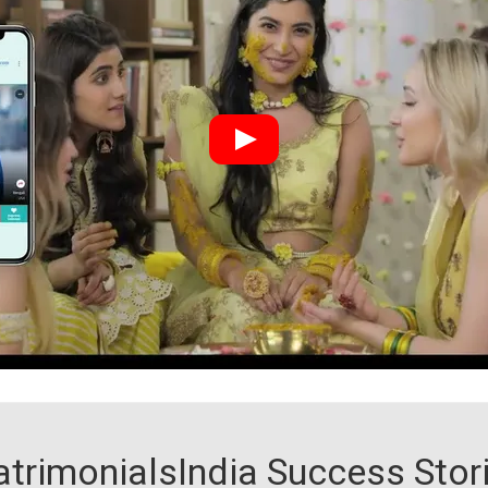
trimonialsIndia Success Stor