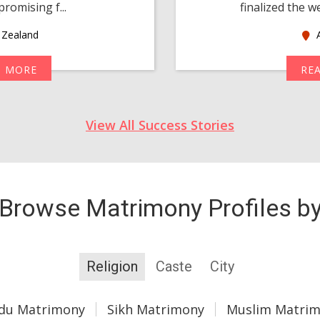
romising f...
finalized the w
Zealand
A
D MORE
RE
View All Success Stories
Browse Matrimony Profiles b
Religion
Caste
City
du Matrimony
Sikh Matrimony
Muslim Matri