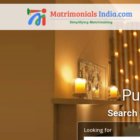
Pu
Search 
Looking for