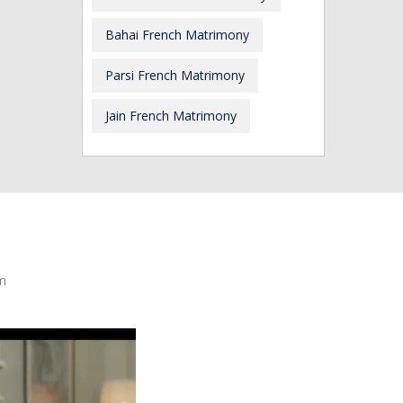
Bahai French Matrimony
Parsi French Matrimony
Jain French Matrimony
m