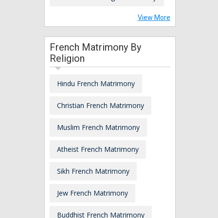
View More
French Matrimony By
Religion
Hindu French Matrimony
Christian French Matrimony
Muslim French Matrimony
Atheist French Matrimony
Sikh French Matrimony
Jew French Matrimony
Buddhist French Matrimony