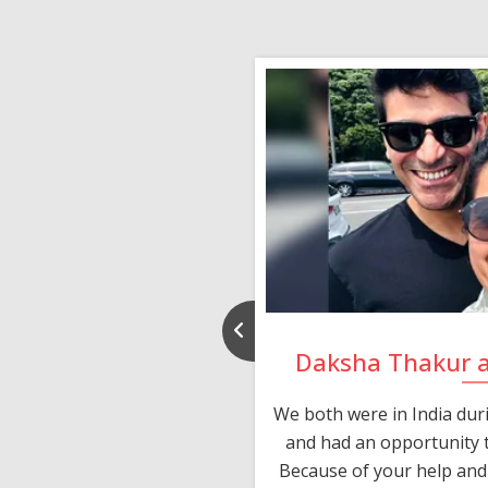
nd Rajeev
Daksha Thakur 
 thank you and really
We both were in India du
 devotion in finding me a
and had an opportunity t
much thankful to you,
Because of your help and 