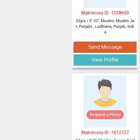
Matrimony ID -
1238650
23yrs /
5' 10"
, Muslim, Muslim Ja
t, Punjabi
, Ludhiana, Punjab, Indi
a
Send Message
View Profile
Request a Photo
Matrimony ID -
1612127