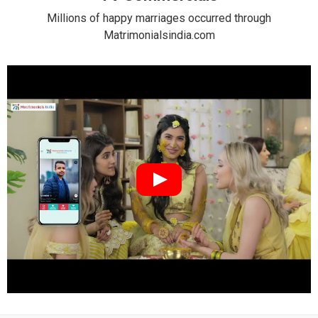
Millions of happy marriages occurred through
Matrimonialsindia.com