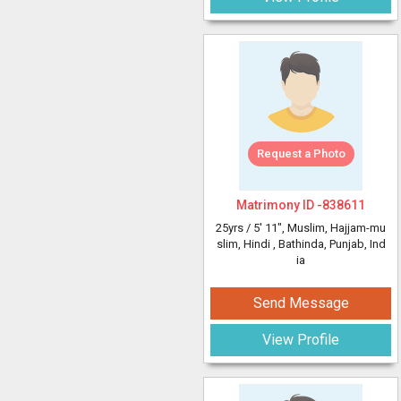
Request a Photo
Matrimony ID -
838611
25yrs /
5' 11"
, Muslim, Hajjam-mu
slim, Hindi
, Bathinda, Punjab, Ind
ia
Send Message
View Profile