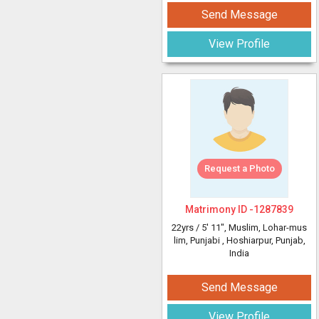
Send Message
View Profile
Request a Photo
Matrimony ID -
1287839
22yrs /
5' 11"
, Muslim, Lohar-mus
lim, Punjabi
, Hoshiarpur, Punjab,
India
Send Message
View Profile