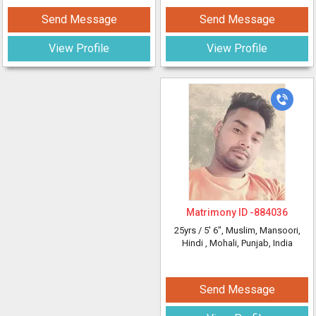
Send Message
Send Message
View Profile
View Profile
Matrimony ID -
884036
25yrs /
5' 6"
, Muslim, Mansoori,
Hindi
, Mohali, Punjab, India
Send Message