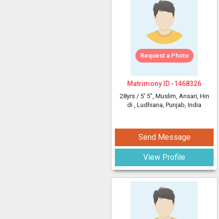
Request a Photo
Matrimony ID -
1468326
28yrs /
5' 5"
, Muslim, Ansari, Hin
di
, Ludhiana, Punjab, India
Send Message
View Profile