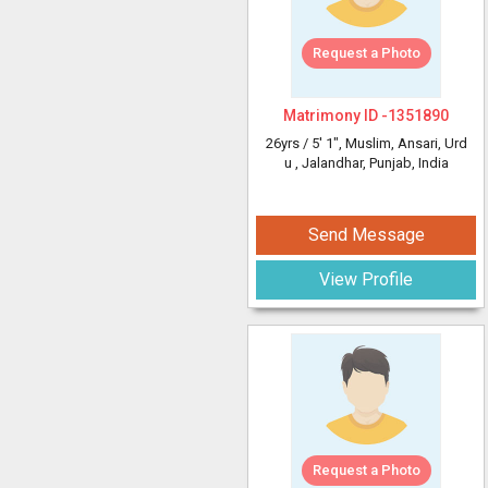
Request a Photo
Matrimony ID -
1351890
26yrs /
5' 1"
, Muslim, Ansari, Urd
u
, Jalandhar, Punjab, India
Send Message
View Profile
Request a Photo