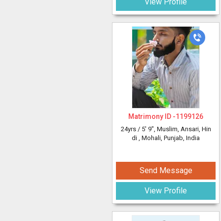
View Profile
Matrimony ID -
1199126
24yrs /
5' 9"
, Muslim, Ansari, Hin
di
, Mohali, Punjab, India
Send Message
View Profile