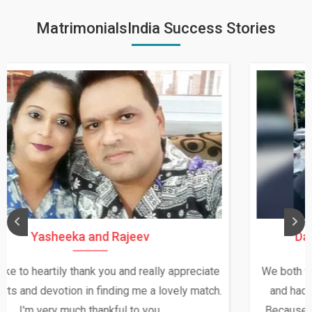
MatrimonialsIndia Success Stories
Daksha Thakur and Uday Rathore
We both were in India during December and January,
and had an opportunity to meet both the families.
Because of your help and support, this relationship