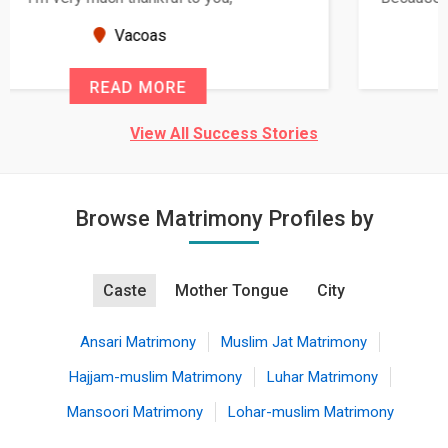
seems very promising f...
New Zealand
READ MORE
View All Success Stories
Browse Matrimony Profiles by
Caste
Mother Tongue
City
Ansari Matrimony
Muslim Jat Matrimony
Hajjam-muslim Matrimony
Luhar Matrimony
Mansoori Matrimony
Lohar-muslim Matrimony