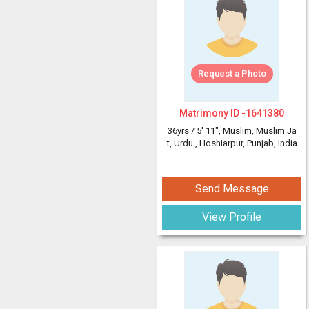
Request a Photo
Matrimony ID -
1641380
36yrs /
5' 11"
, Muslim, Muslim Ja
t, Urdu
, Hoshiarpur, Punjab, India
Send Message
View Profile