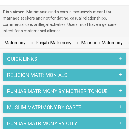
Disclaimer
: Matrimonialsindia.com is exclusively meant for
marriage seekers and not for dating, casual relationships,
commercial use, or illegal activities. Users must have a genuine
intent for a matrimonial alliance.
Matrimony
Punjab Matrimony
Mansoori Matrimony
QUICK LINKS
RELIGION MATRIMONIALS
PUNJAB MATRIMONY BY MOTHER TONGUE
MUSLIM MATRIMONY BY CASTE
PUNJAB MATRIMONY BY CITY