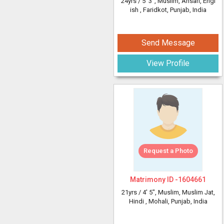
24yrs /
5' 3"
, Muslim, Ansari, Engl
ish
, Faridkot, Punjab, India
Send Message
View Profile
Request a Photo
Matrimony ID -
1604661
21yrs /
4' 5"
, Muslim, Muslim Jat,
Hindi
, Mohali, Punjab, India