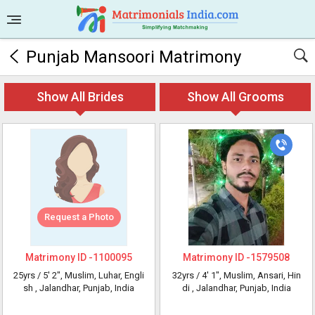
Punjab Mansoori Matrimony
Show All Brides
Show All Grooms
Request a Photo
Matrimony ID -
1100095
Matrimony ID -
1579508
25yrs /
5' 2"
, Muslim, Luhar, Engli
32yrs /
4' 1"
, Muslim, Ansari, Hin
sh
, Jalandhar, Punjab, India
di
, Jalandhar, Punjab, India