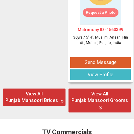
Request a Photo
Matrimony ID -
1560399
36yrs /
5' 4"
, Muslim, Ansari, Hin
di
, Mohali, Punjab, India
Send Message
View Profile
View All
View All
Punjab Mansoori Brides
Punjab Mansoori Grooms
TV Commercials