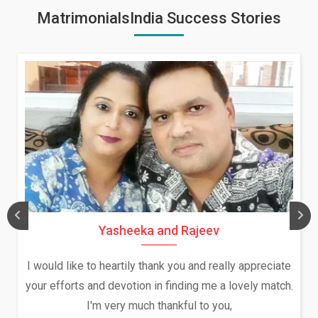
MatrimonialsIndia Success Stories
Daksha Thakur and Uday Rat
ally appreciate
We both were in India during December a
a lovely match.
and had an opportunity to meet both the
ou,
Because of your help and support, this r