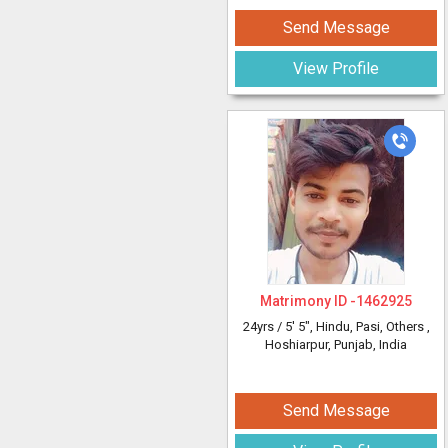
Send Message
View Profile
Matrimony ID -
1462925
24yrs /
5' 5"
, Hindu, Pasi, Others
,
Hoshiarpur, Punjab, India
Send Message