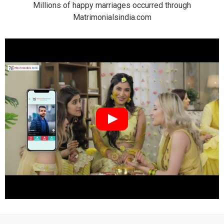
Millions of happy marriages occurred through
Matrimonialsindia.com