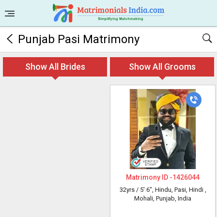
Punjab Pasi Matrimony
Show All Brides
Show All Grooms
Matrimony ID -
1426044
32yrs /
5' 6"
, Hindu, Pasi, Hindi
,
Mohali, Punjab, India