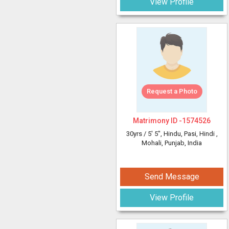
View Profile
Request a Photo
Matrimony ID -
1574526
30yrs /
5' 5"
, Hindu, Pasi, Hindi
,
Mohali, Punjab, India
Send Message
View Profile