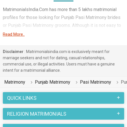
MatrimonialsIndia.Com has more than 5 lakhs matrimonial
profiles for those looking for Punjab Pasi Matrimony brides
or Punjab Pasi Matrimony grooms. Although it is not easy to
find Punjab Pasi Matrimony, this portal, with its large
Read More..
database of Pasi profiles from Punjab, makes it simple.
Here, you can easily browse through many Pasi Matrimonial
Disclaimer
: Matrimonialsindia.com is exclusively meant for
profiles that speak languages like Hindi, Punjabi, Others etc.
marriage seekers and not for dating, casual relationships,
commercial use, or illegal activities. Users must have a genuine
to find your life partner. You can also find Punjab Pasi
intent for a matrimonial alliance.
Matrimony Matrimonial profiles from different regions of
Punjab like Hoshiarpur, Mohali, Ludhiana etc.
Matrimony
Punjab Matrimony
Pasi Matrimony
Pu
Punjab marriages in the Pasi caste community are celebrated
QUICK LINKS
with joy and enthusiasm. Various rituals and traditions
belonging to Punjab Matrimony and Pasi Matrimony are
RELIGION MATRIMONIALS
followed in these marriages. Many of the Punjab Pasi
Matrimony brides and grooms who are Government /