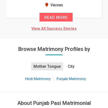
seems very promising f...
New Zealand
READ MORE
View All Success Stories
Browse Matrimony Profiles by
Mother Tongue
City
Hindi Matrimony
Punjabi Matrimony
About Punjab Pasi Matrimonial