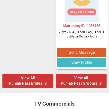
Request a Photo
Matrimony ID -
1055366
25yrs /
5' 4"
, Hindu, Pasi, Hindi
, L
udhiana, Punjab, India
Send Message
View Profile
View All
View All
Punjab Pasi Brides
Punjab Pasi Grooms
TV Commercials