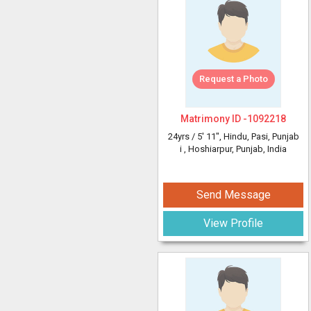
Request a Photo
Matrimony ID -
1092218
24yrs /
5' 11"
, Hindu, Pasi, Punjab
i
, Hoshiarpur, Punjab, India
Send Message
View Profile