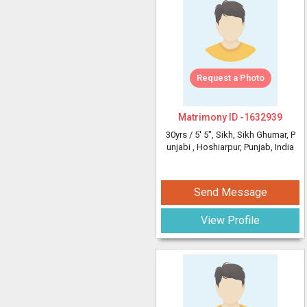
Request a Photo
Matrimony ID -
1632939
30yrs /
5' 5"
, Sikh, Sikh Ghumar, P
unjabi
, Hoshiarpur, Punjab, India
Send Message
View Profile