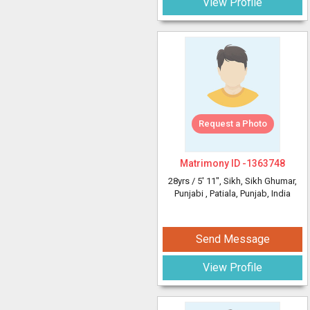
View Profile
Request a Photo
Matrimony ID -
1363748
28yrs /
5' 11"
, Sikh, Sikh Ghumar,
Punjabi
, Patiala, Punjab, India
Send Message
View Profile