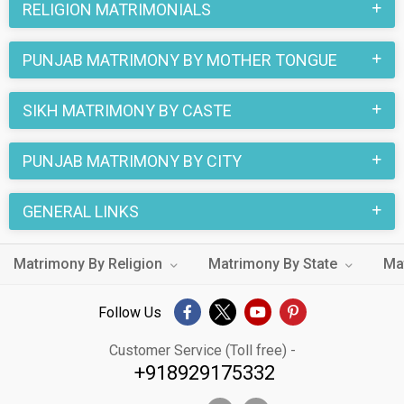
RELIGION MATRIMONIALS
Matrimony are followed in these marriages. Many of the
Punjab Sikh Ghumar Matrimony brides and grooms who are
PUNJAB MATRIMONY BY MOTHER TONGUE
Non-Working etc. are looking for their true love through this
online matchmaking site. You can also find your special
SIKH MATRIMONY BY CASTE
someone by looking through the thousands of Sikh Ghumar
Matrimony profiles from Punjab on MatrimonialsIndia.Com.
PUNJAB MATRIMONY BY CITY
GENERAL LINKS
Matrimony By Religion
Matrimony By State
Ma
Follow Us
Customer Service (Toll free) -
+918929175332