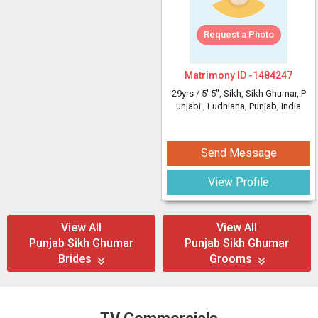
Request a Photo
Matrimony ID -
1484247
29yrs /
5' 5"
, Sikh, Sikh Ghumar, P
unjabi
, Ludhiana, Punjab, India
Send Message
View Profile
View All
View All
Punjab Sikh Ghumar
Punjab Sikh Ghumar
Brides
Grooms