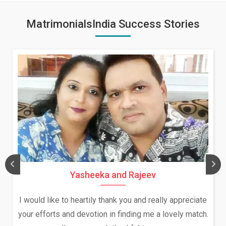
MatrimonialsIndia Success Stories
Daksha Thakur and Uday Rat
ally appreciate
We both were in India during December a
a lovely match.
and had an opportunity to meet both the