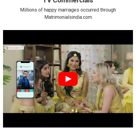
TV Commercials
Millions of happy marriages occurred through
Matrimonialsindia.com