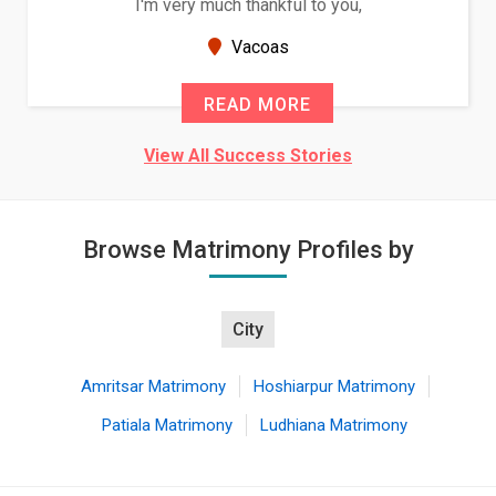
ou,
Because of your help and support, this r
seems very promising f...
New Zealand
READ MORE
View All Success Stories
Browse Matrimony Profiles by
City
Amritsar Matrimony
Hoshiarpur Matrimony
Patiala Matrimony
Ludhiana Matrimony