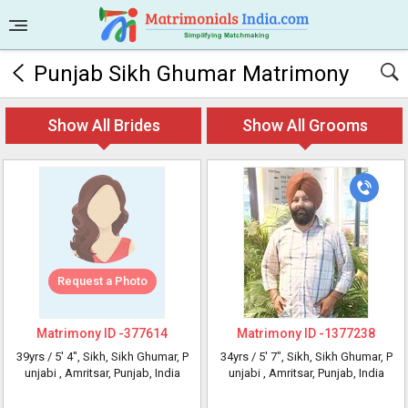
Punjab Sikh Ghumar Matrimony
Show All Brides
Show All Grooms
Request a Photo
Matrimony ID -
377614
Matrimony ID -
1377238
39yrs /
5' 4"
, Sikh, Sikh Ghumar, P
34yrs /
5' 7"
, Sikh, Sikh Ghumar, P
unjabi
, Amritsar, Punjab, India
unjabi
, Amritsar, Punjab, India