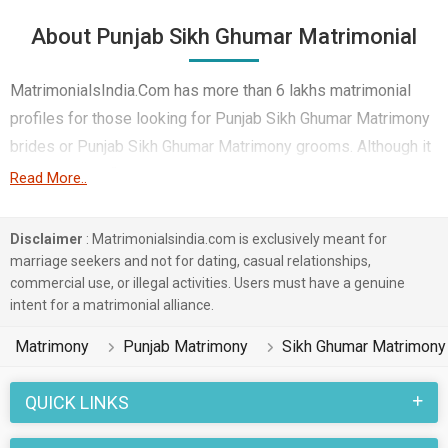
About Punjab Sikh Ghumar Matrimonial
MatrimonialsIndia.Com has more than 6 lakhs matrimonial
profiles for those looking for Punjab Sikh Ghumar Matrimony
brides or Punjab Sikh Ghumar Matrimony grooms. Although it
is not easy to find Punjab Sikh Ghumar Matrimony, this portal,
Read More..
with its large database of Sikh Ghumar profiles from Punjab,
makes it simple. Here, you can easily browse through many
Disclaimer
: Matrimonialsindia.com is exclusively meant for
Sikh Ghumar Matrimonial profiles that speak languages like
marriage seekers and not for dating, casual relationships,
commercial use, or illegal activities. Users must have a genuine
Punjabi etc. to find your life partner. You can also find Punjab
intent for a matrimonial alliance.
Sikh Ghumar Matrimony Matrimonial profiles from different
regions of Punjab like Hoshiarpur, Amritsar, Ludhiana etc.
Matrimony
Punjab Matrimony
Sikh Ghumar Matrimony
Punjab marriages in the Sikh Ghumar caste community are
QUICK LINKS
celebrated with joy and enthusiasm. Various rituals and
traditions belonging to Punjab Matrimony and Sikh Ghumar