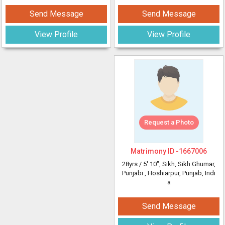
Send Message
Send Message
View Profile
View Profile
Request a Photo
Matrimony ID -
1667006
28yrs /
5' 10"
, Sikh, Sikh Ghumar,
Punjabi
, Hoshiarpur, Punjab, Indi
a
Send Message