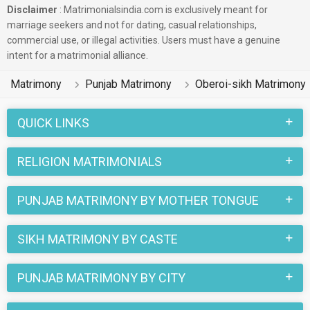
Disclaimer
: Matrimonialsindia.com is exclusively meant for
marriage seekers and not for dating, casual relationships,
commercial use, or illegal activities. Users must have a genuine
intent for a matrimonial alliance.
Matrimony
Punjab Matrimony
Oberoi-sikh Matrimony
QUICK LINKS
RELIGION MATRIMONIALS
PUNJAB MATRIMONY BY MOTHER TONGUE
SIKH MATRIMONY BY CASTE
PUNJAB MATRIMONY BY CITY