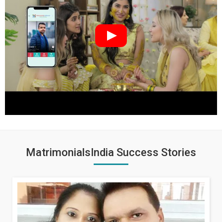
MatrimonialsIndia Success Stories