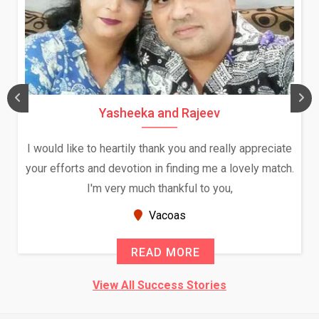
Yasheeka and Rajeev
I would like to heartily thank you and really appreciate
your efforts and devotion in finding me a lovely match.
I'm very much thankful to you,
Vacoas
READ MORE
View All Success Stories