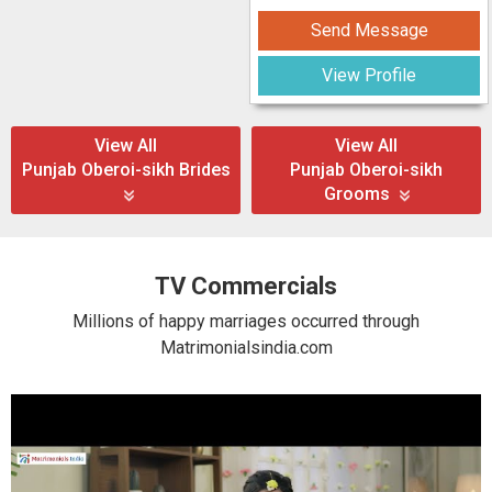
Send Message
View Profile
View All
View All
Punjab Oberoi-sikh Brides
Punjab Oberoi-sikh
Grooms
TV Commercials
Millions of happy marriages occurred through
Matrimonialsindia.com