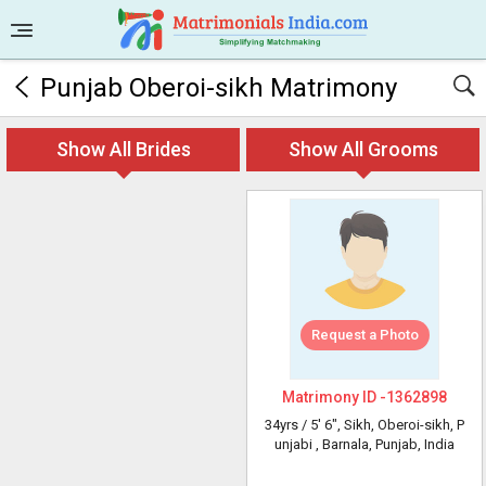
Punjab Oberoi-sikh Matrimony
Show All Brides
Show All Grooms
Request a Photo
Matrimony ID -
1362898
34yrs /
5' 6"
, Sikh, Oberoi-sikh, P
unjabi
, Barnala, Punjab, India