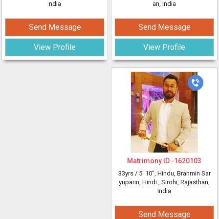
ndia
an, India
Send Message
Send Message
View Profile
View Profile
Matrimony ID -
1620103
33yrs /
5' 10"
, Hindu, Brahmin Sar
yuparin, Hindi
, Sirohi, Rajasthan,
India
Send Message