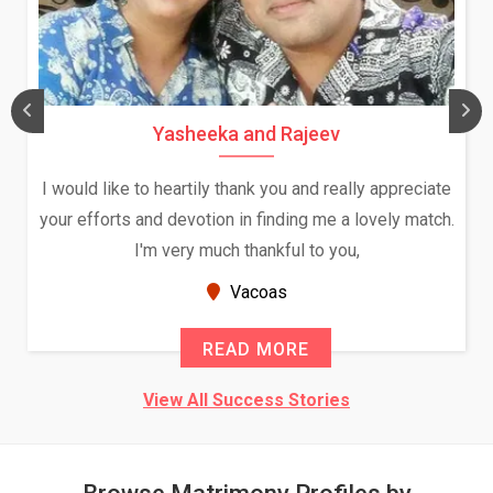
Yasheeka and Rajeev
I would like to heartily thank you and really appreciate
your efforts and devotion in finding me a lovely match.
I'm very much thankful to you,
Vacoas
READ MORE
View All Success Stories