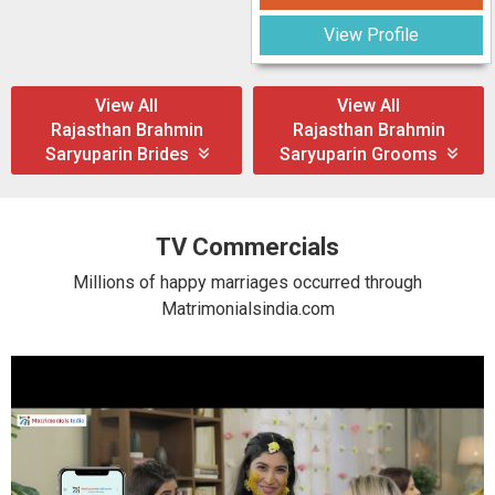
View Profile
View All
View All
Rajasthan Brahmin
Rajasthan Brahmin
Saryuparin Brides
Saryuparin Grooms
TV Commercials
Millions of happy marriages occurred through
Matrimonialsindia.com