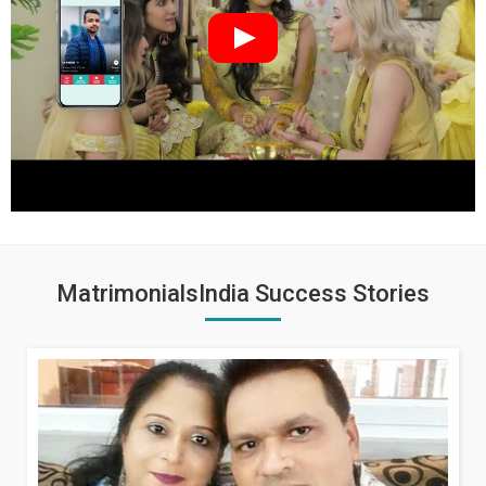
MatrimonialsIndia Success Stories