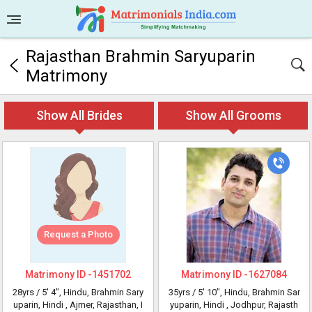
Rajasthan Brahmin Saryuparin
Matrimony
Show All Brides
Show All Grooms
Request a Photo
Matrimony ID -
1451702
Matrimony ID -
1627084
28yrs /
5' 4"
, Hindu, Brahmin Sary
35yrs /
5' 10"
, Hindu, Brahmin Sar
uparin, Hindi
, Ajmer, Rajasthan, I
yuparin, Hindi
, Jodhpur, Rajasth