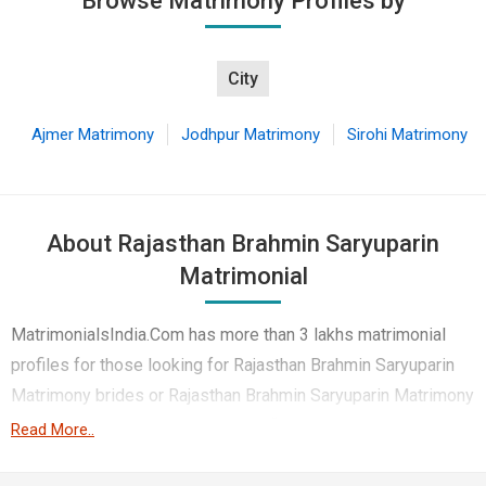
Browse Matrimony Profiles by
City
Ajmer Matrimony
Jodhpur Matrimony
Sirohi Matrimony
About Rajasthan Brahmin Saryuparin
Matrimonial
MatrimonialsIndia.Com has more than 3 lakhs matrimonial
profiles for those looking for Rajasthan Brahmin Saryuparin
Matrimony brides or Rajasthan Brahmin Saryuparin Matrimony
grooms. Although it is not easy to find Rajasthan Brahmin
Read More..
Saryuparin Matrimony, this portal, with its large database of