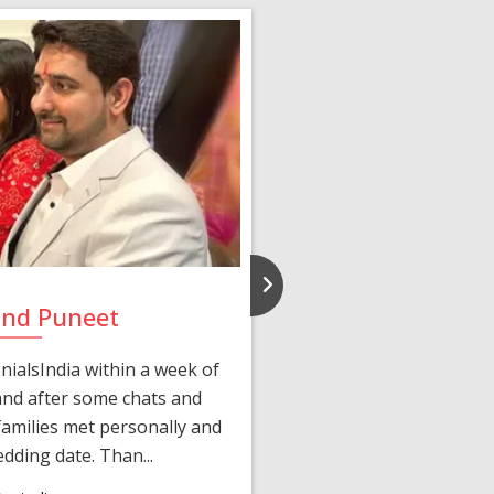
and Puneet
Yasmi
ialsIndia within a week of
We first connected 
 and after some chats and
manager shared a wond
amilies met personally and
after, our chats 
edding date. Than...
personalized 