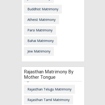
Buddhist Matrimony
Atheist Matrimony
Parsi Matrimony
Bahai Matrimony
Jew Matrimony
Rajasthan Matrimony By
Mother Tongue
Rajasthan Telugu Matrimony
Rajasthan Tamil Matrimony