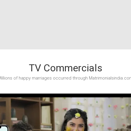
TV Commercials
illions of happy marriages occurred through Matrimonialsindia.co