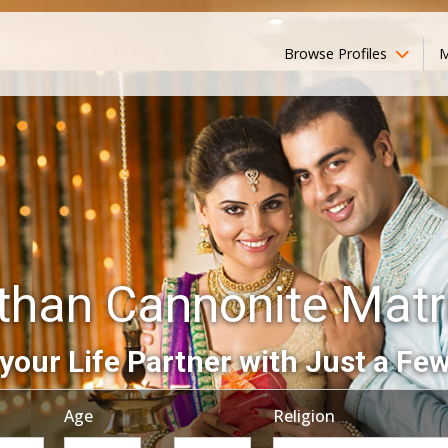
Browse Profiles
M
than Cannonite Mat
your Life Partner with Just a Few
Age
Religion