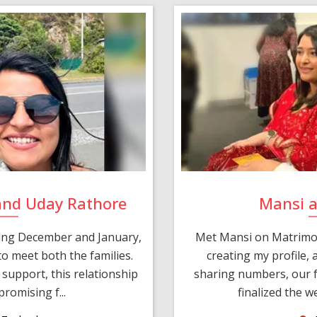
and Uday Rathore
Mansi 
ring December and January,
Met Mansi on Matrimon
o meet both the families.
creating my profile,
support, this relationship
sharing numbers, our f
romising f...
finalized the w