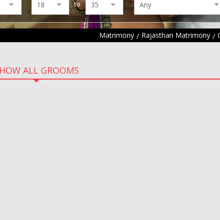
to
Matrimony
Rajasthan Matrimony
HOW ALL GROOMS