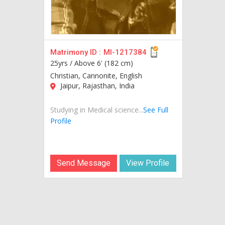
Matrimony ID :
MI-1217384
25yrs /
Above 6' (182 cm)
Christian, Cannonite, English
Jaipur, Rajasthan, India
Studying in Medical science...
See Full
Profile
Send Message
View Profile