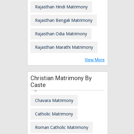
Rajasthan Hindi Matrimony
Rajasthan Bengali Matrimony
Rajasthan Odia Matrimony
Rajasthan Marathi Matrimony
View More
Christian Matrimony By
Caste
Chavara Matrimony
Catholic Matrimony
Roman Catholic Matrimony