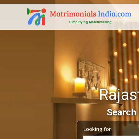
Rajas
Search 
Looking for