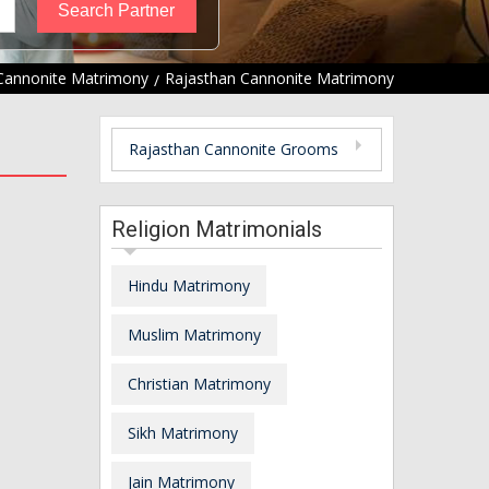
Cannonite Matrimony
Rajasthan Cannonite Matrimony
Rajasthan Cannonite Grooms
Religion Matrimonials
Hindu Matrimony
Muslim Matrimony
Christian Matrimony
Sikh Matrimony
Jain Matrimony