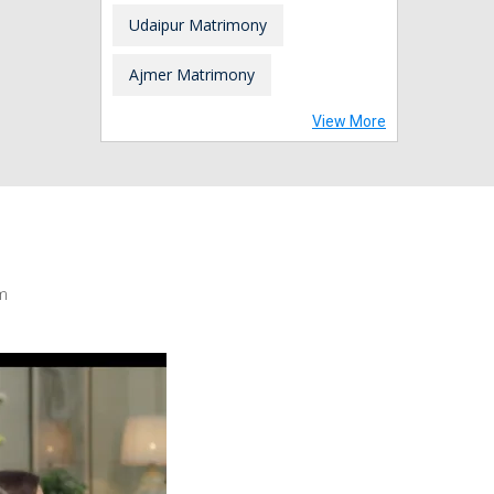
Udaipur Matrimony
Ajmer Matrimony
View More
m