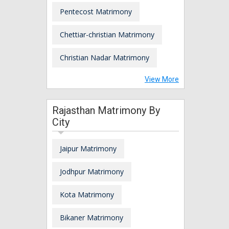
Pentecost Matrimony
Chettiar-christian Matrimony
Christian Nadar Matrimony
View More
Rajasthan Matrimony By
City
Jaipur Matrimony
Jodhpur Matrimony
Kota Matrimony
Bikaner Matrimony