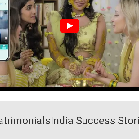
trimonialsIndia Success Stor