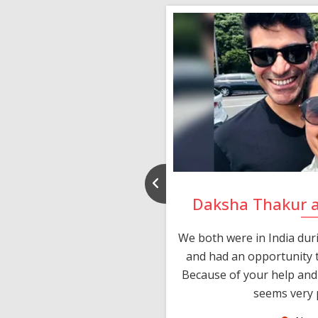
nd Rajeev
Daksha Thakur 
 thank you and really
We both were in India du
 devotion in finding me a
and had an opportunity t
much thankful to you,
Because of your help and 
seems very p