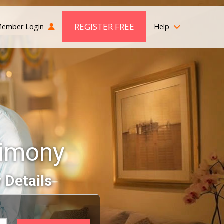
REGISTER FREE
ember Login
Help
rimony
 Details