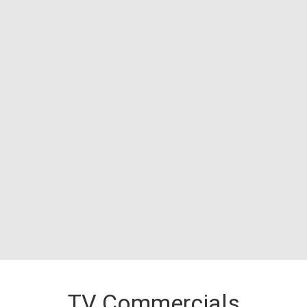
TV Commercials