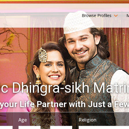
Browse Profiles
M
ic Dhingra-sikh Matr
your Life Partner with Just a Few
Age
Religion