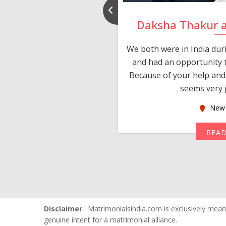
nd Rajeev
Daksha Thakur 
 thank you and really
We both were in India du
 devotion in finding me a
and had an opportunity t
much thankful to you,
Because of your help and 
seems very p
oas
New 
MORE
REA
Disclaimer
: Matrimonialsindia.com is exclusively meant
genuine intent for a matrimonial alliance.