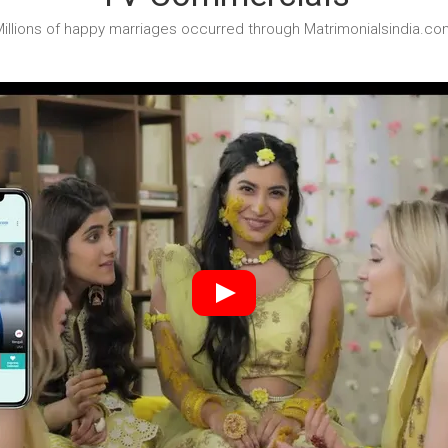
illions of happy marriages occurred through Matrimonialsindia.co