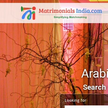
Arab
Search 
Looking for