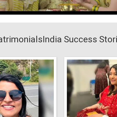
trimonialsIndia Success Stor