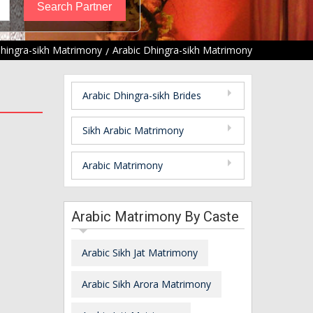
hingra-sikh Matrimony
Arabic Dhingra-sikh Matrimony
Arabic Dhingra-sikh Brides
Sikh Arabic Matrimony
Arabic Matrimony
Arabic Matrimony By Caste
Arabic Sikh Jat Matrimony
Arabic Sikh Arora Matrimony