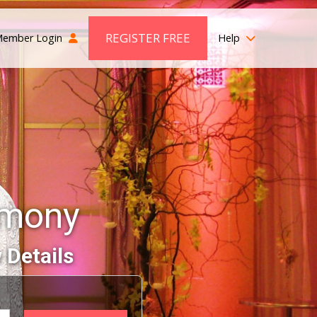
REGISTER FREE
ember Login
Help
imony
 Details