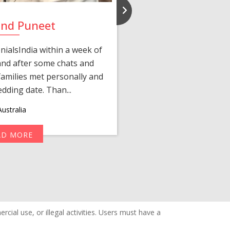
and Puneet
Yasmi
ialsIndia within a week of
We first connected 
 and after some chats and
manager shared a wond
amilies met personally and
after, our chats 
edding date. Than...
personalized 
ustralia
AD MORE
R
cial use, or illegal activities. Users must have a