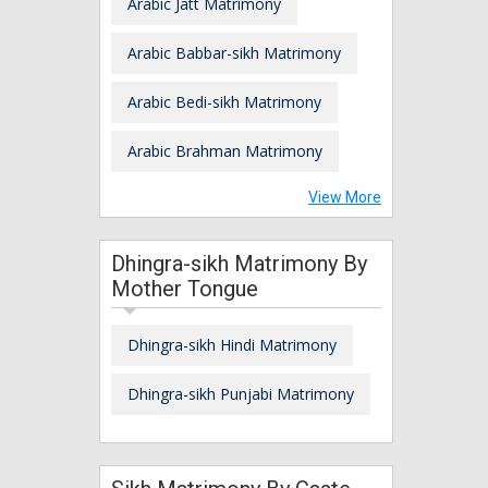
Arabic Jatt Matrimony
Arabic Babbar-sikh Matrimony
Arabic Bedi-sikh Matrimony
Arabic Brahman Matrimony
View More
Dhingra-sikh Matrimony By
Mother Tongue
Dhingra-sikh Hindi Matrimony
Dhingra-sikh Punjabi Matrimony