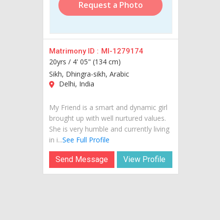
Request a Photo
Matrimony ID :
MI-1279174
20yrs /
4' 05" (134 cm)
Sikh, Dhingra-sikh, Arabic
Delhi, India
My Friend is a smart and dynamic girl
brought up with well nurtured values.
She is very humble and currently living
in i...
See Full Profile
Send Message
View Profile