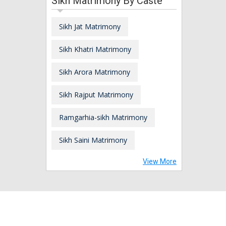
Sikh Matrimony By Caste
Sikh Jat Matrimony
Sikh Khatri Matrimony
Sikh Arora Matrimony
Sikh Rajput Matrimony
Ramgarhia-sikh Matrimony
Sikh Saini Matrimony
View More