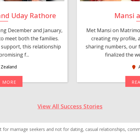
and Uday Rathore
Mansi 
ring December and January,
Met Mansi on Matrimon
o meet both the families.
creating my profile,
support, this relationship
sharing numbers, our f
romising f...
finalized the w
Zealand
A
D MORE
RE
View All Success Stories
 for marriage seekers and not for dating, casual relationships, commer