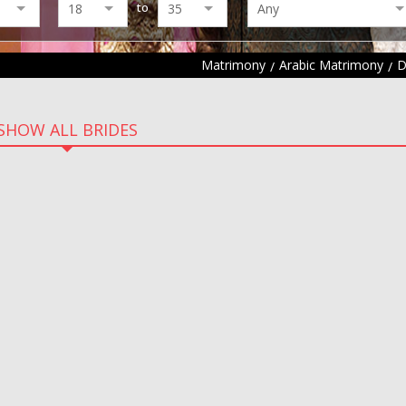
to
Matrimony
Arabic Matrimony
D
SHOW ALL BRIDES