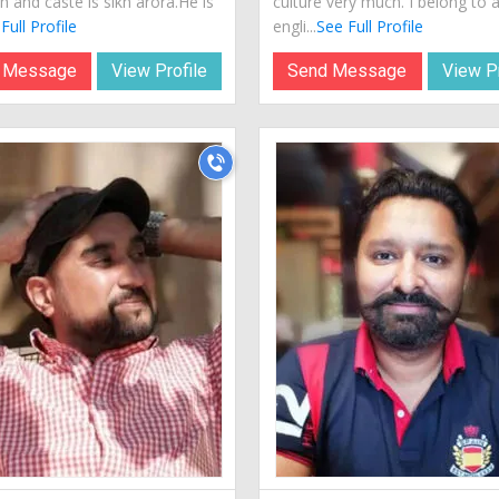
sh and caste is sikh arora.He is
culture very much. I belong to 
Full Profile
engli...
See Full Profile
 Message
View Profile
Send Message
View Pr