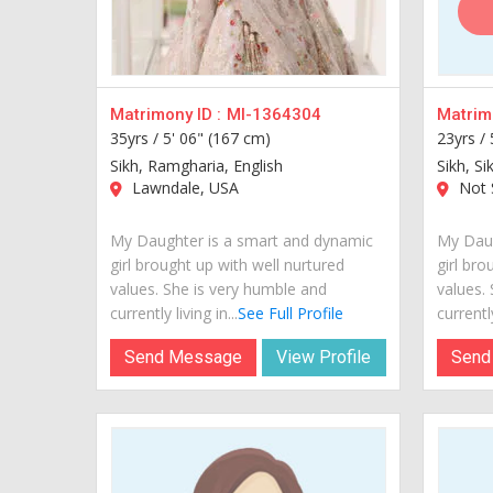
Matrimony ID :
MI-1364304
Matrimo
35yrs /
5' 06" (167 cm)
23yrs /
Sikh, Ramgharia, English
Sikh, Si
Lawndale, USA
Not S
My Daughter is a smart and dynamic
My Daug
girl brought up with well nurtured
girl bro
values. She is very humble and
values.
currently living in...
See Full Profile
currently
Send Message
View Profile
Send