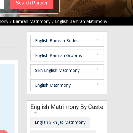
mony
Bamrah Matrimony
English Bamrah Matrimony
English Bamrah Brides
English Bamrah Grooms
Sikh English Matrimony
English Matrimony
English Matrimony By Caste
English Sikh Jat Matrimony