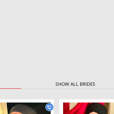
SHOW ALL BRIDES