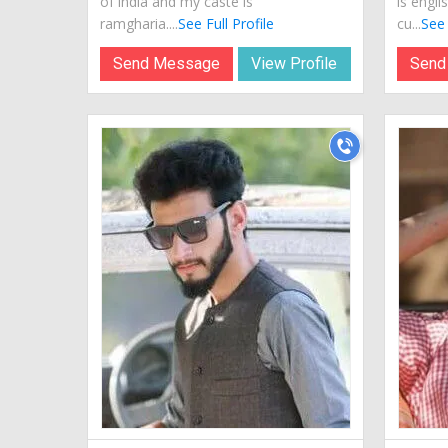
of india and my caste is
is engli
ramgharia....
See Full Profile
cu...
See 
Send Message
View Profile
Send