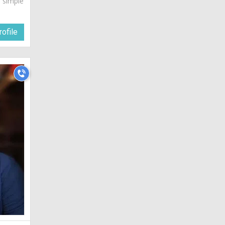
a simple
ofile