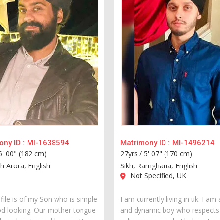
ny ID :
MI-1638594
Matrimony ID :
MI-1496214
6' 00" (182 cm)
27yrs /
5' 07" (170 cm)
kh Arora, English
Sikh, Ramgharia, English
Not Specified, UK
file is of my Son who is simple
I am currently living in uk. I am
d looking. Our mother tongue
and dynamic boy who respects 