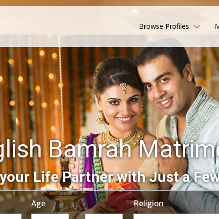
Browse Profiles
M
glish Bamrah Matrim
your Life Partner with Just a Few
Age
Religion