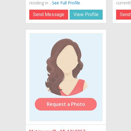
residing in ...
See Full Profile
currently
Send Message
View Profile
Send
Request a Photo