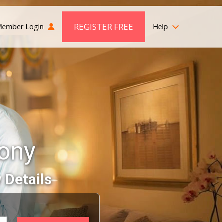
REGISTER FREE
ember Login
Help
ony
 Details