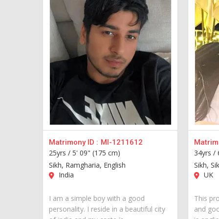
Matrimony ID :
MI-1211612
Matrimo
25yrs /
5' 09" (175 cm)
34yrs /
Sikh, Ramgharia, English
Sikh, Si
India
UK
I am a simple boy with a good
This pro
personality. I reside in a beautiful city
and goo