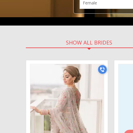
SHOW ALL BRIDES