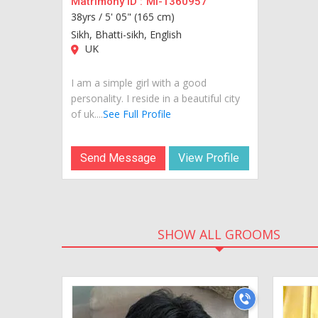
Matrimony ID :
MI-1360957
38yrs /
5' 05" (165 cm)
Sikh, Bhatti-sikh, English
UK
I am a simple girl with a good
personality. I reside in a beautiful city
of uk....
See Full Profile
Send Message
View Profile
SHOW ALL GROOMS