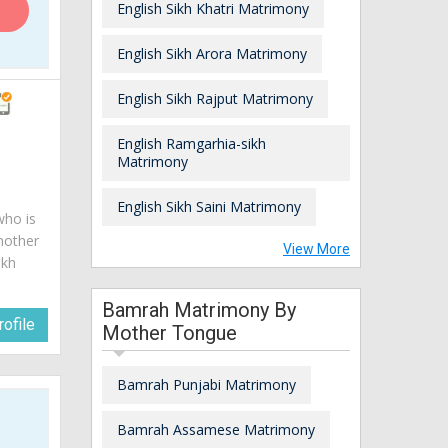
English Sikh Khatri Matrimony
English Sikh Arora Matrimony
English Sikh Rajput Matrimony
English Ramgarhia-sikh
Matrimony
English Sikh Saini Matrimony
who is
mother
View More
ikh
Bamrah Matrimony By
ofile
Mother Tongue
Bamrah Punjabi Matrimony
Bamrah Assamese Matrimony