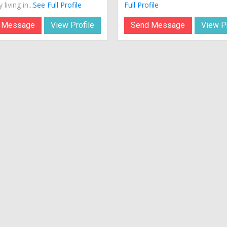
 living in...
See Full Profile
Full Profile
 Message
View Profile
Send Message
View Pr