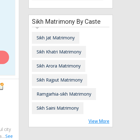
Sikh Matrimony By Caste
Sikh Jat Matrimony
Sikh Khatri Matrimony
Sikh Arora Matrimony
Sikh Rajput Matrimony
Ramgarhia-sikh Matrimony
Sikh Saini Matrimony
View More
ul city
...
See