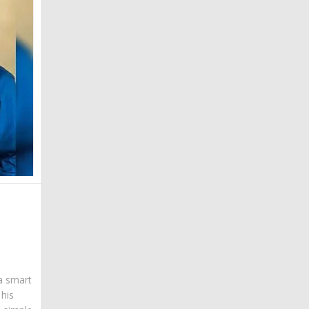
 a smart
his