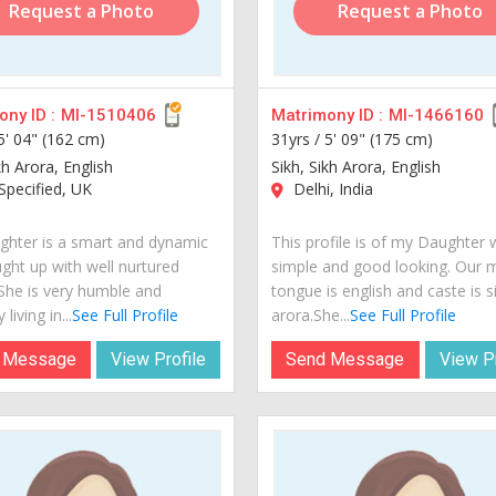
Request a Photo
Request a Photo
ny ID :
MI-1510406
Matrimony ID :
MI-1466160
5' 04" (162 cm)
31yrs /
5' 09" (175 cm)
kh Arora, English
Sikh, Sikh Arora, English
pecified, UK
Delhi, India
hter is a smart and dynamic
This profile is of my Daughter 
ught up with well nurtured
simple and good looking. Our 
 She is very humble and
tongue is english and caste is s
 living in...
See Full Profile
arora.She...
See Full Profile
 Message
View Profile
Send Message
View Pr