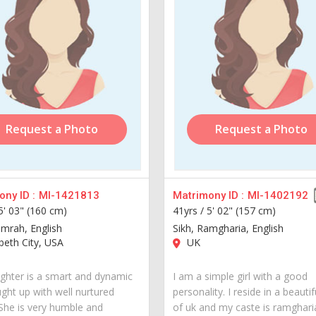
Request a Photo
Request a Photo
ny ID :
MI-1421813
Matrimony ID :
MI-1402192
5' 03" (160 cm)
41yrs /
5' 02" (157 cm)
amrah, English
Sikh, Ramgharia, English
beth City, USA
UK
hter is a smart and dynamic
I am a simple girl with a good
ught up with well nurtured
personality. I reside in a beautif
 She is very humble and
of uk and my caste is ramgharia.