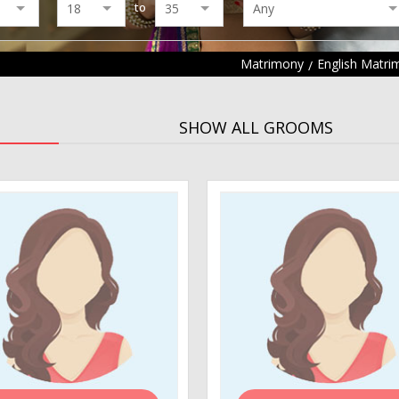
to
Matrimony
English Matri
SHOW ALL GROOMS