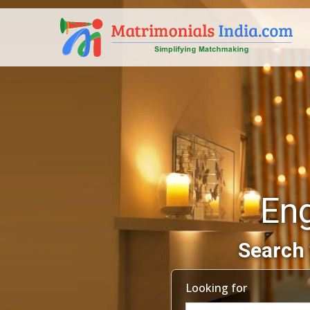
En
Search 
Looking for