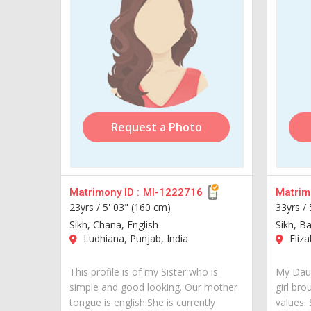
Request a Photo
Matrimony ID :
MI-1222716
Matrimo
23yrs /
5' 03" (160 cm)
33yrs /
Sikh, Chana, English
Sikh, B
Ludhiana, Punjab, India
Eliza
This profile is of my Sister who is
My Daug
simple and good looking. Our mother
girl bro
tongue is english.She is currently
values.