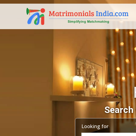
Search 
Looking for