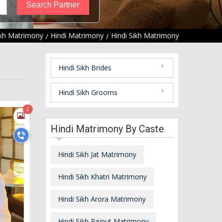
ikh Matrimony
Hindi Matrimony
Hindi Sikh Matrimony
Hindi Sikh Brides
Hindi Sikh Grooms
2
Hindi Matrimony By Caste
Hindi Sikh Jat Matrimony
Hindi Sikh Khatri Matrimony
Hindi Sikh Arora Matrimony
Hindi Sikh Rajput Matrimony