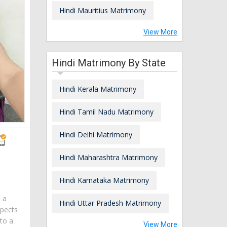
Hindi Mauritius Matrimony
View More
Hindi Matrimony By State
Hindi Kerala Matrimony
Hindi Tamil Nadu Matrimony
Hindi Delhi Matrimony
Hindi Maharashtra Matrimony
Hindi Karnataka Matrimony
m a
Hindi Uttar Pradesh Matrimony
spects
 to a
View More