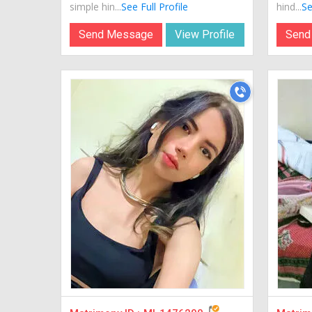
simple hin...
See Full Profile
hind...
Se
Send Message
View Profile
Send