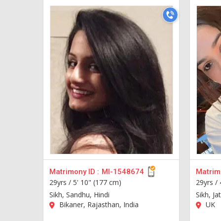
Matrimony ID :
MI-1548674
Matrimo
29yrs /
5' 10" (177 cm)
29yrs /
Sikh, Sandhu, Hindi
Sikh, Ja
Bikaner, Rajasthan, India
UK