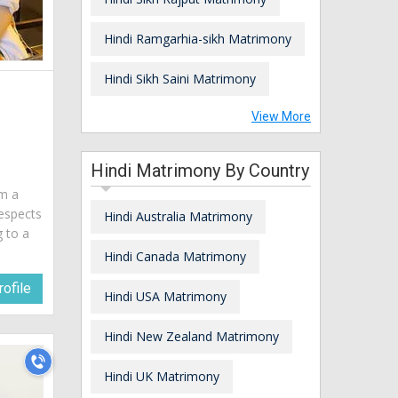
Hindi Ramgarhia-sikh Matrimony
Hindi Sikh Saini Matrimony
View More
Hindi Matrimony By Country
am a
espects
Hindi Australia Matrimony
g to a
Hindi Canada Matrimony
ofile
Hindi USA Matrimony
Hindi New Zealand Matrimony
Hindi UK Matrimony