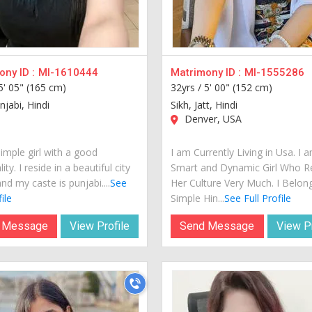
ny ID :
MI-1610444
Matrimony ID :
MI-1555286
5' 05" (165 cm)
32yrs /
5' 00" (152 cm)
njabi, Hindi
Sikh, Jatt, Hindi
Denver, USA
imple girl with a good
I am Currently Living in Usa. I 
ity. I reside in a beautiful city
Smart and Dynamic Girl Who R
nd my caste is punjabi....
See
Her Culture Very Much. I Belon
ile
Simple Hin...
See Full Profile
 Message
View Profile
Send Message
View Pr