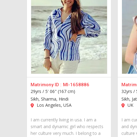
Matrimony ID :
MI-1658886
Matrimo
29yrs /
5' 06" (167 cm)
32yrs /
Sikh, Sharma, Hindi
Sikh, Jat
Los Angeles, USA
UK
I am currently living in usa. I am a
I am cur
smart and dynamic girl who respects
and dyn
her culture very much. I belong to a
culture 