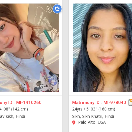
ny ID :
MI-1410260
Matrimony ID :
MI-978040
4' 08" (142 cm)
24yrs /
5' 03" (160 cm)
tav-sikh, Hindi
Sikh, Sikh Khatri, Hindi
Palo Alto, USA