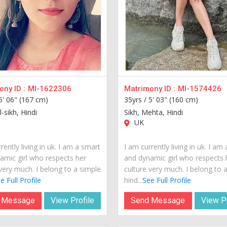
ny ID :
MI-1622306
Matrimony ID :
MI-1574426
5' 06" (167 cm)
35yrs /
5' 03" (160 cm)
l-sikh, Hindi
Sikh, Mehta, Hindi
UK
rently living in uk. I am a smart
I am currently living in uk. I am
amic girl who respects her
and dynamic girl who respects 
very much. I belong to a simple
culture very much. I belong to 
e Full Profile
hind...
See Full Profile
 Message
View Profile
Send Message
View Pr