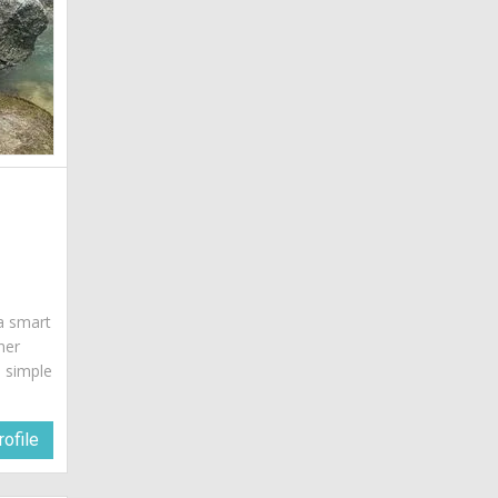
 a smart
her
a simple
ofile