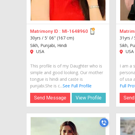
Matrimony ID :
MI-1648960
Matrimo
30yrs /
5' 06" (167 cm)
31yrs /
Sikh, Punjabi, Hindi
Sikh, Pu
USA
USA
This profile is of my Daughter who is
I am a s
simple and good looking. Our mother
personal
tongue is hindi and caste is
of usa a
punjabi.She is c...
See Full Profile
Full Prof
Send Message
View Profile
Send