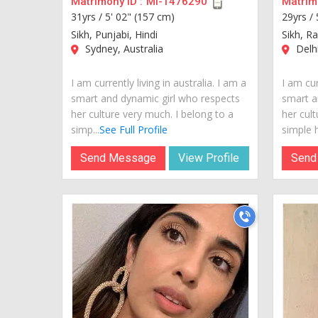
Matrimony ID :
MI-1476290
Matrimo
31yrs /
5' 02" (157 cm)
29yrs /
Sikh, Punjabi, Hindi
Sikh, R
Sydney, Australia
Delhi
I am currently living in australia. I am a
I am cur
smart and dynamic girl who respects
smart a
her culture very much. I belong to a
her cult
simp...
See Full Profile
simple h
Send Message
View Profile
Send