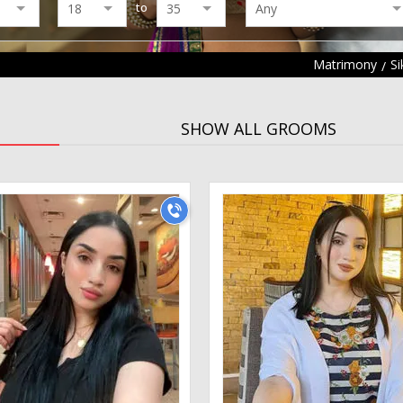
to
Matrimony
S
SHOW ALL GROOMS