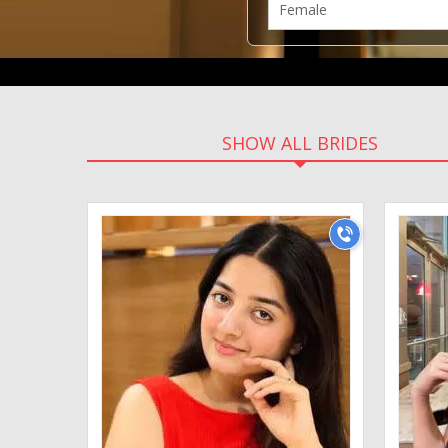
SHOW ALL BRIDES