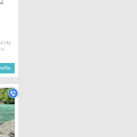
ul city
 is
ofile