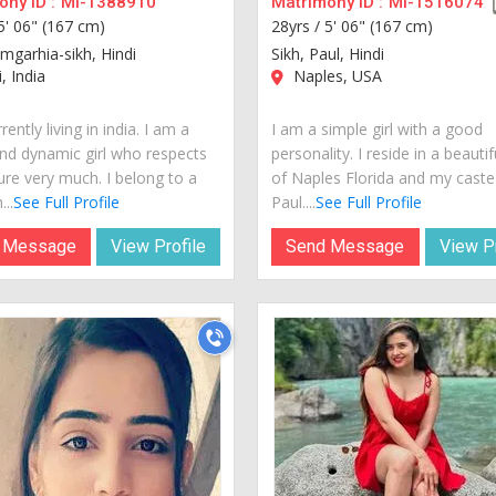
ny ID :
MI-1388910
Matrimony ID :
MI-1516074
5' 06" (167 cm)
28yrs /
5' 06" (167 cm)
amgarhia-sikh, Hindi
Sikh, Paul, Hindi
, India
Naples, USA
rently living in india. I am a
I am a simple girl with a good
nd dynamic girl who respects
personality. I reside in a beautif
ure very much. I belong to a
of Naples Florida and my caste
...
See Full Profile
Paul....
See Full Profile
 Message
View Profile
Send Message
View Pr