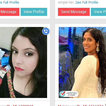
e Full Profile
simple hin...
See Full Profile
 Message
View Profile
Send Message
View Pr