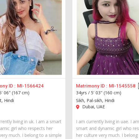
ny ID :
MI-1566424
Matrimony ID :
MI-1545558
5' 06" (167 cm)
34yrs /
5' 03" (160 cm)
t, Hindi
Sikh, Pal-sikh, Hindi
Dubai, UAE
rently living in uk. I am a smart
I am currently living in uae. I a
amic girl who respects her
smart and dynamic girl who re
very much. I belong to a simple
her culture very much. I belong