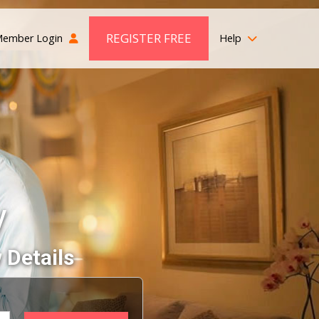
REGISTER FREE
ember Login
Help
y
 Details