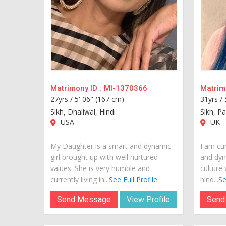
Matrimony ID :
MI-1370366
Matrimo
27yrs /
5' 06" (167 cm)
31yrs /
Sikh, Dhaliwal, Hindi
Sikh, Pa
USA
UK
My Daughter is a smart and dynamic
I am cur
girl brought up with well nurtured
and dyn
values. She is very humble and
culture 
currently living in...
See Full Profile
hind...
Se
Send Message
View Profile
Send