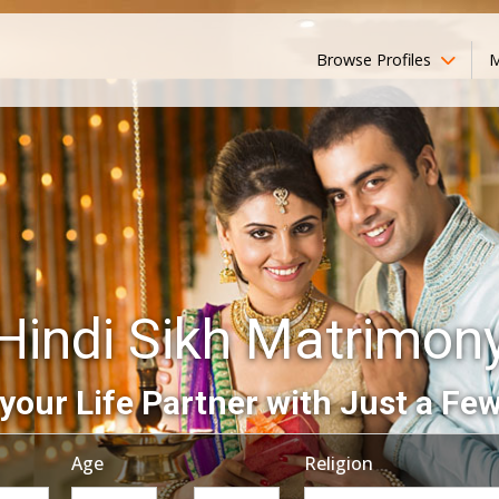
Browse Profiles
M
Hindi Sikh Matrimon
your Life Partner with Just a Few
Age
Religion