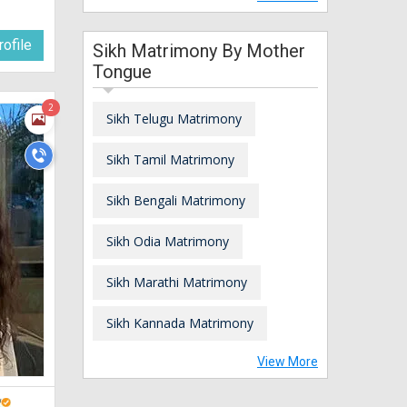
ofile
Sikh Matrimony By Mother
Tongue
2
Sikh Telugu Matrimony
Sikh Tamil Matrimony
Sikh Bengali Matrimony
Sikh Odia Matrimony
Sikh Marathi Matrimony
Sikh Kannada Matrimony
View More