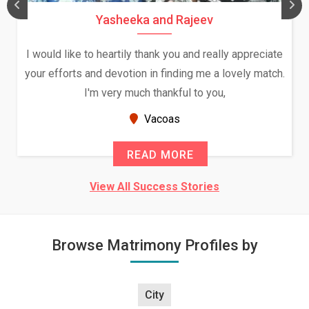
Yasheeka and Rajeev
I would like to heartily thank you and really appreciate
your efforts and devotion in finding me a lovely match.
I'm very much thankful to you,
Vacoas
READ MORE
View All Success Stories
Browse Matrimony Profiles by
City