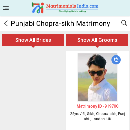
Punjabi Chopra-sikh Matrimony
Show All Brides
Show All Grooms
Matrimony ID -
919700
25yrs /
6'
, Sikh, Chopra-sikh, Punj
abi
, London, UK