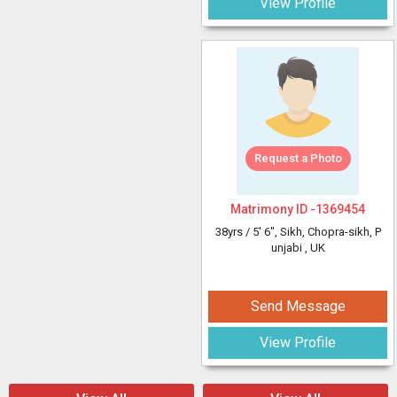
View Profile
Request a Photo
Matrimony ID -
1369454
38yrs /
5' 6"
, Sikh, Chopra-sikh, P
unjabi
, UK
Send Message
View Profile