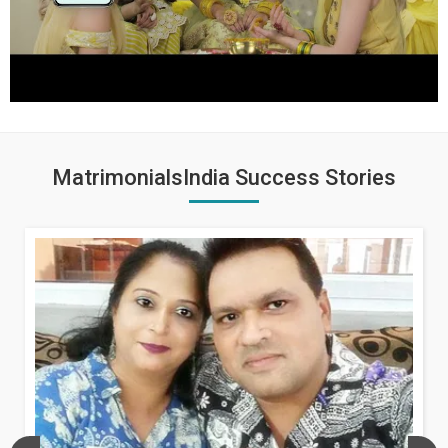
MatrimonialsIndia Success Stories