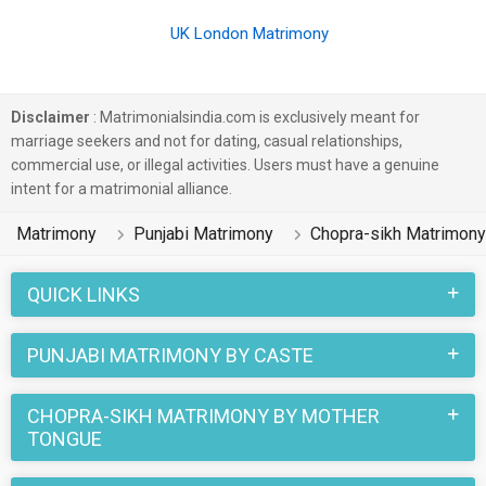
UK London Matrimony
Disclaimer
: Matrimonialsindia.com is exclusively meant for
marriage seekers and not for dating, casual relationships,
commercial use, or illegal activities. Users must have a genuine
intent for a matrimonial alliance.
Matrimony
Punjabi Matrimony
Chopra-sikh Matrimony
QUICK LINKS
PUNJABI MATRIMONY BY CASTE
CHOPRA-SIKH MATRIMONY BY MOTHER
TONGUE