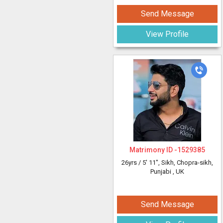
Send Message
View Profile
Matrimony ID -
1529385
26yrs /
5' 11"
, Sikh, Chopra-sikh,
Punjabi
, UK
Send Message