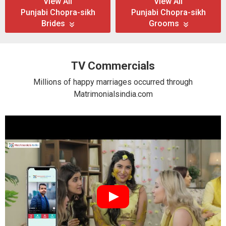
View All
View All
Punjabi Chopra-sikh
Punjabi Chopra-sikh
Brides
Grooms
TV Commercials
Millions of happy marriages occurred through
Matrimonialsindia.com