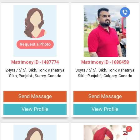
Request a Photo
Matrimony ID -
1487774
Matrimony ID -
1680458
24yrs /
5' 5"
, Sikh, Tonk Kshatriya
30yrs /
5' 5"
, Sikh, Tonk Kshatriya
Sikh, Punjabi
, Surrey, Canada
Sikh, Punjabi
, Calgary, Canada
Send Message
Send Message
View Profile
View Profile
2