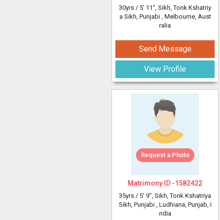
30yrs /
5' 11"
, Sikh, Tonk Kshatriy
a Sikh, Punjabi
, Melbourne, Aust
ralia
Send Message
View Profile
Request a Photo
Matrimony ID -
1582422
35yrs /
5' 9"
, Sikh, Tonk Kshatriya
Sikh, Punjabi
, Ludhiana, Punjab, I
ndia