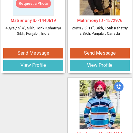
Request a Photo
Matrimony ID -
1440619
Matrimony ID -
1572976
40yrs /
5' 4"
, Sikh, Tonk Kshatriya
29yrs /
5' 11"
, Sikh, Tonk Kshatriy
Sikh, Punjabi
, India
a Sikh, Punjabi
, Canada
Send Message
Send Message
View Profile
View Profile