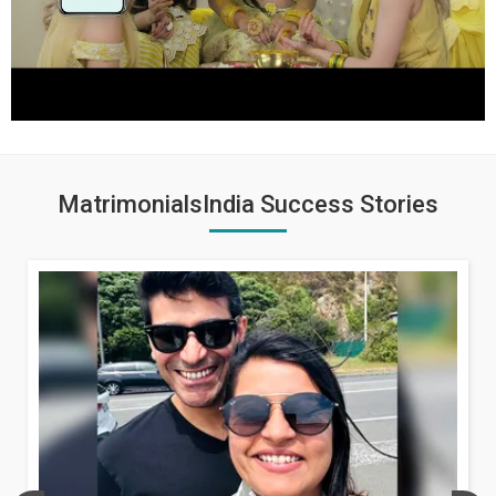
MatrimonialsIndia Success Stories