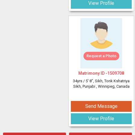
View Profile
Request a Photo
Matrimony ID -
1509708
34yrs /
5' 8"
, Sikh, Tonk Kshatriya
Sikh, Punjabi
, Winnipeg, Canada
Send Message
View Profile