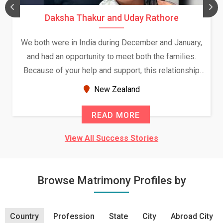
Daksha Thakur and Uday Rathore
We both were in India during December and January,
and had an opportunity to meet both the families.
Because of your help and support, this relationship
seems very promising f...
New Zealand
READ MORE
View All Success Stories
Browse Matrimony Profiles by
Country
Profession
State
City
Abroad City