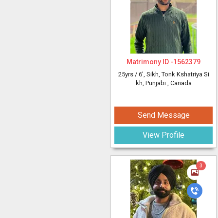
Matrimony ID -
1562379
25yrs /
6'
, Sikh, Tonk Kshatriya Si
kh, Punjabi
, Canada
Send Message
View Profile
3