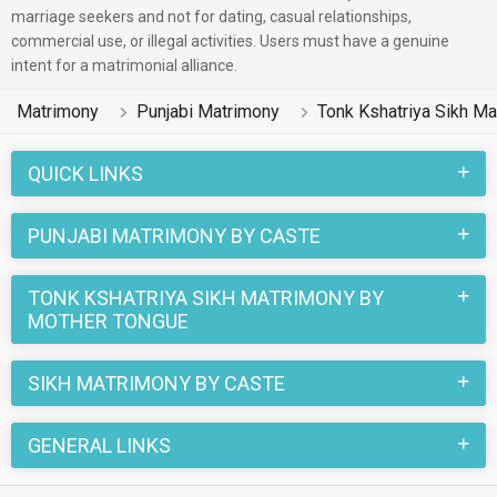
reside in Ludhiana, Patiala, Aligarh etc. and are very dynamic
marriage seekers and not for dating, casual relationships,
commercial use, or illegal activities. Users must have a genuine
and friendly in nature.
intent for a matrimonial alliance.
There are many Punjabi Tonk Kshatriya Sikh profiles that have
Matrimony
Punjabi Matrimony
Tonk Kshatriya Sikh M
different professions like Business / Consultant, Sales &
Marketing, Medical & Healthcare. In a typical Sikh Tonk
QUICK LINKS
Kshatriya Sikh Punjabi Matrimony, there are a number of
sacred rituals and traditions that are followed. These
PUNJABI MATRIMONY BY CASTE
functions and rituals make this Tonk Kshatriya Sikh Punjabi
marriage an affair to remember. You can browse through the
TONK KSHATRIYA SIKH MATRIMONY BY
Tonk Kshatriya Sikh Punjabi Brides and Grooms on
MOTHER TONGUE
MatrimonialsIndia.Com to find your perfect match for
marriage.
SIKH MATRIMONY BY CASTE
GENERAL LINKS