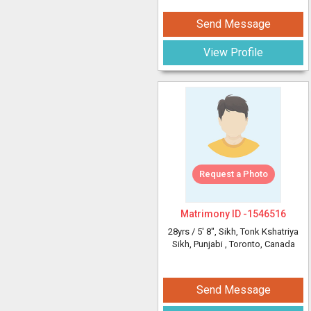
Send Message
View Profile
Request a Photo
Matrimony ID -
1546516
28yrs /
5' 8"
, Sikh, Tonk Kshatriya
Sikh, Punjabi
, Toronto, Canada
Send Message