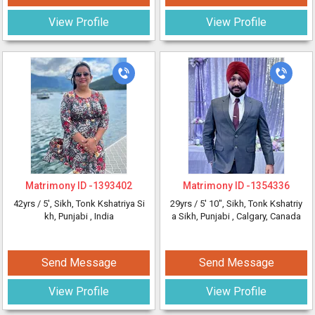
View Profile
View Profile
Matrimony ID -
1393402
Matrimony ID -
1354336
42yrs /
5'
, Sikh, Tonk Kshatriya Si
29yrs /
5' 10"
, Sikh, Tonk Kshatriy
kh, Punjabi
, India
a Sikh, Punjabi
, Calgary, Canada
Send Message
Send Message
View Profile
View Profile