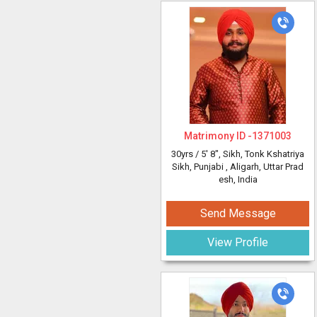
Matrimony ID -
1371003
30yrs /
5' 8"
, Sikh, Tonk Kshatriya
Sikh, Punjabi
, Aligarh, Uttar Prad
esh, India
Send Message
View Profile