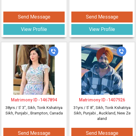
Send Message
Send Message
View Profile
View Profile
Matrimony ID -
1467894
Matrimony ID -
1407926
38yrs /
5' 3"
, Sikh, Tonk Kshatriya
31yrs /
5' 8"
, Sikh, Tonk Kshatriya
Sikh, Punjabi
, Brampton, Canada
Sikh, Punjabi
, Auckland, New Ze
aland
Send Message
Send Message