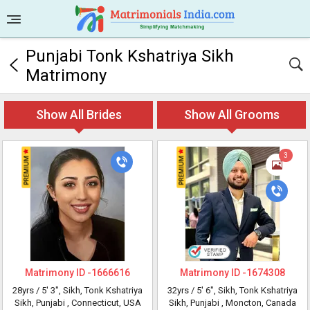
Punjabi Tonk Kshatriya Sikh
Matrimony
Show All Brides
Show All Grooms
3
Matrimony ID -
1666616
Matrimony ID -
1674308
28yrs /
5' 3"
, Sikh, Tonk Kshatriya
32yrs /
5' 6"
, Sikh, Tonk Kshatriya
Sikh, Punjabi
, Connecticut, USA
Sikh, Punjabi
, Moncton, Canada