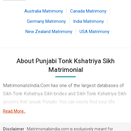
Australia Matrimony
Canada Matrimony
Germany Matrimony
India Matrimony
New Zealand Matrimony
USA Matrimony
About Punjabi Tonk Kshatriya Sikh
Matrimonial
MatrimonialsIndia.Com has one of the largest databases of
Sikh Tonk Kshatriya Sikh brides and Sikh Tonk Kshatriya Sikh
grooms that speak Punjabi. You can easily find your life
partner from the 5 lakhs Punjabi Tonk Kshatriya Sikh
Read More..
Matrimonial profiles on this online matchmaking site. Majority
of the Punjabi speaking Tonk Kshatriya Sikh boys and girls
Disclaimer
: Matrimonialsindia.com is exclusively meant for