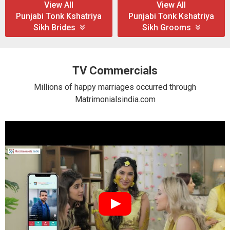
View All
View All
Punjabi Tonk Kshatriya
Punjabi Tonk Kshatriya
Sikh Brides
Sikh Grooms
TV Commercials
Millions of happy marriages occurred through
Matrimonialsindia.com