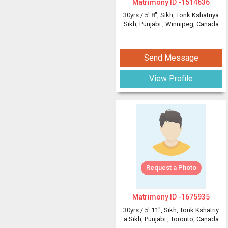
Matrimony ID -
1514636
30yrs /
5' 8"
, Sikh, Tonk Kshatriya
Sikh, Punjabi
, Winnipeg, Canada
Send Message
View Profile
Request a Photo
Matrimony ID -
1675935
30yrs /
5' 11"
, Sikh, Tonk Kshatriy
a Sikh, Punjabi
, Toronto, Canada