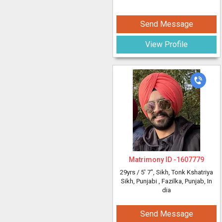
Send Message
View Profile
Matrimony ID -
1607779
29yrs /
5' 7"
, Sikh, Tonk Kshatriya
Sikh, Punjabi
, Fazilka, Punjab, In
dia
Send Message