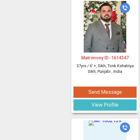
Matrimony ID -
1614347
37yrs /
6' +
, Sikh, Tonk Kshatriya
Sikh, Punjabi
, India
Send Message
View Profile