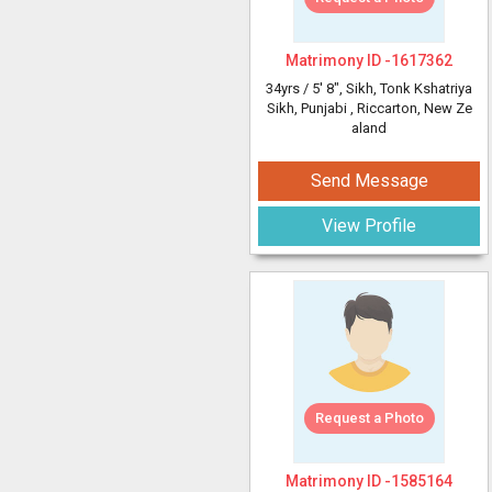
Matrimony ID -
1617362
34yrs /
5' 8"
, Sikh, Tonk Kshatriya
Sikh, Punjabi
, Riccarton, New Ze
aland
Send Message
View Profile
Request a Photo
Matrimony ID -
1585164