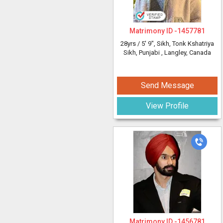
Matrimony ID -
1457781
28yrs /
5' 9"
, Sikh, Tonk Kshatriya
Sikh, Punjabi
, Langley, Canada
Send Message
View Profile
Matrimony ID -
1456781