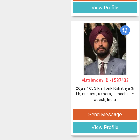
View Profile
Matrimony ID -
1587433
26yrs /
6'
, Sikh, Tonk Kshatriya Si
kh, Punjabi
, Kangra, Himachal Pr
adesh, India
Send Message
View Profile