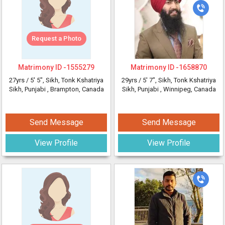
Request a Photo
Matrimony ID -
1555279
Matrimony ID -
1658870
27yrs /
5' 5"
, Sikh, Tonk Kshatriya
29yrs /
5' 7"
, Sikh, Tonk Kshatriya
Sikh, Punjabi
, Brampton, Canada
Sikh, Punjabi
, Winnipeg, Canada
Send Message
Send Message
View Profile
View Profile