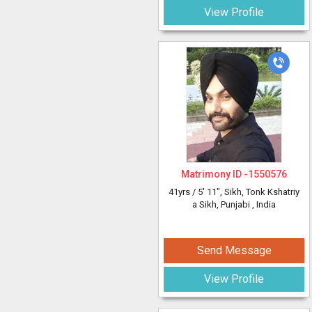
View Profile
Matrimony ID -
1550576
41yrs /
5' 11"
, Sikh, Tonk Kshatriy
a Sikh, Punjabi
, India
Send Message
View Profile