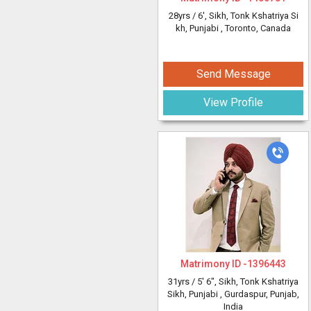
28yrs /
6'
, Sikh, Tonk Kshatriya Si
kh, Punjabi
, Toronto, Canada
Send Message
View Profile
Matrimony ID -
1396443
31yrs /
5' 6"
, Sikh, Tonk Kshatriya
Sikh, Punjabi
, Gurdaspur, Punjab,
India