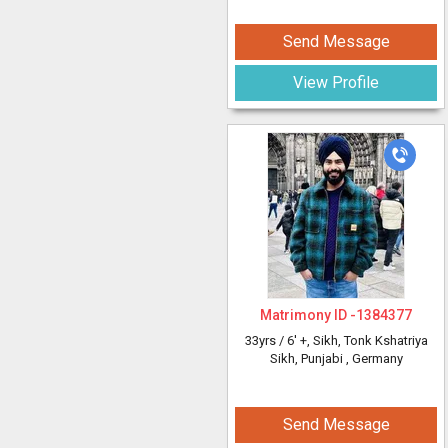
Send Message
View Profile
Matrimony ID -
1384377
33yrs /
6' +
, Sikh, Tonk Kshatriya
Sikh, Punjabi
, Germany
Send Message