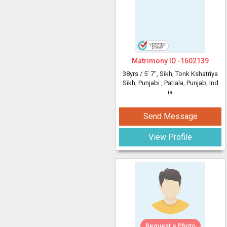
Matrimony ID -
1602139
38yrs /
5' 7"
, Sikh, Tonk Kshatriya
Sikh, Punjabi
, Patiala, Punjab, Ind
ia
Send Message
View Profile
Request a Photo