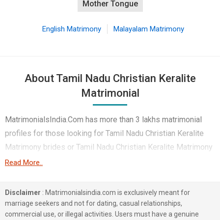
Mother Tongue
English Matrimony
Malayalam Matrimony
About Tamil Nadu Christian Keralite
Matrimonial
MatrimonialsIndia.Com has more than 3 lakhs matrimonial
profiles for those looking for Tamil Nadu Christian Keralite
Matrimony brides or Tamil Nadu Christian Keralite Matrimony
grooms. Although it is not easy to find Tamil Nadu Christian
Read More..
Keralite Matrimony, this portal, with its large database of
Christian Keralite profiles from Tamil Nadu, makes it simple.
Disclaimer
: Matrimonialsindia.com is exclusively meant for
Here, you can easily browse through many Christian Keralite
marriage seekers and not for dating, casual relationships,
commercial use, or illegal activities. Users must have a genuine
Matrimonial profiles that speak languages like Malayalam,