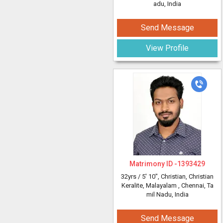
adu, India
Send Message
View Profile
Matrimony ID -
1393429
32yrs /
5' 10"
, Christian, Christian
Keralite, Malayalam
, Chennai, Ta
mil Nadu, India
Send Message