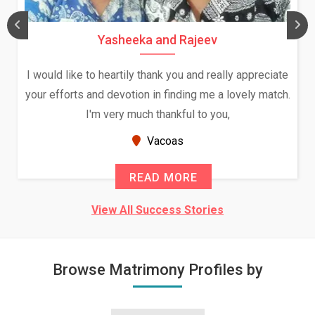
Yasheeka and Rajeev
I would like to heartily thank you and really appreciate
your efforts and devotion in finding me a lovely match.
I'm very much thankful to you,
Vacoas
READ MORE
View All Success Stories
Browse Matrimony Profiles by