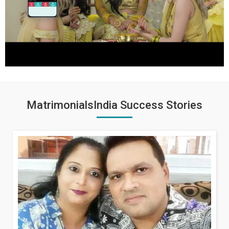
MatrimonialsIndia Success Stories