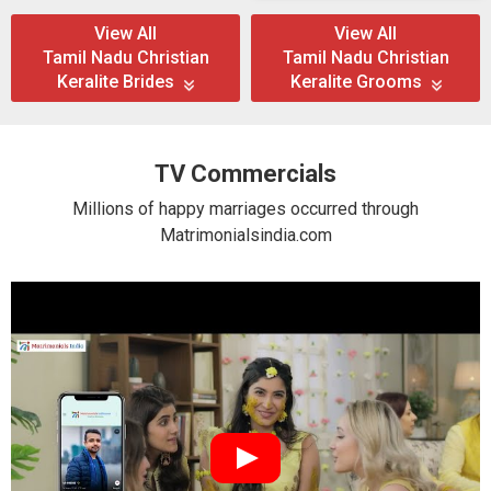
View All
View All
Tamil Nadu Christian
Tamil Nadu Christian
Keralite Brides
Keralite Grooms
TV Commercials
Millions of happy marriages occurred through
Matrimonialsindia.com