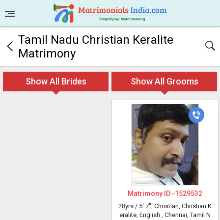
Tamil Nadu Christian Keralite
Matrimony
Show All Brides
Show All Grooms
Matrimony ID -
1529532
28yrs /
5' 7"
, Christian, Christian K
eralite, English
, Chennai, Tamil N