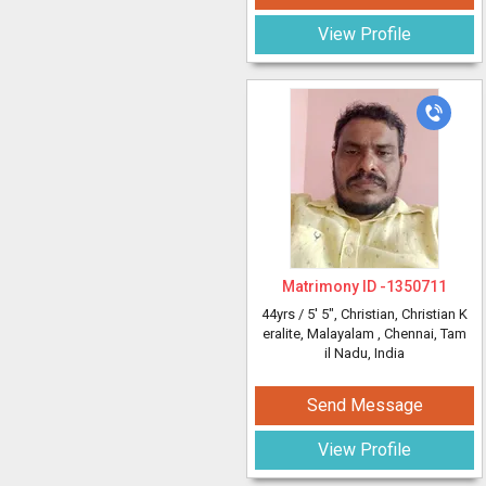
View Profile
Matrimony ID -
1350711
44yrs /
5' 5"
, Christian, Christian K
eralite, Malayalam
, Chennai, Tam
il Nadu, India
Send Message
View Profile