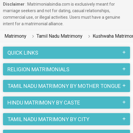
Disclaimer
: Matrimonialsindia.com is exclusively meant for
marriage seekers and not for dating, casual relationships,
commercial use, or illegal activities. Users must have a genuine
intent for a matrimonial alliance.
Matrimony
Tamil Nadu Matrimony
Kushwaha Matrimo
QUICK LINKS
RELIGION MATRIMONIALS
TAMIL NADU MATRIMONY BY MOTHER TONGUE
HINDU MATRIMONY BY CASTE
TAMIL NADU MATRIMONY BY CITY