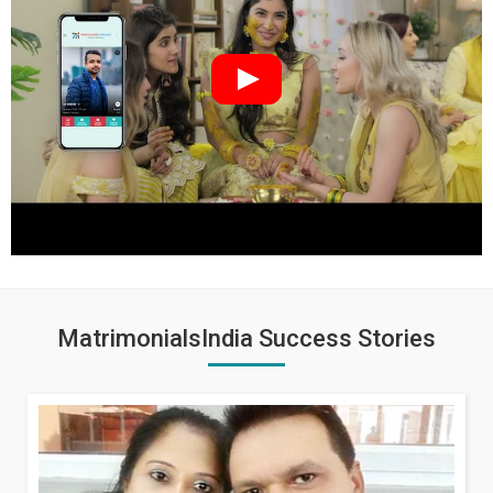
MatrimonialsIndia Success Stories