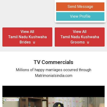
Send Message
View Profile
View All
View All
Tamil Nadu Kushwaha
Tamil Nadu Kushwaha
Brides
Grooms
TV Commercials
Millions of happy marriages occurred through
Matrimonialsindia.com