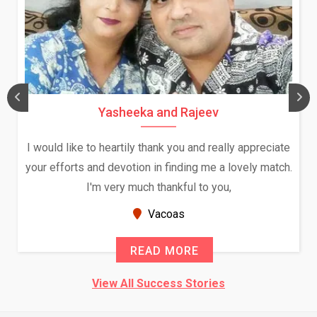
Yasheeka and Rajeev
I would like to heartily thank you and really appreciate
your efforts and devotion in finding me a lovely match.
I'm very much thankful to you,
Vacoas
READ MORE
View All Success Stories