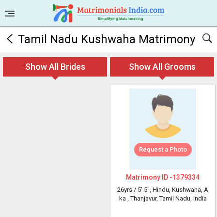
Tamil Nadu Kushwaha Matrimony
Show All Brides
Show All Grooms
Request a Photo
Matrimony ID -
1379334
26yrs /
5' 5"
, Hindu, Kushwaha, A
ka
, Thanjavur, Tamil Nadu, India