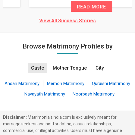
READ MORE
View All Success Stories
Browse Matrimony Profiles by
Caste
Mother Tongue
City
Ansari Matrimony
Memon Matrimony
Quraishi Matrimony
Navayath Matrimony
Noorbash Matrimony
Disclaimer
: Matrimonialsindia.com is exclusively meant for
marriage seekers and not for dating, casual relationships,
commercial use, or illegal activities. Users must have a genuine