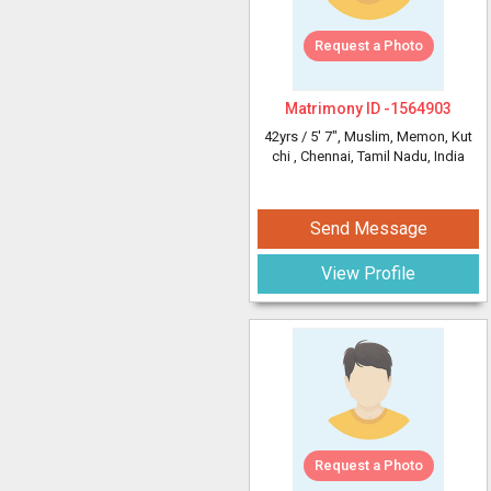
Request a Photo
Matrimony ID -
1564903
42yrs /
5' 7"
, Muslim, Memon, Kut
chi
, Chennai, Tamil Nadu, India
Send Message
View Profile
Request a Photo