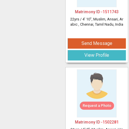
Matrimony ID -
1511743
22yrs /
4' 10"
, Muslim, Ansari, Ar
abic
, Chennai, Tamil Nadu, India
Send Message
View Profile
Request a Photo
Matrimony ID -
1502281