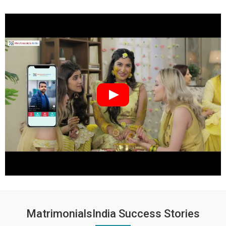
MatrimonialsIndia Success Stories