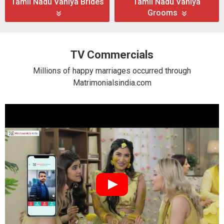
Tamil Nadu Vaniya Brides
Tamil Nadu Vaniya
Grooms
TV Commercials
Millions of happy marriages occurred through
Matrimonialsindia.com