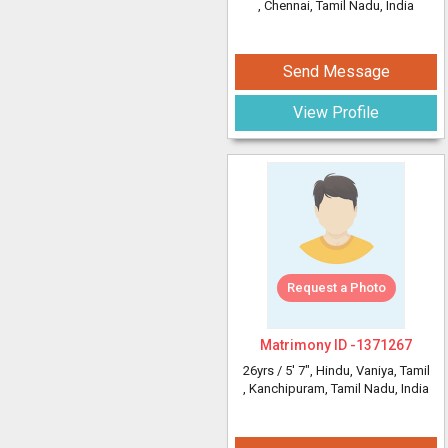
, Chennai, Tamil Nadu, India
Send Message
View Profile
Request a Photo
Matrimony ID -
1371267
26yrs /
5' 7"
, Hindu, Vaniya, Tamil
, Kanchipuram, Tamil Nadu, India