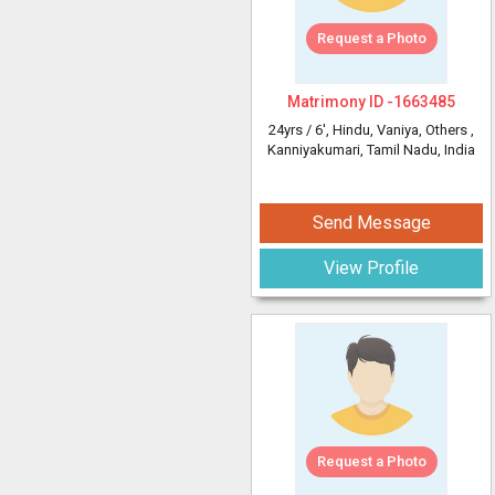
Request a Photo
Matrimony ID -
1663485
24yrs /
6'
, Hindu, Vaniya, Others
,
Kanniyakumari, Tamil Nadu, India
Send Message
View Profile
Request a Photo