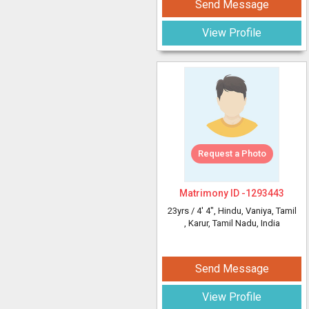
Send Message
View Profile
Request a Photo
Matrimony ID -
1293443
23yrs /
4' 4"
, Hindu, Vaniya, Tamil
, Karur, Tamil Nadu, India
Send Message
View Profile