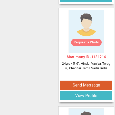
Request a Photo
Matrimony ID -
1131214
24yrs /
5' 6"
, Hindu, Vaniya, Telug
u
, Chennai, Tamil Nadu, India
Send Message
View Profile