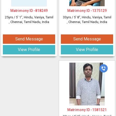
Matrimony ID -
818249
Matrimony ID -
1375129
25yrs /
5' 1"
, Hindu, Vaniya, Tamil
33yrs /
5' 8"
, Hindu, Vaniya, Tamil
, Chennai, Tamil Nadu, India
, Chennai, Tamil Nadu, India
Send Message
Send Message
View Profile
View Profile
Matrimony ID -
1581521