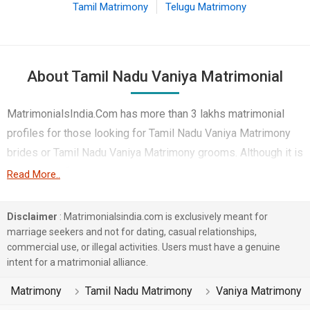
Tamil Matrimony
Telugu Matrimony
About Tamil Nadu Vaniya Matrimonial
MatrimonialsIndia.Com has more than 3 lakhs matrimonial
profiles for those looking for Tamil Nadu Vaniya Matrimony
brides or Tamil Nadu Vaniya Matrimony grooms. Although it is
not easy to find Tamil Nadu Vaniya Matrimony, this portal,
Read More..
with its large database of Vaniya profiles from Tamil Nadu,
makes it simple. Here, you can easily browse through many
Disclaimer
: Matrimonialsindia.com is exclusively meant for
Vaniya Matrimonial profiles that speak languages like Tamil,
marriage seekers and not for dating, casual relationships,
commercial use, or illegal activities. Users must have a genuine
Telugu, Others etc. to find your life partner. You can also find
intent for a matrimonial alliance.
Tamil Nadu Vaniya Matrimony Matrimonial profiles from
different regions of Tamil Nadu like Chennai, Salem, Erode
Matrimony
Tamil Nadu Matrimony
Vaniya Matrimony
etc.