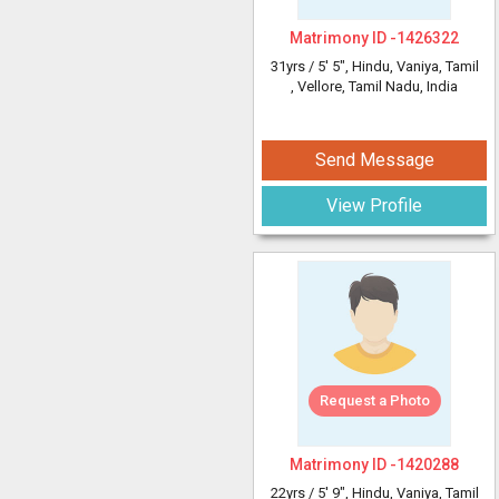
Matrimony ID -
1426322
31yrs /
5' 5"
, Hindu, Vaniya, Tamil
, Vellore, Tamil Nadu, India
Send Message
View Profile
Request a Photo
Matrimony ID -
1420288
22yrs /
5' 9"
, Hindu, Vaniya, Tamil