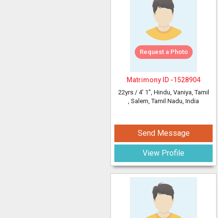
Request a Photo
Matrimony ID -
1528904
22yrs /
4' 1"
, Hindu, Vaniya, Tamil
, Salem, Tamil Nadu, India
Send Message
View Profile