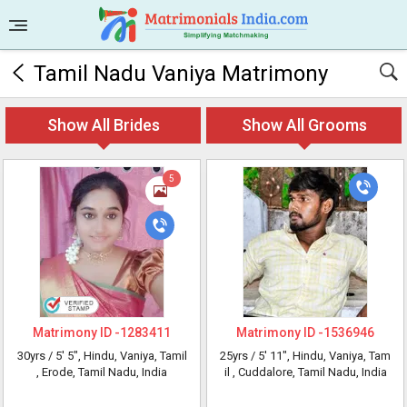
Tamil Nadu Vaniya Matrimony
Show All Brides
Show All Grooms
5
Matrimony ID -
1283411
Matrimony ID -
1536946
30yrs /
5' 5"
, Hindu, Vaniya, Tamil
25yrs /
5' 11"
, Hindu, Vaniya, Tam
, Erode, Tamil Nadu, India
il
, Cuddalore, Tamil Nadu, India