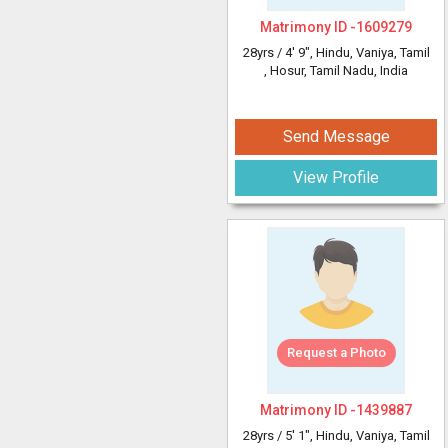
Matrimony ID -
1609279
28yrs /
4' 9"
, Hindu, Vaniya, Tamil
, Hosur, Tamil Nadu, India
Send Message
View Profile
Request a Photo
Matrimony ID -
1439887
28yrs /
5' 1"
, Hindu, Vaniya, Tamil