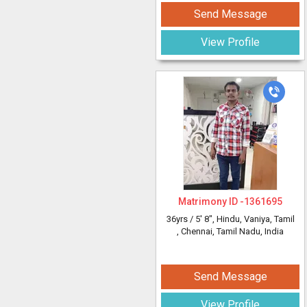
Send Message
View Profile
Matrimony ID -
1361695
36yrs /
5' 8"
, Hindu, Vaniya, Tamil
, Chennai, Tamil Nadu, India
Send Message
View Profile