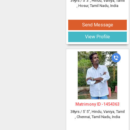
39yrs /
5' 3"
, Hindu, Vaniya, Tamil
, Hosur, Tamil Nadu, India
Send Message
View Profile
Matrimony ID -
1454363
38yrs /
5' 5"
, Hindu, Vaniya, Tamil
, Chennai, Tamil Nadu, India