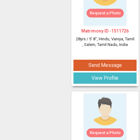
Request a Photo
Matrimony ID -
1511726
28yrs /
5' 8"
, Hindu, Vaniya, Tamil
, Salem, Tamil Nadu, India
Send Message
View Profile
Request a Photo