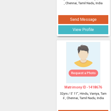
, Chennai, Tamil Nadu, India
Send Message
View Profile
Request a Photo
Matrimony ID -
1418676
32yrs /
5' 11"
, Hindu, Vaniya, Tam
il
, Chennai, Tamil Nadu, India