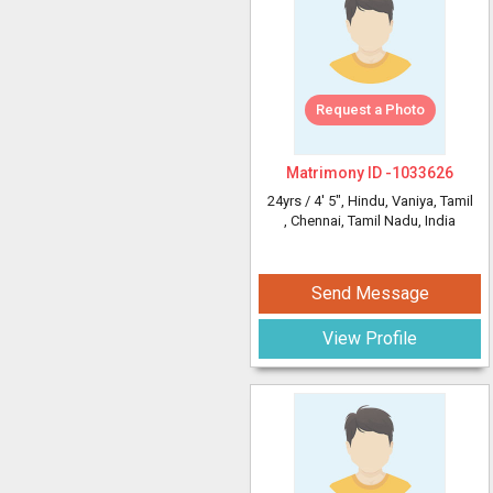
Request a Photo
Matrimony ID -
1033626
24yrs /
4' 5"
, Hindu, Vaniya, Tamil
, Chennai, Tamil Nadu, India
Send Message
View Profile