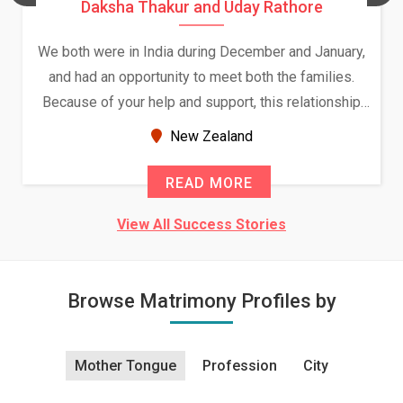
Daksha Thakur and Uday Rathore
We both were in India during December and January,
and had an opportunity to meet both the families.
Because of your help and support, this relationship
seems very promising f...
New Zealand
READ MORE
View All Success Stories
Browse Matrimony Profiles by
Mother Tongue
Profession
City