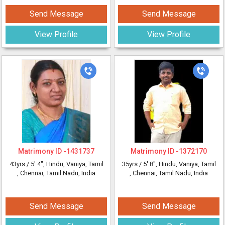
Send Message
Send Message
View Profile
View Profile
Matrimony ID -
1431737
Matrimony ID -
1372170
43yrs /
5' 4"
, Hindu, Vaniya, Tamil
35yrs /
5' 8"
, Hindu, Vaniya, Tamil
, Chennai, Tamil Nadu, India
, Chennai, Tamil Nadu, India
Send Message
Send Message