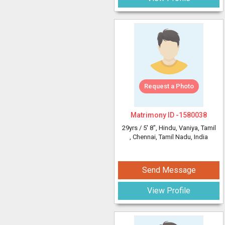
Request a Photo
Matrimony ID -
1580038
29yrs /
5' 8"
, Hindu, Vaniya, Tamil
, Chennai, Tamil Nadu, India
Send Message
View Profile