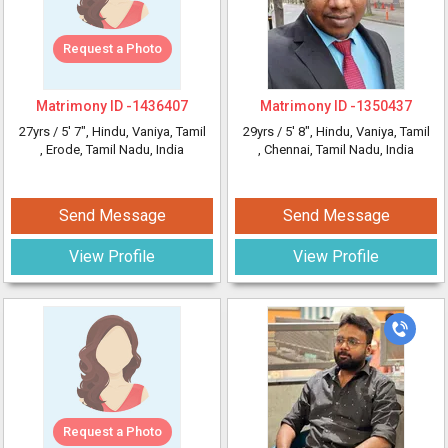
Request a Photo
Matrimony ID -
1436407
Matrimony ID -
1350437
27yrs /
5' 7"
, Hindu, Vaniya, Tamil
29yrs /
5' 8"
, Hindu, Vaniya, Tamil
, Erode, Tamil Nadu, India
, Chennai, Tamil Nadu, India
Send Message
Send Message
View Profile
View Profile
Request a Photo