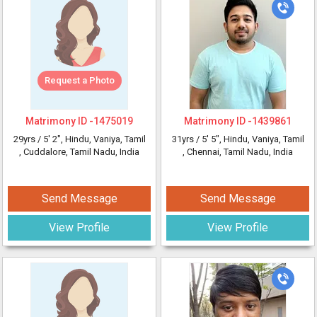
Request a Photo
Matrimony ID -
1475019
Matrimony ID -
1439861
29yrs /
5' 2"
, Hindu, Vaniya, Tamil
31yrs /
5' 5"
, Hindu, Vaniya, Tamil
, Cuddalore, Tamil Nadu, India
, Chennai, Tamil Nadu, India
Send Message
Send Message
View Profile
View Profile