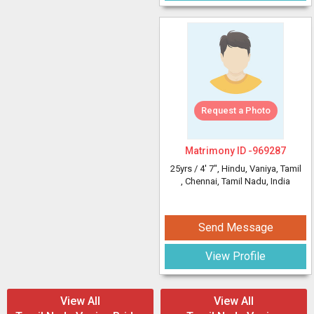
Request a Photo
Matrimony ID -
969287
25yrs /
4' 7"
, Hindu, Vaniya, Tamil
, Chennai, Tamil Nadu, India
Send Message
View Profile
View All
View All