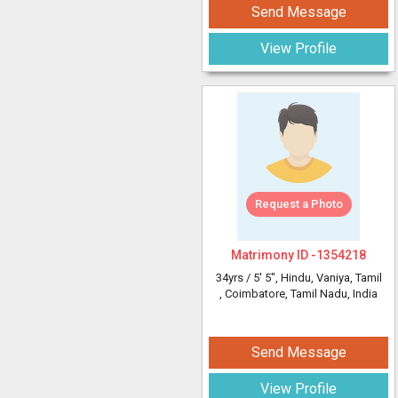
Send Message
View Profile
Request a Photo
Matrimony ID -
1354218
34yrs /
5' 5"
, Hindu, Vaniya, Tamil
, Coimbatore, Tamil Nadu, India
Send Message
View Profile