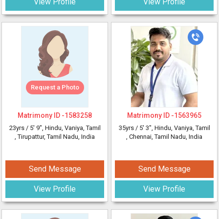
View Profile
View Profile
Request a Photo
Matrimony ID -
1583258
Matrimony ID -
1563965
23yrs /
5' 9"
, Hindu, Vaniya, Tamil
35yrs /
5' 3"
, Hindu, Vaniya, Tamil
, Tirupattur, Tamil Nadu, India
, Chennai, Tamil Nadu, India
Send Message
Send Message
View Profile
View Profile