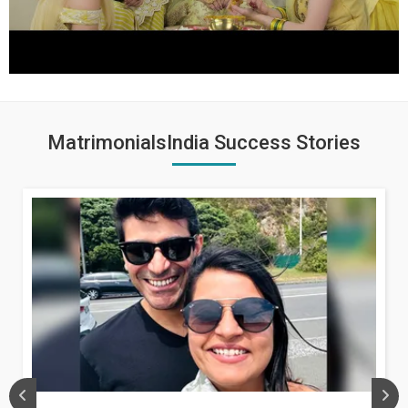
MatrimonialsIndia Success Stories