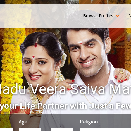
Browse Profiles
M
Nadu Veera Saiva Ma
your Life Partner with Just a Few
Age
Religion