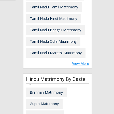
Tamil Nadu Tamil Matrimony
Tamil Nadu Hindi Matrimony
Tamil Nadu Bengali Matrimony
Tamil Nadu Odia Matrimony
Tamil Nadu Marathi Matrimony
View More
Hindu Matrimony By Caste
Brahmin Matrimony
Gupta Matrimony