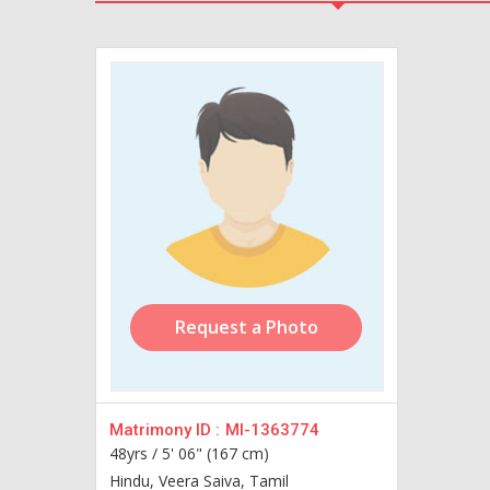
Request a Photo
Matrimony ID :
MI-1363774
48yrs /
5' 06" (167 cm)
Hindu, Veera Saiva, Tamil