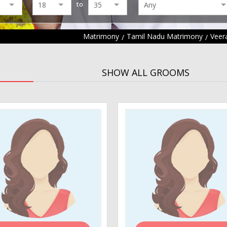
to
Matrimony
Tamil Nadu Matrimony
Veer
SHOW ALL GROOMS