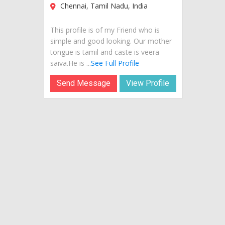
Chennai, Tamil Nadu, India
This profile is of my Friend who is
simple and good looking. Our mother
tongue is tamil and caste is veera
saiva.He is ...
See Full Profile
Send Message
View Profile