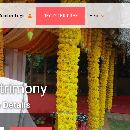
REGISTER FREE
ember Login
Help
trimony
 Details