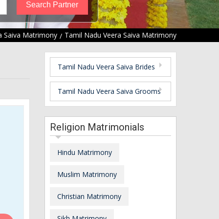
a Saiva Matrimony
Tamil Nadu Veera Saiva Matrimony
Tamil Nadu Veera Saiva Brides
Tamil Nadu Veera Saiva Grooms
Religion Matrimonials
Hindu Matrimony
Muslim Matrimony
Christian Matrimony
Sikh Matrimony