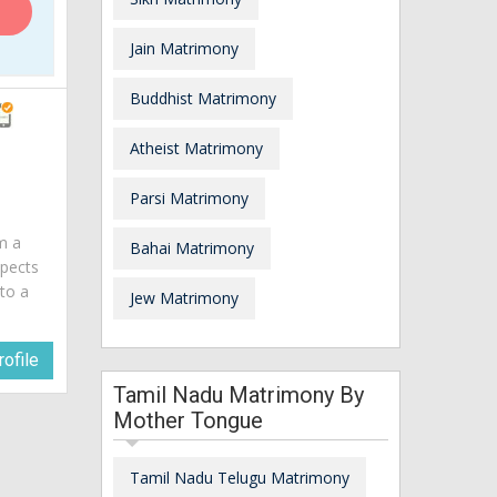
Jain Matrimony
Buddhist Matrimony
Atheist Matrimony
Parsi Matrimony
am a
Bahai Matrimony
spects
 to a
Jew Matrimony
ofile
Tamil Nadu Matrimony By
Mother Tongue
Tamil Nadu Telugu Matrimony