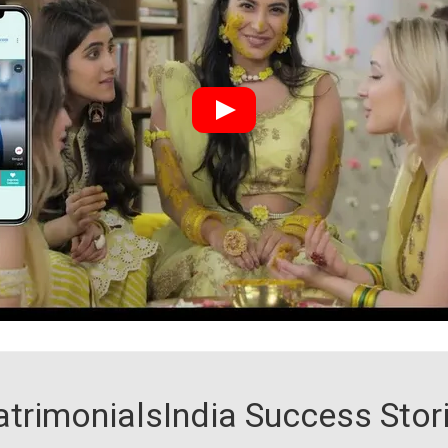
trimonialsIndia Success Stor