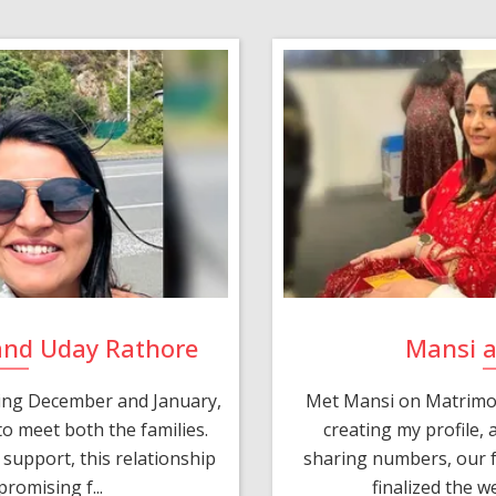
and Uday Rathore
Mansi 
ring December and January,
Met Mansi on Matrimon
o meet both the families.
creating my profile,
support, this relationship
sharing numbers, our f
romising f...
finalized the w