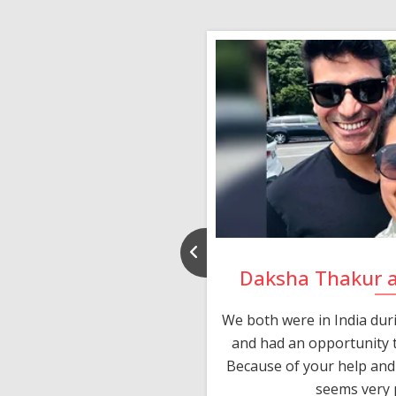
nd Rajeev
Daksha Thakur 
 thank you and really
We both were in India du
 devotion in finding me a
and had an opportunity t
much thankful to you,
Because of your help and 
seems very p