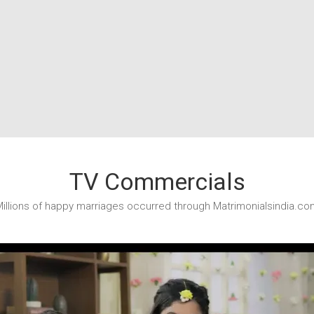
TV Commercials
illions of happy marriages occurred through Matrimonialsindia.co