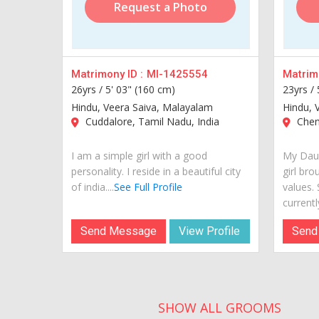
Request a Photo
Matrimony ID :
MI-1425554
Matrimo
26yrs /
5' 03" (160 cm)
23yrs /
Hindu, Veera Saiva, Malayalam
Hindu, 
Cuddalore, Tamil Nadu, India
Chenn
I am a simple girl with a good
My Daug
personality. I reside in a beautiful city
girl bro
of india....
See Full Profile
values.
currently
Send Message
View Profile
Send
SHOW ALL GROOMS