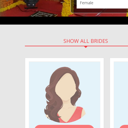
SHOW ALL BRIDES