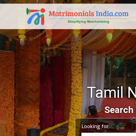
Tamil 
Search 
Looking for