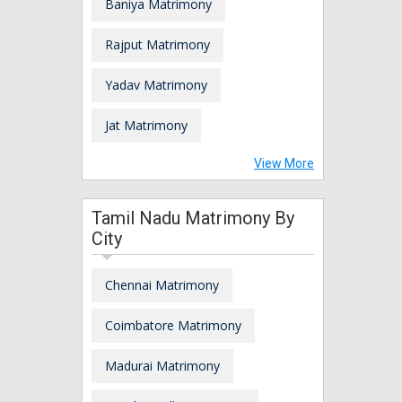
Baniya Matrimony
Rajput Matrimony
Yadav Matrimony
Jat Matrimony
View More
Tamil Nadu Matrimony By
City
Chennai Matrimony
Coimbatore Matrimony
Madurai Matrimony