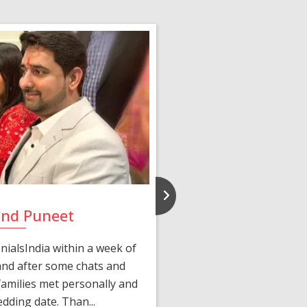
and Puneet
Yasmi
ialsIndia within a week of
We first connected 
 and after some chats and
manager shared a wond
amilies met personally and
after, our chats 
edding date. Than...
personalized 