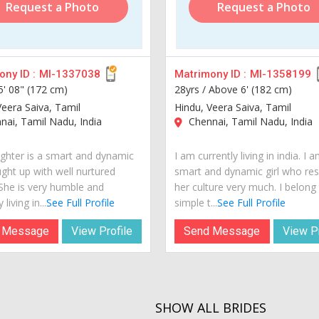
Request a Photo
Request a Photo
ny ID :
MI-1337038
Matrimony ID :
MI-1358199
5' 08" (172 cm)
28yrs /
Above 6' (182 cm)
Veera Saiva, Tamil
Hindu, Veera Saiva, Tamil
ai, Tamil Nadu, India
Chennai, Tamil Nadu, India
hter is a smart and dynamic
I am currently living in india. I 
ught up with well nurtured
smart and dynamic girl who re
 She is very humble and
her culture very much. I belong
 living in...
See Full Profile
simple t...
See Full Profile
 Message
View Profile
Send Message
View Pr
SHOW ALL BRIDES