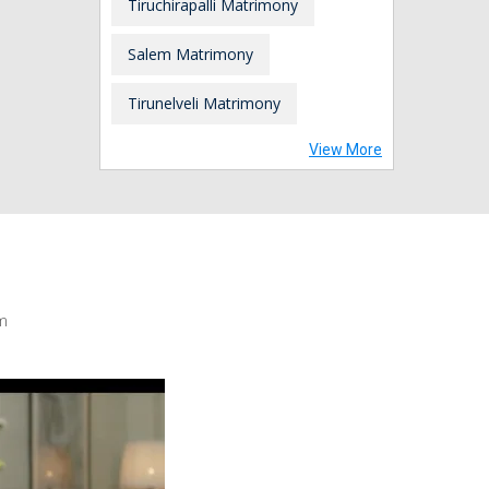
Tiruchirapalli Matrimony
Salem Matrimony
Tirunelveli Matrimony
View More
m