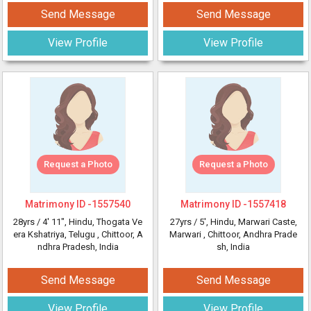
Send Message
Send Message
View Profile
View Profile
Request a Photo
Request a Photo
Matrimony ID -
1557540
Matrimony ID -
1557418
28yrs /
4' 11"
, Hindu, Thogata Ve
27yrs /
5'
, Hindu, Marwari Caste,
era Kshatriya, Telugu
, Chittoor, A
Marwari
, Chittoor, Andhra Prade
ndhra Pradesh, India
sh, India
Send Message
Send Message
View Profile
View Profile