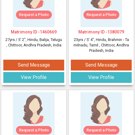
Request a Photo
Request a Photo
Matrimony ID -
1460669
Matrimony ID -
1380079
27yrs /
5' 2"
, Hindu, Balija, Telugu
23yrs /
5' 4"
, Hindu, Brahmin - Ta
, Chittoor, Andhra Pradesh, India
milnadu, Tamil
, Chittoor, Andhra
Pradesh, India
Send Message
Send Message
View Profile
View Profile
Request a Photo
Request a Photo