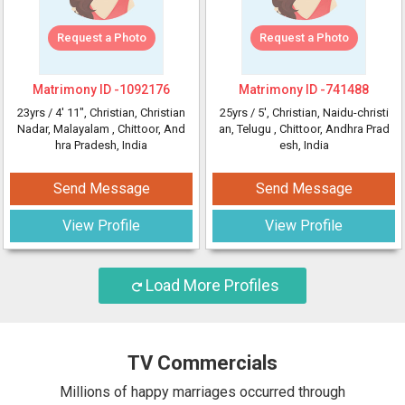
Request a Photo
Request a Photo
Matrimony ID -
1092176
Matrimony ID -
741488
23yrs /
4' 11"
, Christian, Christian
25yrs /
5'
, Christian, Naidu-christi
Nadar, Malayalam
, Chittoor, And
an, Telugu
, Chittoor, Andhra Prad
hra Pradesh, India
esh, India
Send Message
Send Message
View Profile
View Profile
Load More Profiles
TV Commercials
Millions of happy marriages occurred through