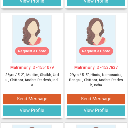
View Profile
View Profile
Request a Photo
Request a Photo
Matrimony ID -
1551079
Matrimony ID -
1537837
26yrs /
5' 2"
, Muslim, Shaikh, Urd
29yrs /
5' 5"
, Hindu, Namosudra,
u
, Chittoor, Andhra Pradesh, Indi
Bengali
, Chittoor, Andhra Prades
a
h, India
Send Message
Send Message
View Profile
View Profile