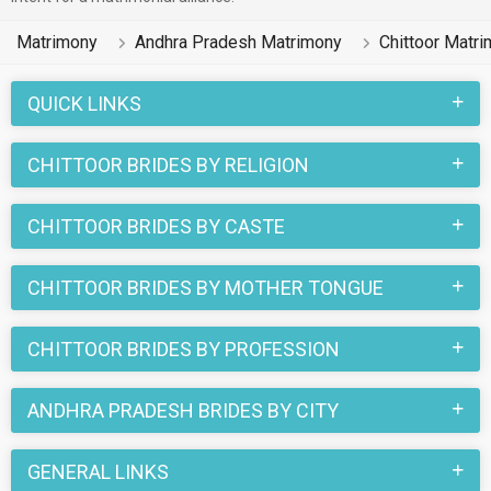
Matrimony
Andhra Pradesh Matrimony
Chittoor Matr
QUICK LINKS
CHITTOOR BRIDES BY RELIGION
CHITTOOR BRIDES BY CASTE
CHITTOOR BRIDES BY MOTHER TONGUE
CHITTOOR BRIDES BY PROFESSION
ANDHRA PRADESH BRIDES BY CITY
GENERAL LINKS