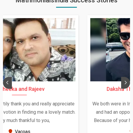
MatrimonialsIndia Success Stories
Daksha Thakur and Uday Rathore
We both were in India during December and January,
and had an opportunity to meet both the families.
Because of your help and support, this relationship
seems very promising f...
New Zealand