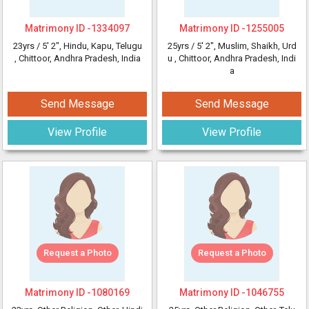
Matrimony ID -
1334097
Matrimony ID -
1255005
23yrs /
5' 2"
, Hindu, Kapu, Telugu
25yrs /
5' 2"
, Muslim, Shaikh, Urd
, Chittoor, Andhra Pradesh, India
u
, Chittoor, Andhra Pradesh, Indi
a
Send Message
Send Message
View Profile
View Profile
Request a Photo
Request a Photo
Matrimony ID -
1080169
Matrimony ID -
1046755