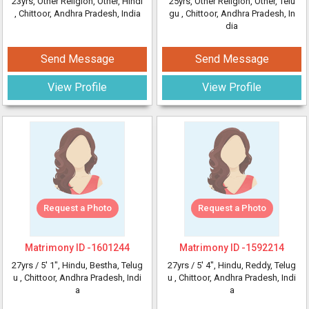
23yrs
, Other Religion, Other, Hindi
25yrs
, Other Religion, Other, Telu
, Chittoor, Andhra Pradesh, India
gu
, Chittoor, Andhra Pradesh, In
dia
Send Message
Send Message
View Profile
View Profile
Request a Photo
Request a Photo
Matrimony ID -
1601244
Matrimony ID -
1592214
27yrs /
5' 1"
, Hindu, Bestha, Telug
27yrs /
5' 4"
, Hindu, Reddy, Telug
u
, Chittoor, Andhra Pradesh, Indi
u
, Chittoor, Andhra Pradesh, Indi
a
a