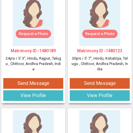
Request a Photo
Request a Photo
Matrimony ID -
1480189
Matrimony ID -
1480123
24yrs /
5' 3"
, Hindu, Rajput, Telug
30yrs /
5' 7"
, Hindu, Kshatriya, Tel
u
, Chittoor, Andhra Pradesh, Indi
ugu
, Chittoor, Andhra Pradesh, In
a
dia
Send Message
Send Message
View Profile
View Profile