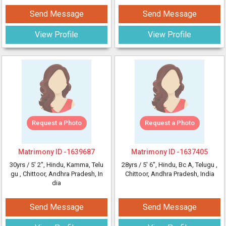
Send Message
Send Message
View Profile
View Profile
Request a Photo
Request a Photo
Matrimony ID -
1639687
Matrimony ID -
1637405
30yrs /
5' 2"
, Hindu, Kamma, Telu
28yrs /
5' 6"
, Hindu, Bc A, Telugu
,
gu
, Chittoor, Andhra Pradesh, In
Chittoor, Andhra Pradesh, India
dia
Send Message
Send Message