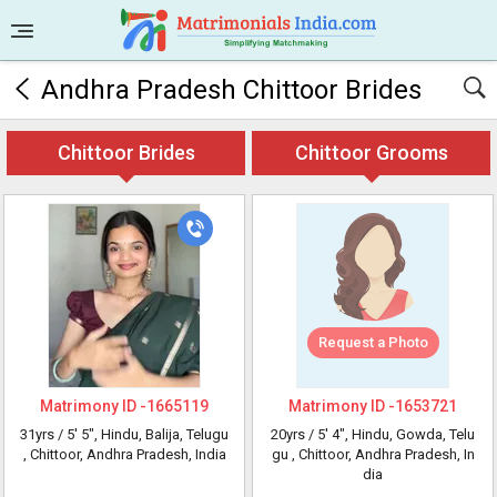
Andhra Pradesh Chittoor Brides
Chittoor Brides
Chittoor Grooms
Request a Photo
Matrimony ID -
1665119
Matrimony ID -
1653721
31yrs /
5' 5"
, Hindu, Balija, Telugu
20yrs /
5' 4"
, Hindu, Gowda, Telu
, Chittoor, Andhra Pradesh, India
gu
, Chittoor, Andhra Pradesh, In
dia