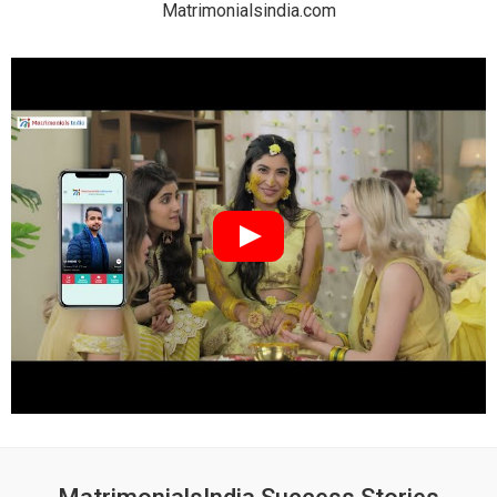
Matrimonialsindia.com