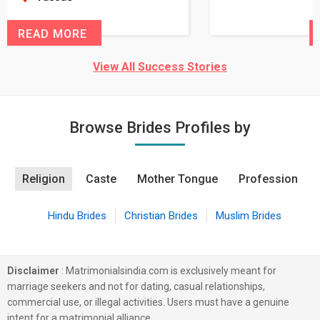
READ MORE
View All Success Stories
Browse Brides Profiles by
Religion
Caste
Mother Tongue
Profession
Hindu Brides
Christian Brides
Muslim Brides
Disclaimer
: Matrimonialsindia.com is exclusively meant for
marriage seekers and not for dating, casual relationships,
commercial use, or illegal activities. Users must have a genuine
intent for a matrimonial alliance.