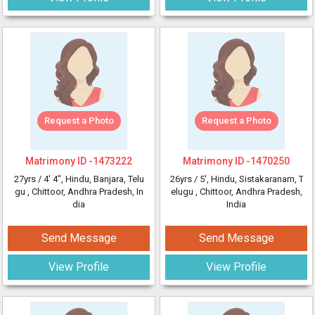
Request a Photo
Request a Photo
Matrimony ID -
1473222
Matrimony ID -
1470250
27yrs /
4' 4"
, Hindu, Banjara, Telu
26yrs /
5'
, Hindu, Sistakaranam, T
gu
, Chittoor, Andhra Pradesh, In
elugu
, Chittoor, Andhra Pradesh,
dia
India
Send Message
Send Message
View Profile
View Profile