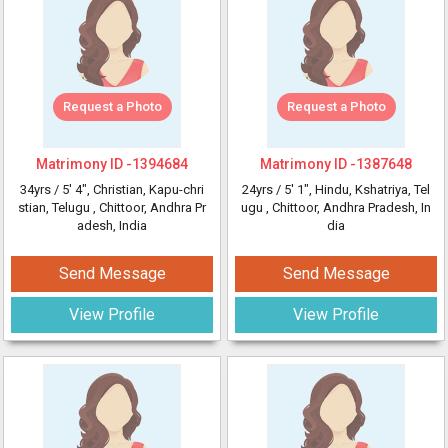
Request a Photo
Request a Photo
Matrimony ID -
1394684
Matrimony ID -
1387648
34yrs /
5' 4"
, Christian, Kapu-chri
24yrs /
5' 1"
, Hindu, Kshatriya, Tel
stian, Telugu
, Chittoor, Andhra Pr
ugu
, Chittoor, Andhra Pradesh, In
adesh, India
dia
Send Message
Send Message
View Profile
View Profile