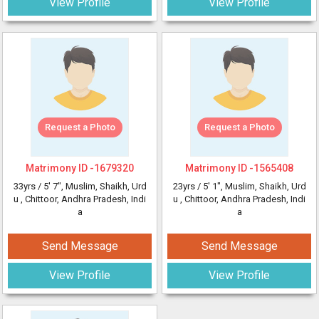
View Profile
View Profile
Request a Photo
Request a Photo
Matrimony ID -
1679320
Matrimony ID -
1565408
33yrs /
5' 7"
, Muslim, Shaikh, Urd
23yrs /
5' 1"
, Muslim, Shaikh, Urd
u
, Chittoor, Andhra Pradesh, Indi
u
, Chittoor, Andhra Pradesh, Indi
a
a
Send Message
Send Message
View Profile
View Profile