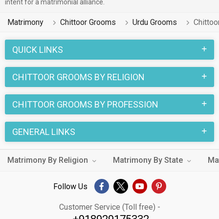
intent for a matrimonial alliance.
Matrimony
Chittoor Grooms
Urdu Grooms
Chitto
QUICK LINKS
CHITTOOR GROOMS BY RELIGION
CHITTOOR GROOMS BY PROFESSION
GENERAL LINKS
Matrimony By Religion
Matrimony By State
Ma
Follow Us
Customer Service (Toll free) -