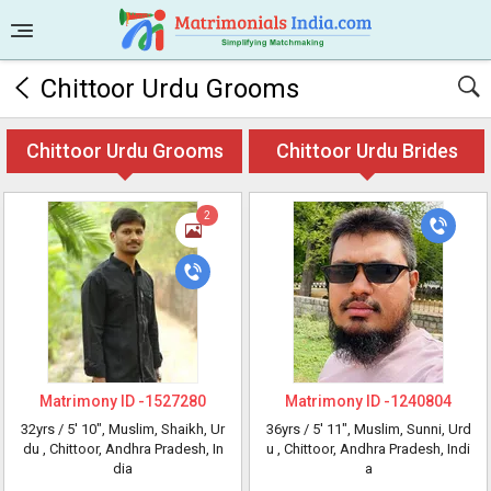
Chittoor Urdu Grooms
Chittoor Urdu Grooms
Chittoor Urdu Brides
2
Matrimony ID -
1527280
Matrimony ID -
1240804
32yrs /
5' 10"
, Muslim, Shaikh, Ur
36yrs /
5' 11"
, Muslim, Sunni, Urd
du
, Chittoor, Andhra Pradesh, In
u
, Chittoor, Andhra Pradesh, Indi
dia
a