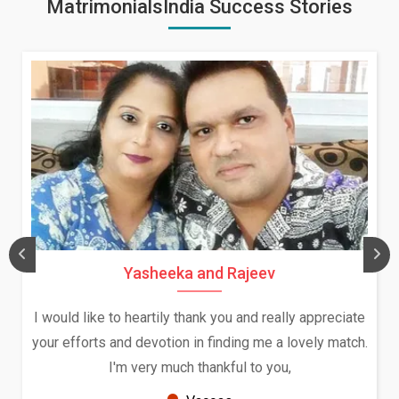
MatrimonialsIndia Success Stories
Yasheeka and Rajeev
I would like to heartily thank you and really appreciate
your efforts and devotion in finding me a lovely match.
I'm very much thankful to you,