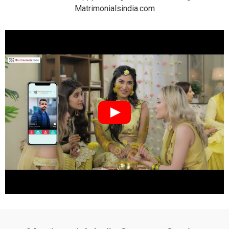
Matrimonialsindia.com