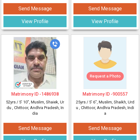
Send Message
Send Message
View Profile
View Profile
Request a Photo
Matrimony ID -
1486938
Matrimony ID -
900557
52yrs /
5' 10"
, Muslim, Shaiek, Ur
25yrs /
5' 6"
, Muslim, Shaikh, Urd
du
, Chittoor, Andhra Pradesh, In
u
, Chittoor, Andhra Pradesh, Indi
dia
a
Send Message
Send Message