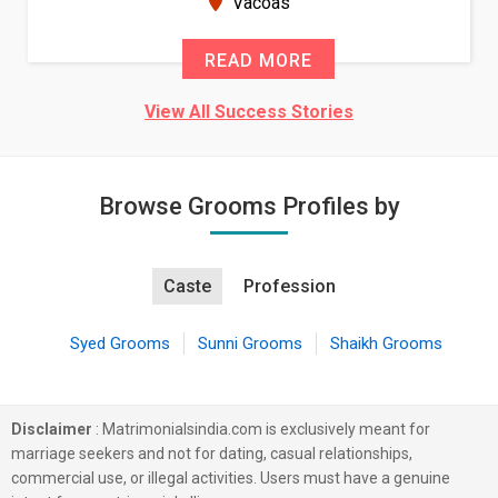
Vacoas
READ MORE
View All Success Stories
Browse Grooms Profiles by
Caste
Profession
Syed Grooms
Sunni Grooms
Shaikh Grooms
Disclaimer
: Matrimonialsindia.com is exclusively meant for
marriage seekers and not for dating, casual relationships,
commercial use, or illegal activities. Users must have a genuine