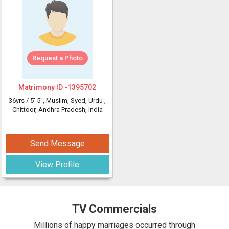
Request a Photo
Matrimony ID -
1395702
36yrs /
5' 5"
, Muslim, Syed, Urdu
,
Chittoor, Andhra Pradesh, India
Send Message
View Profile
TV Commercials
Millions of happy marriages occurred through