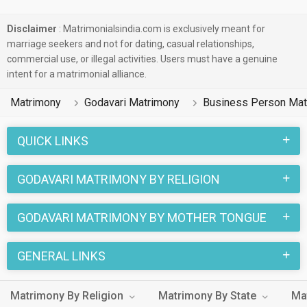
Disclaimer
: Matrimonialsindia.com is exclusively meant for
marriage seekers and not for dating, casual relationships,
commercial use, or illegal activities. Users must have a genuine
intent for a matrimonial alliance.
Matrimony
Godavari Matrimony
Business Person Mat
QUICK LINKS
GODAVARI MATRIMONY BY RELIGION
GODAVARI MATRIMONY BY MOTHER TONGUE
GENERAL LINKS
Matrimony By Religion
Matrimony By State
Ma