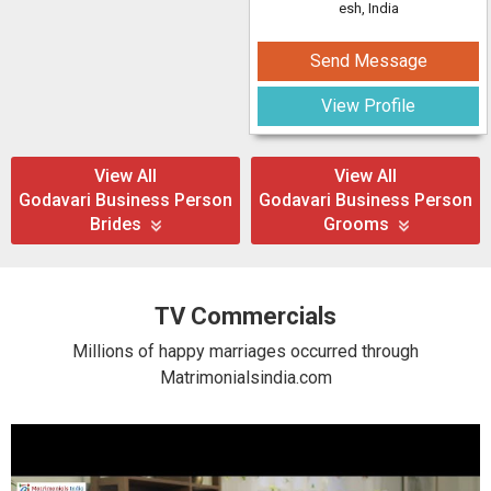
esh, India
Send Message
View Profile
View All
View All
Godavari Business Person
Godavari Business Person
Brides
Grooms
TV Commercials
Millions of happy marriages occurred through
Matrimonialsindia.com