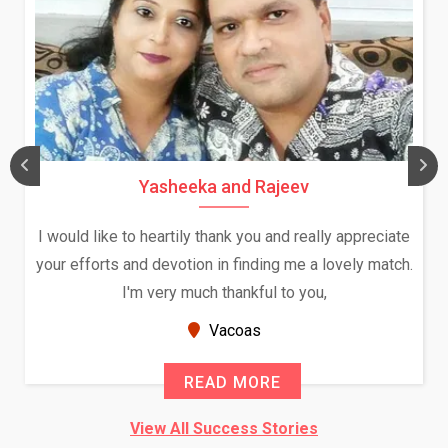
Yasheeka and Rajeev
I would like to heartily thank you and really appreciate
your efforts and devotion in finding me a lovely match.
I'm very much thankful to you,
Vacoas
READ MORE
View All Success Stories