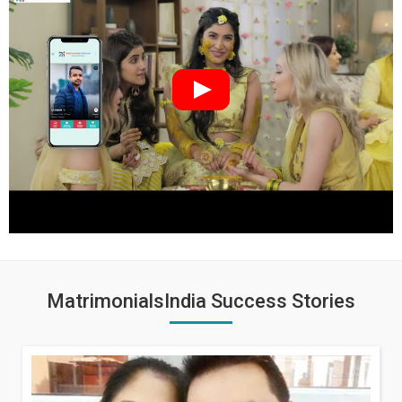
MatrimonialsIndia Success Stories