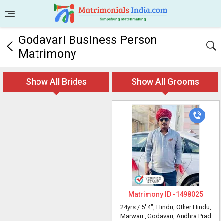
Godavari Business Person
Matrimony
Show All Brides
Show All Grooms
Matrimony ID -
1498025
24yrs /
5' 4"
, Hindu, Other Hindu,
Marwari
, Godavari, Andhra Prad