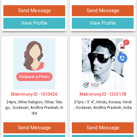
Send Message
Send Message
View Profile
View Profile
2
Request a Photo
Matrimony ID -
1010426
Matrimony ID -
1353178
24yrs
, Other Religion, Other, Telu
37yrs /
5' 4"
, Hindu, Korava, Hindi
gu
, Godavari, Andhra Pradesh, In
, Godavari, Andhra Pradesh, India
dia
Send Message
Send Message