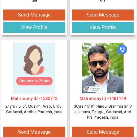
dia
dia
Send Message
Send Message
View Profile
View Profile
Request a Photo
Matrimony ID -
1580712
Matrimony ID -
1481149
21yrs /
5' 6"
, Muslim, Arab, Urdu
,
30yrs /
5' 9"
, Hindu, Brahmin Sri V
Godavari, Andhra Pradesh, India
aishnava, Telugu
, Godavari, And
hra Pradesh, India
Send Message
Send Message