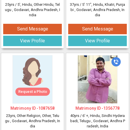
25yrs /
5'
, Hindu, Other Hindu, Tel
37yrs /
5' 11"
, Hindu, Khatri, Punja
ugu
, Godavari, Andhra Pradesh, I
bi
, Godavari, Andhra Pradesh, In
ndia
dia
Send Message
Send Message
View Profile
View Profile
Request a Photo
Matrimony ID -
1087658
Matrimony ID -
1356778
23yrs
, Other Religion, Other, Telu
40yrs /
6' +
, Hindu, Sindhi Hydera
gu
, Godavari, Andhra Pradesh, In
badi, Telugu
, Godavari, Andhra P
dia
radesh, India