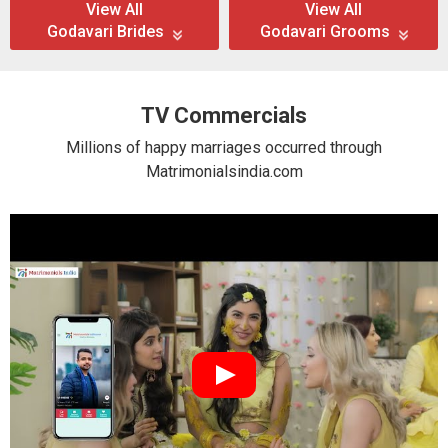
View All
View All
Godavari Brides
Godavari Grooms
TV Commercials
Millions of happy marriages occurred through
Matrimonialsindia.com