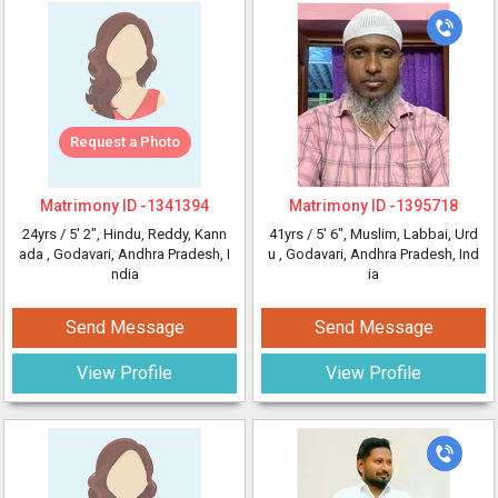
Request a Photo
Matrimony ID -
1341394
Matrimony ID -
1395718
24yrs /
5' 2"
, Hindu, Reddy, Kann
41yrs /
5' 6"
, Muslim, Labbai, Urd
ada
, Godavari, Andhra Pradesh, I
u
, Godavari, Andhra Pradesh, Ind
ndia
ia
Send Message
Send Message
View Profile
View Profile