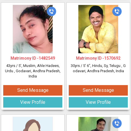
Matrimony ID -
1482549
Matrimony ID -
1570692
43yrs /
5'
, Muslim, Ahle Hadees,
30yrs /
5' 6"
, Hindu, Sy, Telugu
, G
Urdu
, Godavari, Andhra Pradesh,
odavari, Andhra Pradesh, India
India
Send Message
Send Message
View Profile
View Profile