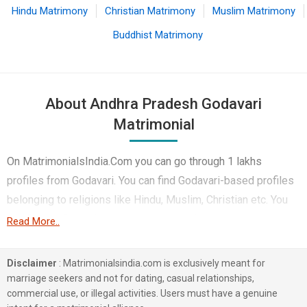
Hindu Matrimony
Christian Matrimony
Muslim Matrimony
Buddhist Matrimony
About Andhra Pradesh Godavari
Matrimonial
On MatrimonialsIndia.Com you can go through 1 lakhs
profiles from Godavari. You can find Godavari-based profiles
belonging to religions like Hindu, Muslim, Christian etc. You
can find profiles of brides and grooms from Godavari that
Read More..
speak Telugu, Hindi, Urdu etc for marriage. Finding Computer
Professional, Business / Consultant, Engineer etc. in
Disclaimer
: Matrimonialsindia.com is exclusively meant for
Godavari for matrimony is also quick and easy on this portal.
marriage seekers and not for dating, casual relationships,
commercial use, or illegal activities. Users must have a genuine
More than 1 lakhs Godavari-based matrimonial profiles have