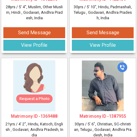
28yrs /
5' 4"
, Muslim, Other Musli
30yrs /
5' 10"
, Hindu, Padmashali,
m, Hindi
, Godavari, Andhra Prad
Telugu
, Godavari, Andhra Prades
esh, India
h, India
Send Message
Send Message
View Profile
View Profile
Request a Photo
Matrimony ID -
1369488
Matrimony ID -
1387955
21yrs /
4' 2"
, Hindu, Katoch, Engli
30yrs /
5' 6"
, Christian, SC-christi
sh
, Godavari, Andhra Pradesh, In
an, Telugu
, Godavari, Andhra Pra
dia
desh, India