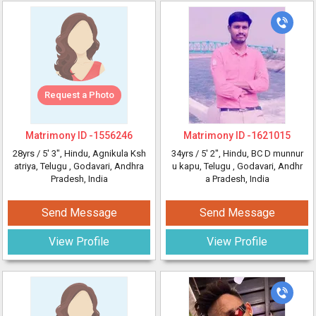
Request a Photo
Matrimony ID -
1556246
Matrimony ID -
1621015
28yrs /
5' 3"
, Hindu, Agnikula Ksh
34yrs /
5' 2"
, Hindu, BC D munnur
atriya, Telugu
, Godavari, Andhra
u kapu, Telugu
, Godavari, Andhr
Pradesh, India
a Pradesh, India
Send Message
Send Message
View Profile
View Profile