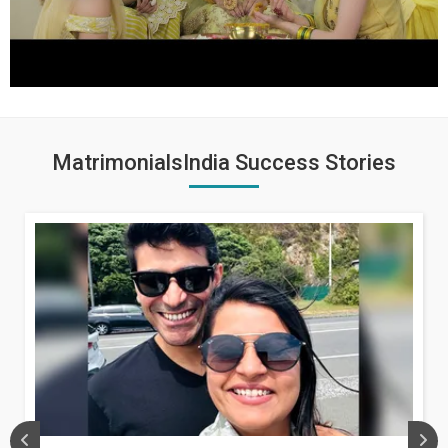
MatrimonialsIndia Success Stories