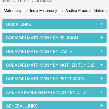
intent for a matrimonial alliance.
found their soul mates on the most trusted matchmaking site
MatrimonialsIndia.Com. You can also be a part of all those
Matrimony
India Matrimony
Andhra Pradesh Matrimo
love stories that blossomed on this matchmaking site. So,
register here and find your life partner in Godavari now.
QUICK LINKS
GODAVARI MATRIMONY BY RELIGION
GODAVARI MATRIMONY BY CASTE
GODAVARI MATRIMONY BY MOTHER TONGUE
GODAVARI MATRIMONY BY PROFESSION
ANDHRA PRADESH MATRIMONY BY CITY
GENERAL LINKS