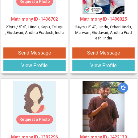
Request a Photo
Matrimony ID -
1436702
Matrimony ID -
1498025
27yrs /
5' 6"
, Hindu, Kapu, Telugu
24yrs /
5' 4"
, Hindu, Other Hindu,
, Godavari, Andhra Pradesh, India
Marwari
, Godavari, Andhra Prad
esh, India
Send Message
Send Message
View Profile
View Profile
Request a Photo
Matrimony ID -
1392296
Matrimony ID -
1422139