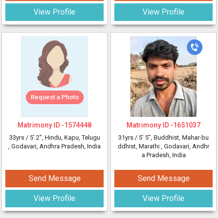
View Profile
View Profile
Request a Photo
Matrimony ID -
1574448
Matrimony ID -
1651037
33yrs /
5' 2"
, Hindu, Kapu, Telugu
31yrs /
5' 5"
, Buddhist, Mahar-bu
, Godavari, Andhra Pradesh, India
ddhist, Marathi
, Godavari, Andhr
a Pradesh, India
Send Message
Send Message
View Profile
View Profile