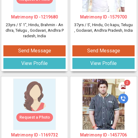
Matrimony ID -
1219680
Matrimony ID -
1579700
23yrs /
5' 1"
, Hindu, Brahmin - An
37yrs /
5'
, Hindu, Oc kapu, Telugu
dhra, Telugu
, Godavari, Andhra P
, Godavari, Andhra Pradesh, India
radesh, India
Send Message
Send Message
View Profile
View Profile
2
Request a Photo
Matrimony ID -
1169732
Matrimony ID -
1457706