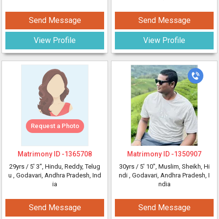
Send Message
Send Message
View Profile
View Profile
Request a Photo
Matrimony ID -
1365708
Matrimony ID -
1350907
29yrs /
5' 3"
, Hindu, Reddy, Telug
30yrs /
5' 10"
, Muslim, Sheikh, Hi
u
, Godavari, Andhra Pradesh, Ind
ndi
, Godavari, Andhra Pradesh, I
ia
ndia
Send Message
Send Message