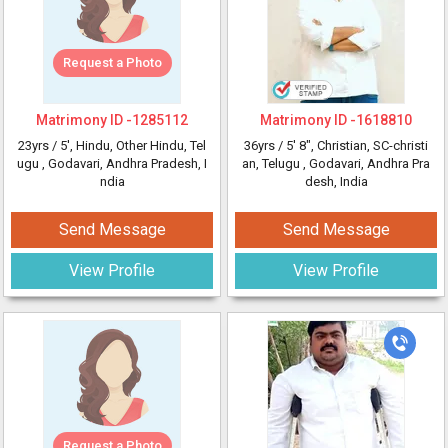
Request a Photo
Matrimony ID -
1285112
Matrimony ID -
1618810
23yrs /
5'
, Hindu, Other Hindu, Tel
36yrs /
5' 8"
, Christian, SC-christi
ugu
, Godavari, Andhra Pradesh, I
an, Telugu
, Godavari, Andhra Pra
ndia
desh, India
Send Message
Send Message
View Profile
View Profile
Request a Photo