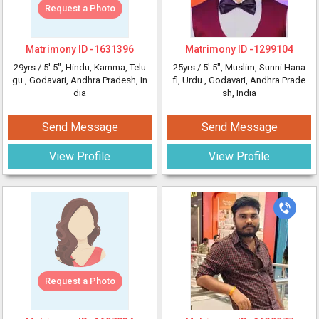
Request a Photo
Matrimony ID -
1631396
Matrimony ID -
1299104
29yrs /
5' 5"
, Hindu, Kamma, Telu
25yrs /
5' 5"
, Muslim, Sunni Hana
gu
, Godavari, Andhra Pradesh, In
fi, Urdu
, Godavari, Andhra Prade
dia
sh, India
Send Message
Send Message
View Profile
View Profile
Request a Photo