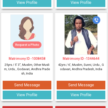
View Profile
View Profile
Request a Photo
Matrimony ID -
1008458
Matrimony ID -
1344644
25yrs /
5' 3"
, Muslim, Other Musli
42yrs /
6'
, Muslim, Sunni, Urdu
, G
m, Urdu
, Godavari, Andhra Prade
odavari, Andhra Pradesh, India
sh, India
Send Message
Send Message
View Profile
View Profile