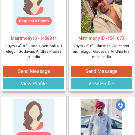
Request a Photo
Matrimony ID -
1458814
Matrimony ID -
1541673
30yrs /
4' 10"
, Hindu, Settibalija, T
28yrs /
5' 6"
, Christian, SC-christi
elugu
, Godavari, Andhra Prades
an, Telugu
, Godavari, Andhra Pra
h, India
desh, India
Send Message
Send Message
View Profile
View Profile