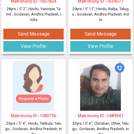
Matrimony ID -
1607834
Matrimony ID -
1639077
28yrs /
5' 2"
, Hindu, Vanniyar, Ta
29yrs /
5' 11"
, Hindu, Balija, Telug
mil
, Godavari, Andhra Pradesh, I
u
, Godavari, Andhra Pradesh, Ind
ndia
ia
Send Message
Send Message
View Profile
View Profile
Request a Photo
Matrimony ID -
1580756
Matrimony ID -
1489947
23yrs /
5' 4"
, Hindu, Telikula, Telu
33yrs /
5' 6"
, Christian, Other, Telu
gu
, Godavari, Andhra Pradesh, In
gu
, Godavari, Andhra Pradesh, In