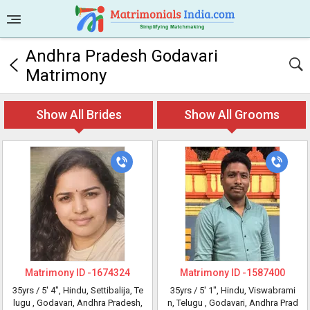
Andhra Pradesh Godavari
Matrimony
Show All Brides
Show All Grooms
Matrimony ID -
1674324
Matrimony ID -
1587400
35yrs /
5' 4"
, Hindu, Settibalija, Te
35yrs /
5' 1"
, Hindu, Viswabrami
lugu
, Godavari, Andhra Pradesh,
n, Telugu
, Godavari, Andhra Prad