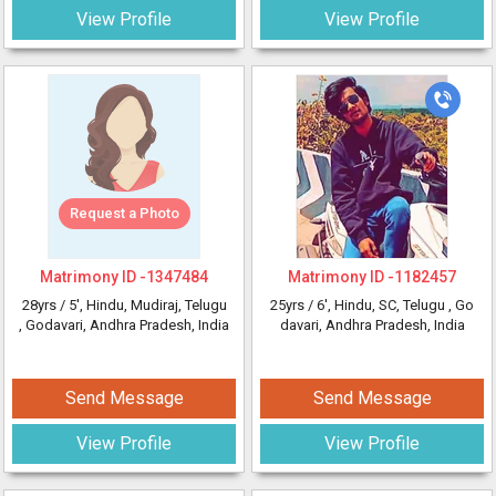
View Profile
View Profile
Request a Photo
Matrimony ID -
1347484
Matrimony ID -
1182457
28yrs /
5'
, Hindu, Mudiraj, Telugu
25yrs /
6'
, Hindu, SC, Telugu
, Go
, Godavari, Andhra Pradesh, India
davari, Andhra Pradesh, India
Send Message
Send Message
View Profile
View Profile