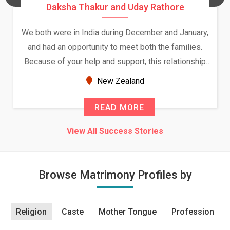
Daksha Thakur and Uday Rathore
We both were in India during December and January,
and had an opportunity to meet both the families.
Because of your help and support, this relationship
seems very promising f...
New Zealand
READ MORE
View All Success Stories
Browse Matrimony Profiles by
Religion
Caste
Mother Tongue
Profession