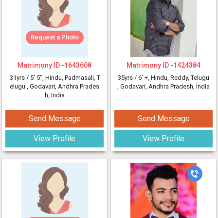
Request a Photo
Matrimony ID -
1643608
Matrimony ID -
1424384
31yrs /
5' 5"
, Hindu, Padmasali, T
35yrs /
6' +
, Hindu, Reddy, Telugu
elugu
, Godavari, Andhra Prades
, Godavari, Andhra Pradesh, India
h, India
Send Message
Send Message
View Profile
View Profile