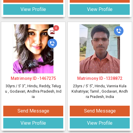
View Profile
View Profile
4
Matrimony ID -
1467275
Matrimony ID -
1338872
30yrs /
5' 3"
, Hindu, Reddy, Telug
23yrs /
5' 5"
, Hindu, Vannia Kula
u
, Godavari, Andhra Pradesh, Ind
Kshatriyar, Tamil
, Godavari, Andh
ia
ra Pradesh, India
Send Message
Send Message
View Profile
View Profile