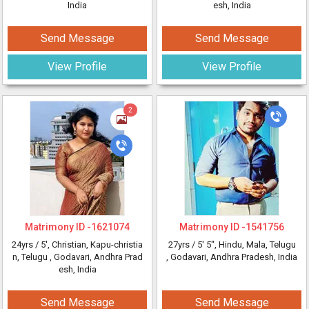
India
esh, India
Send Message
Send Message
View Profile
View Profile
2
Matrimony ID -
1621074
Matrimony ID -
1541756
24yrs /
5'
, Christian, Kapu-christia
27yrs /
5' 5"
, Hindu, Mala, Telugu
n, Telugu
, Godavari, Andhra Prad
, Godavari, Andhra Pradesh, India
esh, India
Send Message
Send Message