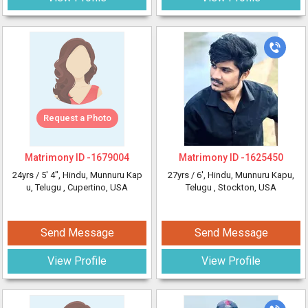
Request a Photo
Matrimony ID -
1679004
Matrimony ID -
1625450
24yrs /
5' 4"
, Hindu, Munnuru Kap
27yrs /
6'
, Hindu, Munnuru Kapu,
u, Telugu
, Cupertino, USA
Telugu
, Stockton, USA
Send Message
Send Message
View Profile
View Profile