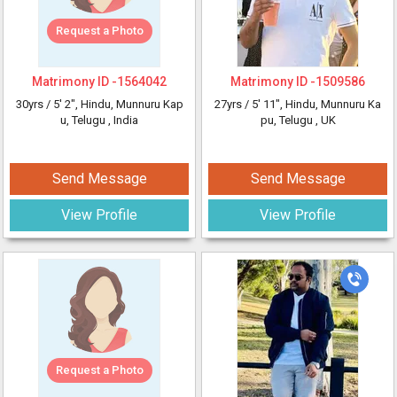
Request a Photo
Matrimony ID -
1564042
Matrimony ID -
1509586
30yrs /
5' 2"
, Hindu, Munnuru Kap
27yrs /
5' 11"
, Hindu, Munnuru Ka
u, Telugu
, India
pu, Telugu
, UK
Send Message
Send Message
View Profile
View Profile
Request a Photo