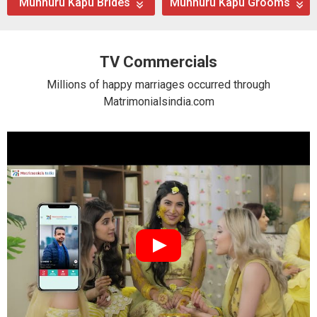
Munnuru Kapu Brides
Munnuru Kapu Grooms
TV Commercials
Millions of happy marriages occurred through
Matrimonialsindia.com