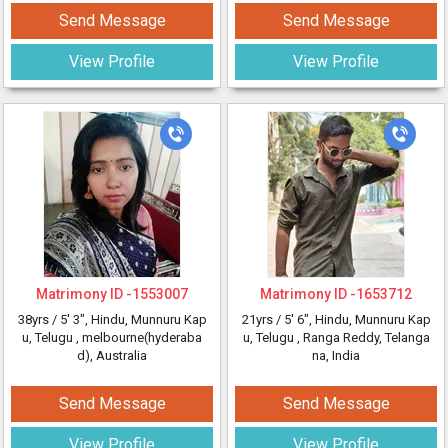
Send Message
Send Message
View Profile
View Profile
Matrimony ID -
1553007
Matrimony ID -
1653712
38yrs /
5' 3"
, Hindu, Munnuru Kap
21yrs /
5' 6"
, Hindu, Munnuru Kap
u, Telugu
, melbourne(hyderaba
u, Telugu
, Ranga Reddy, Telanga
d), Australia
na, India
Send Message
Send Message
View Profile
View Profile