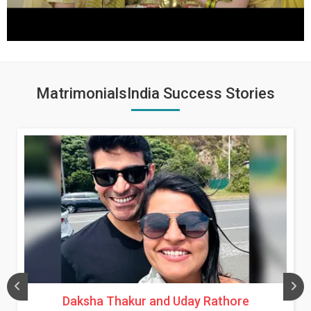
MatrimonialsIndia Success Stories
Daksha Thakur and Uday Rathore