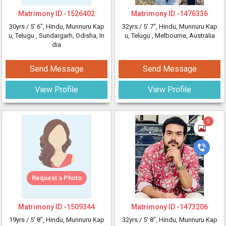
Matrimony ID -
1526402
Matrimony ID -
1476336
30yrs /
5' 6"
, Hindu, Munnuru Kap
32yrs /
5' 7"
, Hindu, Munnuru Kap
u, Telugu
, Sundargarh, Odisha, In
u, Telugu
, Melbourne, Australia
dia
Send Message
Send Message
View Profile
View Profile
5
Request a Photo
Matrimony ID -
1509344
Matrimony ID -
1473206
19yrs /
5' 8"
, Hindu, Munnuru Kap
32yrs /
5' 8"
, Hindu, Munnuru Kap