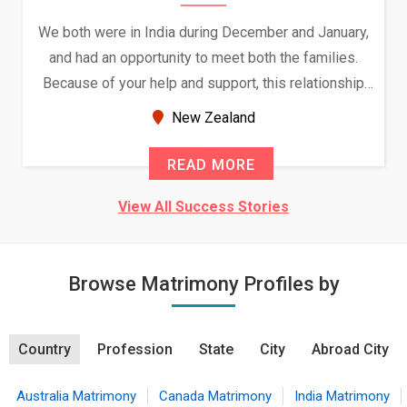
We both were in India during December and January,
and had an opportunity to meet both the families.
Because of your help and support, this relationship
seems very promising f...
New Zealand
READ MORE
View All Success Stories
Browse Matrimony Profiles by
Country
Profession
State
City
Abroad City
Australia Matrimony
Canada Matrimony
India Matrimony