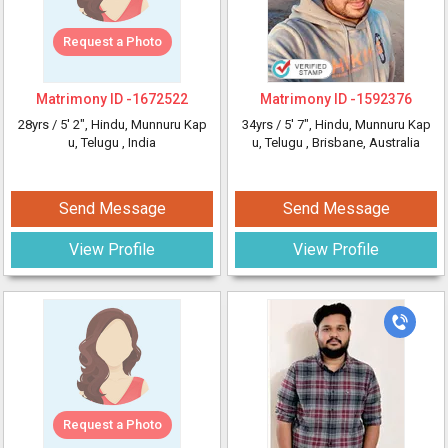
Request a Photo
Matrimony ID -
1672522
Matrimony ID -
1592376
28yrs /
5' 2"
, Hindu, Munnuru Kap
34yrs /
5' 7"
, Hindu, Munnuru Kap
u, Telugu
, India
u, Telugu
, Brisbane, Australia
Send Message
Send Message
View Profile
View Profile
Request a Photo