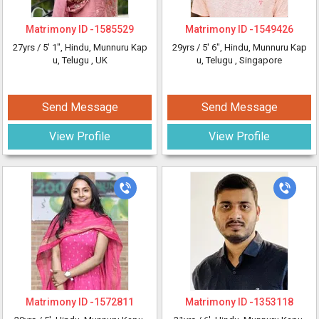
Matrimony ID -
1585529
Matrimony ID -
1549426
27yrs /
5' 1"
, Hindu, Munnuru Kap
29yrs /
5' 6"
, Hindu, Munnuru Kap
u, Telugu
, UK
u, Telugu
, Singapore
Send Message
Send Message
View Profile
View Profile
Matrimony ID -
1572811
Matrimony ID -
1353118