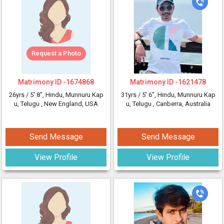
Request a Photo
Matrimony ID -
1674868
Matrimony ID -
1621478
26yrs /
5' 8"
, Hindu, Munnuru Kap
31yrs /
5' 6"
, Hindu, Munnuru Kap
u, Telugu
, New England, USA
u, Telugu
, Canberra, Australia
Send Message
Send Message
View Profile
View Profile