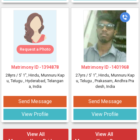
Request a Photo
Matrimony ID -
1394878
Matrimony ID -
1401968
28yrs /
5' 1"
, Hindu, Munnuru Kap
27yrs /
5' 1"
, Hindu, Munnuru Kap
u, Telugu
, Hyderabad, Telangan
u, Telugu
, Prakasam, Andhra Pra
a, India
desh, India
Send Message
Send Message
View Profile
View Profile
View All
View All