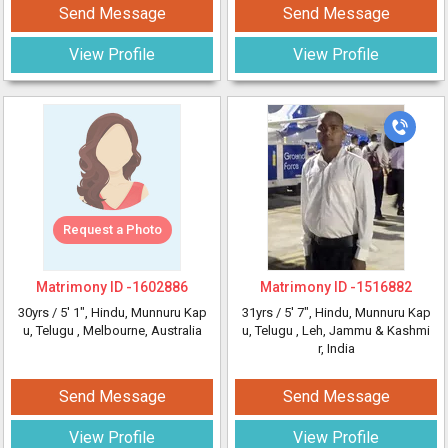
Send Message
Send Message
View Profile
View Profile
Request a Photo
Matrimony ID -
1602886
Matrimony ID -
1516882
30yrs /
5' 1"
, Hindu, Munnuru Kap
31yrs /
5' 7"
, Hindu, Munnuru Kap
u, Telugu
, Melbourne, Australia
u, Telugu
, Leh, Jammu & Kashmi
r, India
Send Message
Send Message
View Profile
View Profile