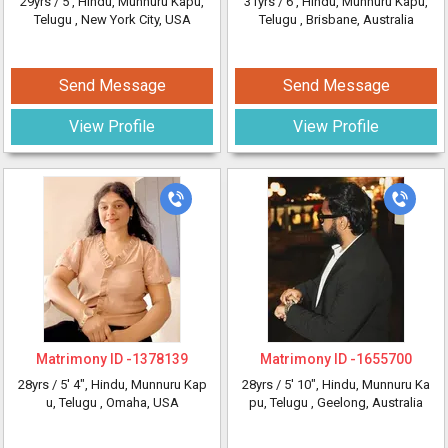
29yrs /
5'
, Hindu, Munnuru Kapu,
31yrs /
6'
, Hindu, Munnuru Kapu,
Telugu
, New York City, USA
Telugu
, Brisbane, Australia
Send Message
Send Message
View Profile
View Profile
Matrimony ID -
1378139
Matrimony ID -
1655700
28yrs /
5' 4"
, Hindu, Munnuru Kap
28yrs /
5' 10"
, Hindu, Munnuru Ka
u, Telugu
, Omaha, USA
pu, Telugu
, Geelong, Australia