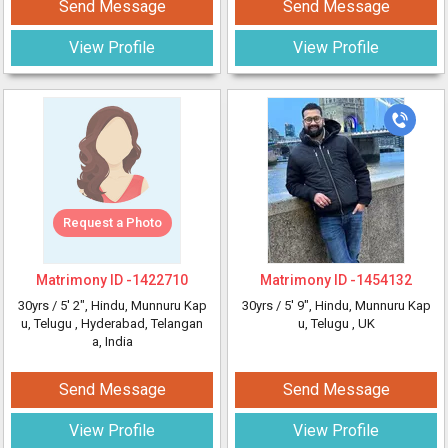
Send Message
Send Message
View Profile
View Profile
Request a Photo
Matrimony ID -
1422710
Matrimony ID -
1454132
30yrs /
5' 2"
, Hindu, Munnuru Kap
30yrs /
5' 9"
, Hindu, Munnuru Kap
u, Telugu
, Hyderabad, Telangan
u, Telugu
, UK
a, India
Send Message
Send Message
View Profile
View Profile