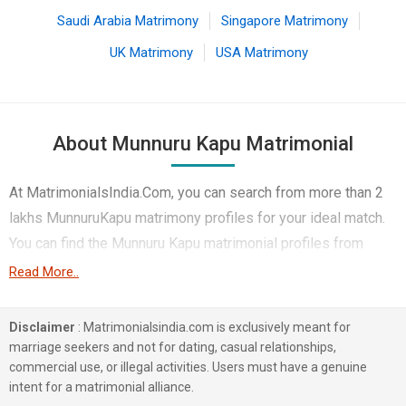
Saudi Arabia Matrimony
Singapore Matrimony
UK Matrimony
USA Matrimony
About Munnuru Kapu Matrimonial
At MatrimonialsIndia.Com, you can search from more than 2
lakhs MunnuruKapu matrimony profiles for your ideal match.
You can find the Munnuru Kapu matrimonial profiles from
Hyderabad, Warangal, Visakhapatnam, etc. Here you can find
Read More..
the best profiles of Munnuru Kapu brides and grooms that
are Computer professionals, Engineers, Business /
Disclaimer
: Matrimonialsindia.com is exclusively meant for
Consultants, etc. On this matchmaking site. The majority of
marriage seekers and not for dating, casual relationships,
commercial use, or illegal activities. Users must have a genuine
the Munnuru Kapu profiles registered on this portal speak
intent for a matrimonial alliance.
Telugu, Others, and Hindi. 1 lakhs Munnuru Kapu profiles on