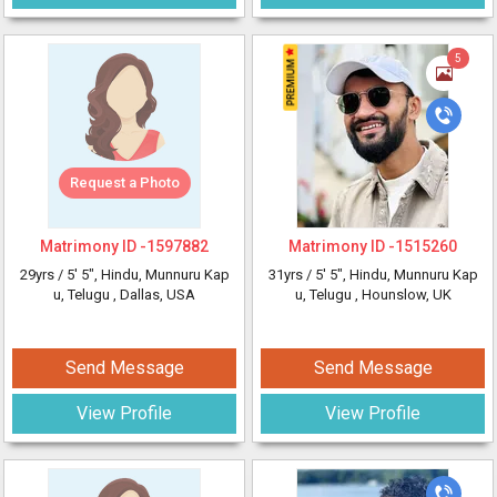
5
Request a Photo
Matrimony ID -
1597882
Matrimony ID -
1515260
29yrs /
5' 5"
, Hindu, Munnuru Kap
31yrs /
5' 5"
, Hindu, Munnuru Kap
u, Telugu
, Dallas, USA
u, Telugu
, Hounslow, UK
Send Message
Send Message
View Profile
View Profile