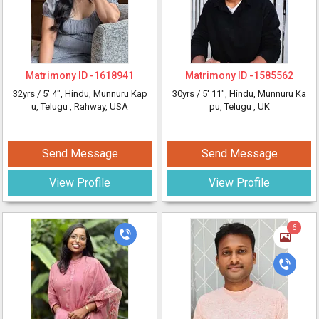
Matrimony ID -
1618941
Matrimony ID -
1585562
32yrs /
5' 4"
, Hindu, Munnuru Kap
30yrs /
5' 11"
, Hindu, Munnuru Ka
u, Telugu
, Rahway, USA
pu, Telugu
, UK
Send Message
Send Message
View Profile
View Profile
6