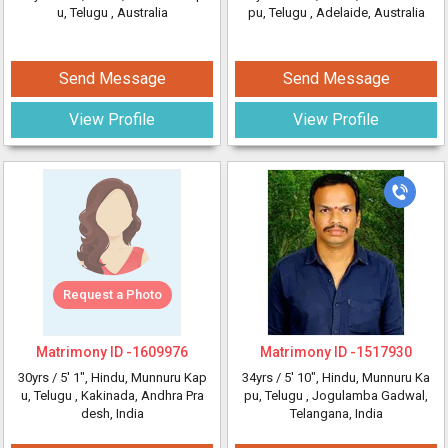
u, Telugu
, Australia
pu, Telugu
, Adelaide, Australia
Send Message
Send Message
View Profile
View Profile
Request a Photo
Matrimony ID -
1609976
Matrimony ID -
1517930
30yrs /
5' 1"
, Hindu, Munnuru Kap
34yrs /
5' 10"
, Hindu, Munnuru Ka
u, Telugu
, Kakinada, Andhra Pra
pu, Telugu
, Jogulamba Gadwal,
desh, India
Telangana, India