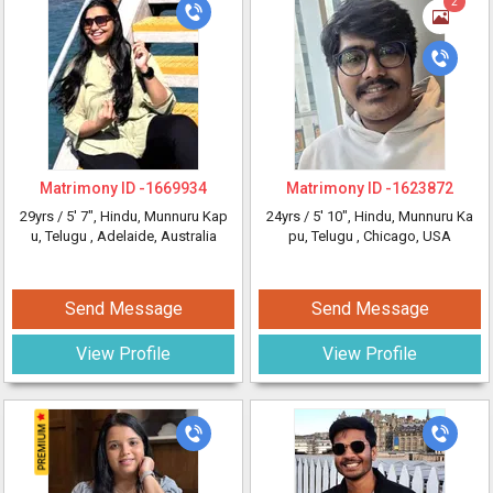
2
Matrimony ID -
1669934
Matrimony ID -
1623872
29yrs /
5' 7"
, Hindu, Munnuru Kap
24yrs /
5' 10"
, Hindu, Munnuru Ka
u, Telugu
, Adelaide, Australia
pu, Telugu
, Chicago, USA
Send Message
Send Message
View Profile
View Profile