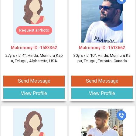
Request a Photo
Matrimony ID -
1583362
Matrimony ID -
1513662
27yrs /
5' 4"
, Hindu, Munnuru Kap
30yrs /
5' 10"
, Hindu, Munnuru Ka
u, Telugu
, Alpharetta, USA
pu, Telugu
, Toronto, Canada
Send Message
Send Message
View Profile
View Profile