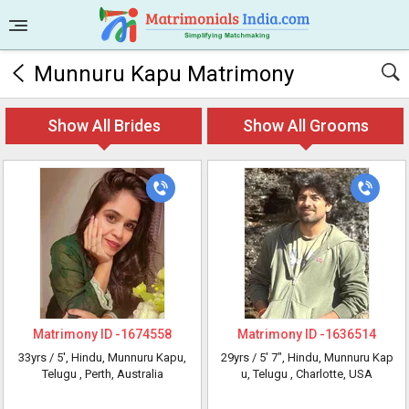
Munnuru Kapu Matrimony
Show All Brides
Show All Grooms
Matrimony ID -
1674558
Matrimony ID -
1636514
33yrs /
5'
, Hindu, Munnuru Kapu,
29yrs /
5' 7"
, Hindu, Munnuru Kap
Telugu
, Perth, Australia
u, Telugu
, Charlotte, USA