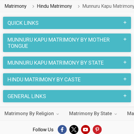
MatrimonialsIndia.Com have already found their love
Matrimony
Hindu Matrimony
Munnuru Kapu Matrimon
partners. You can also search through the Munnuru Kapu
profiles and find your Munnuru Kapu life partner through this
QUICK LINKS
site.
MUNNURU KAPU MATRIMONY BY MOTHER
TONGUE
MUNNURU KAPU MATRIMONY BY STATE
HINDU MATRIMONY BY CASTE
GENERAL LINKS
Matrimony By Religion
Matrimony By State
Ma
Follow Us