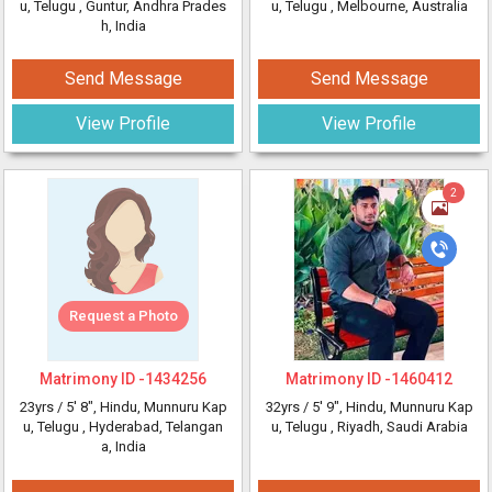
u, Telugu
, Guntur, Andhra Prades
u, Telugu
, Melbourne, Australia
h, India
Send Message
Send Message
View Profile
View Profile
2
Request a Photo
Matrimony ID -
1434256
Matrimony ID -
1460412
23yrs /
5' 8"
, Hindu, Munnuru Kap
32yrs /
5' 9"
, Hindu, Munnuru Kap
u, Telugu
, Hyderabad, Telangan
u, Telugu
, Riyadh, Saudi Arabia
a, India