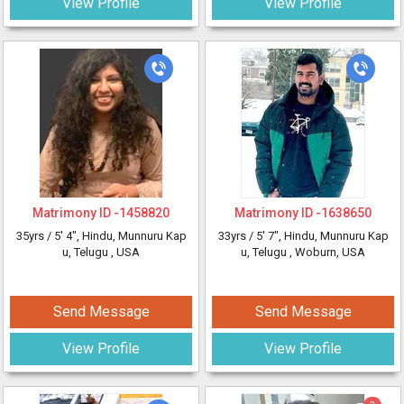
View Profile
View Profile
Matrimony ID -
1458820
Matrimony ID -
1638650
35yrs /
5' 4"
, Hindu, Munnuru Kap
33yrs /
5' 7"
, Hindu, Munnuru Kap
u, Telugu
, USA
u, Telugu
, Woburn, USA
Send Message
Send Message
View Profile
View Profile