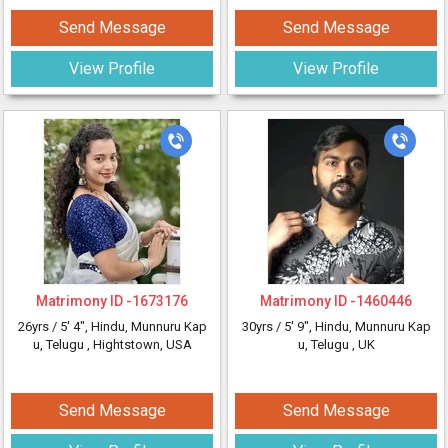
Send Message
Send Message
View Profile
View Profile
Matrimony ID -
1673176
Matrimony ID -
1460446
26yrs /
5' 4"
, Hindu, Munnuru Kap
30yrs /
5' 9"
, Hindu, Munnuru Kap
u, Telugu
, Hightstown, USA
u, Telugu
, UK
Send Message
Send Message