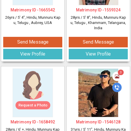
Matrimony ID -
1665542
Matrimony ID -
1559324
26yrs /
5' 4"
, Hindu, Munnuru Kap
28yrs /
5' 8"
, Hindu, Munnuru Kap
u, Telugu
, Aubrey, USA
u, Telugu
, Khammam, Telangana,
India
Send Message
Send Message
View Profile
View Profile
3
Request a Photo
Matrimony ID -
1658492
Matrimony ID -
1546128
28yrs /
6' +
, Hindu, Munnuru Kap
31yrs /
5' 11"
, Hindu, Munnuru Ka