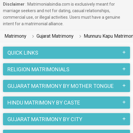
Disclaimer
: Matrimonialsindia.com is exclusively meant for
marriage seekers and not for dating, casual relationships,
commercial use, or illegal activities. Users must have a genuine
intent for a matrimonial alliance.
Matrimony
Gujarat Matrimony
Munnuru Kapu Matrimo
QUICK LINKS
RELIGION MATRIMONIALS
GUJARAT MATRIMONY BY MOTHER TONGUE
HINDU MATRIMONY BY CASTE
GUJARAT MATRIMONY BY CITY