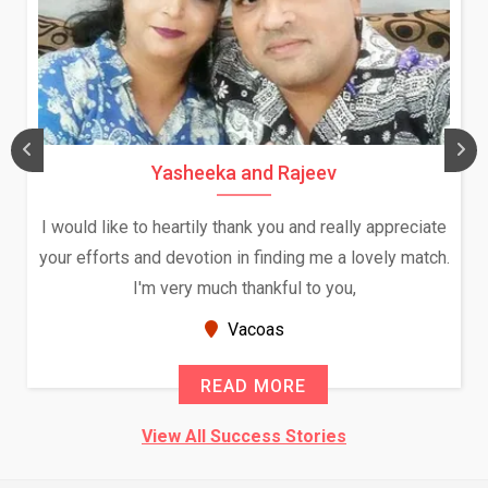
Yasheeka and Rajeev
I would like to heartily thank you and really appreciate
your efforts and devotion in finding me a lovely match.
I'm very much thankful to you,
Vacoas
READ MORE
View All Success Stories