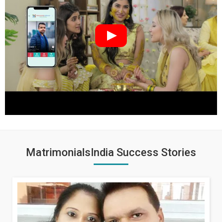
MatrimonialsIndia Success Stories