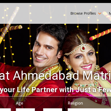
Browse Profiles
M
rat Ahmedabad Matr
your Life Partner with Just a Few
Age
Religion