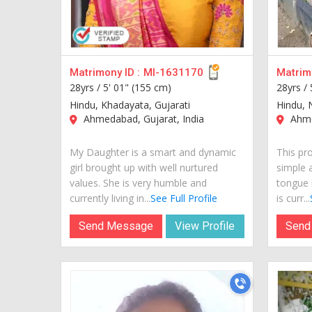
Matrimony ID :
MI-1631170
Matrimo
28yrs /
5' 01" (155 cm)
28yrs /
Hindu, Khadayata, Gujarati
Hindu, 
Ahmedabad, Gujarat, India
Ahme
My Daughter is a smart and dynamic
This pro
girl brought up with well nurtured
simple 
values. She is very humble and
tongue i
currently living in...
See Full Profile
is curr...
Send Message
View Profile
Send