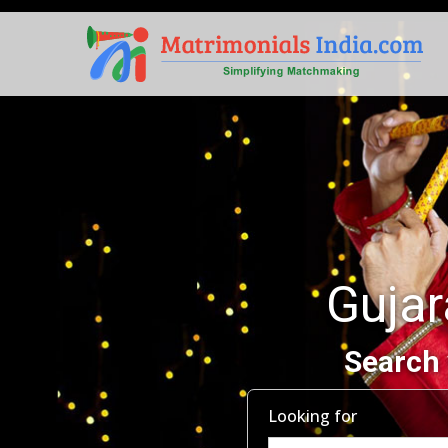
Guja
Search 
Looking for