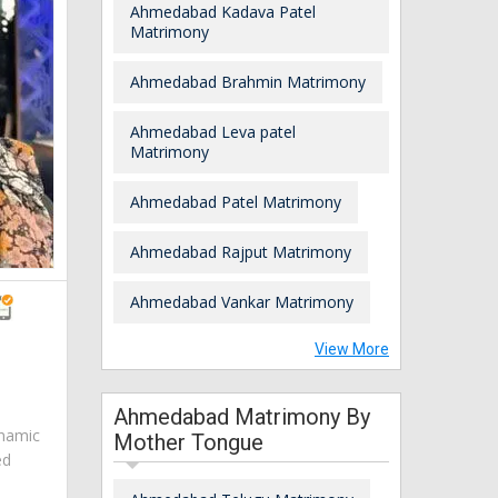
Ahmedabad Kadava Patel
Matrimony
Ahmedabad Brahmin Matrimony
Ahmedabad Leva patel
Matrimony
Ahmedabad Patel Matrimony
Ahmedabad Rajput Matrimony
Ahmedabad Vankar Matrimony
View More
Ahmedabad Matrimony By
ynamic
Mother Tongue
ed