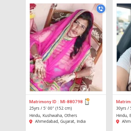
Matrimony ID :
MI-880798
Matrimo
25yrs /
5' 00" (152 cm)
30yrs /
Hindu, Kushwaha, Others
Hindu, 
Ahmedabad, Gujarat, India
Ahme