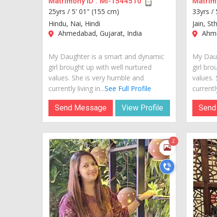
Matrimony ID :
MI-1544510
Matrimo
25yrs /
5' 01" (155 cm)
33yrs /
Hindu, Nai, Hindi
Jain, St
Ahmedabad, Gujarat, India
Ahme
My Daughter is a smart and dynamic
My Daug
girl brought up with well nurtured
girl bro
values. She is very humble and
values.
currently living in...
See Full Profile
currently
Send Message
View Profile
Send
2