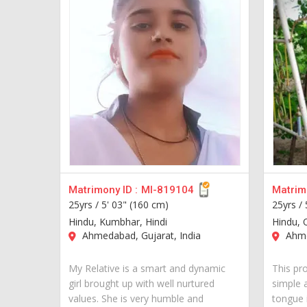
Matrimony ID :
MI-819104
Matrimo
25yrs /
5' 03" (160 cm)
25yrs /
Hindu, Kumbhar, Hindi
Hindu, 
Ahmedabad, Gujarat, India
Ahme
My Relative is a smart and dynamic
This pro
girl brought up with well nurtured
simple 
values. She is very humble and
tongue i