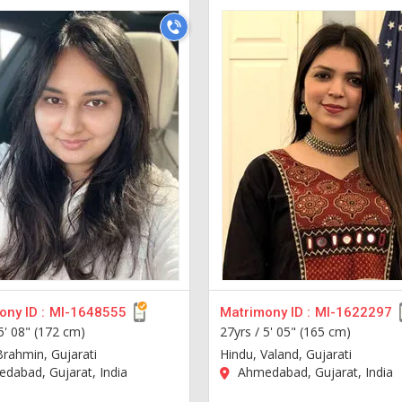
ny ID :
MI-1648555
Matrimony ID :
MI-1622297
5' 08" (172 cm)
27yrs /
5' 05" (165 cm)
Brahmin, Gujarati
Hindu, Valand, Gujarati
dabad, Gujarat, India
Ahmedabad, Gujarat, India