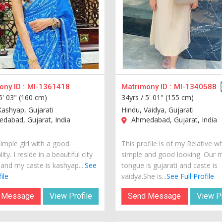
ny ID :
MI-1361418
Matrimony ID :
MI-1340588
5' 03" (160 cm)
34yrs /
5' 01" (155 cm)
Kashyap, Gujarati
Hindu, Vaidya, Gujarati
dabad, Gujarat, India
Ahmedabad, Gujarat, India
imple girl with a good
This profile is of my Relative w
ity. I reside in a beautiful city
simple and good looking. Our 
 and my caste is kashyap....
See
tongue is gujarati and caste is
ile
vaidya.She is...
See Full Profile
 Message
View Profile
Send Message
View Pr