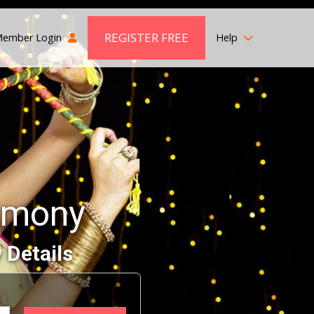
REGISTER FREE
ember Login
Help
imony
 Details