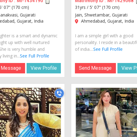
ny ID :
MI-1434190
Matrimony ID :
MI-1429068
5' 07" (170 cm)
31yrs /
5' 07" (170 cm)
hanakvasi, Gujarati
Jain, Shwetambar, Gujarati
dabad, Gujarat, India
Ahmedabad, Gujarat, India
hter is a smart and dynamic
I am a simple girl with a good
ught up with well nurtured
personality. I reside in a beautif
 She is very humble and
of india....
See Full Profile
 living in...
See Full Profile
 Message
View Profile
Send Message
View Pr