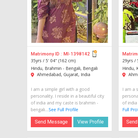
Matrimony ID :
MI-1398142
Matrimo
35yrs /
5' 04" (162 cm)
29yrs /
Hindu, Brahmin - Bengali, Bengali
Hindu, 
Ahmedabad, Gujarat, India
Ahme
I am a simple girl with a good
I am a s
personality. I reside in a beautiful city
personal
of india and my caste is brahmin -
of india
bengali....
See Full Profile
Full Prof
Send Message
View Profile
Send