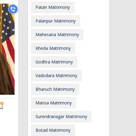
Patan Matrimony
Palanpur Matrimony
Mahesana Matrimony
Kheda Matrimony
Godhra Matrimony
Vadodara Matrimony
Bharuch Matrimony
Mansa Matrimony
Surendranagar Matrimony
Botad Matrimony