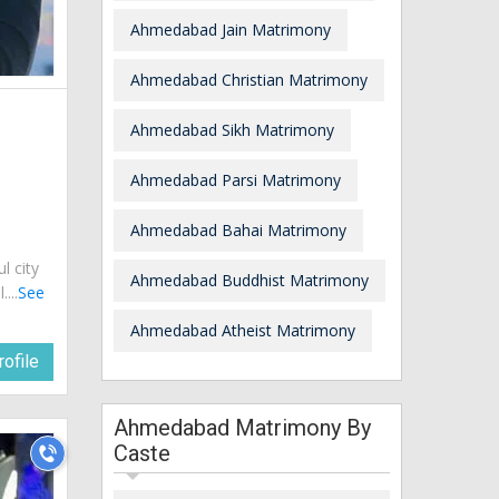
Ahmedabad Jain Matrimony
Ahmedabad Christian Matrimony
Ahmedabad Sikh Matrimony
Ahmedabad Parsi Matrimony
Ahmedabad Bahai Matrimony
ul city
Ahmedabad Buddhist Matrimony
...
See
Ahmedabad Atheist Matrimony
ofile
Ahmedabad Matrimony By
Caste