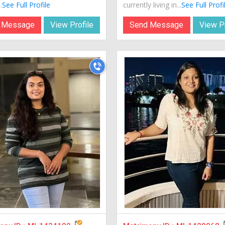
.
See Full Profile
currently living in...
See Full Profi
 Message
View Profile
Send Message
View Pr