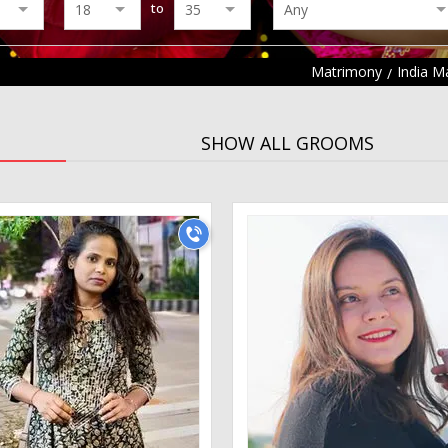
to
Matrimony
India M
SHOW ALL GROOMS