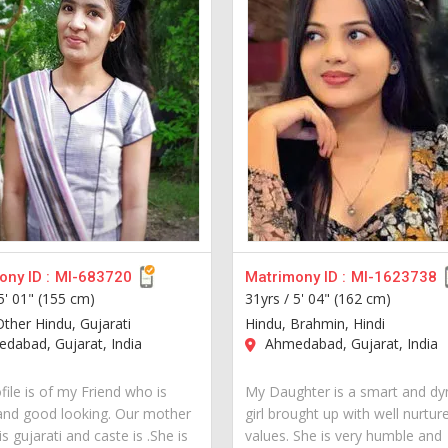
ny ID :
MI-683720
Matrimony ID :
MI-1623738
5' 01" (155 cm)
31yrs /
5' 04" (162 cm)
Other Hindu, Gujarati
Hindu, Brahmin, Hindi
dabad, Gujarat, India
Ahmedabad, Gujarat, India
file is of my Friend who is
My Daughter is a smart and d
and good looking. Our mother
girl brought up with well nurtur
s gujarati and caste is .She is
values. She is very humble and