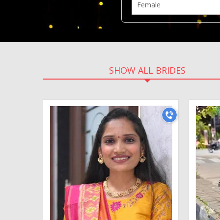
SHOW ALL BRIDES