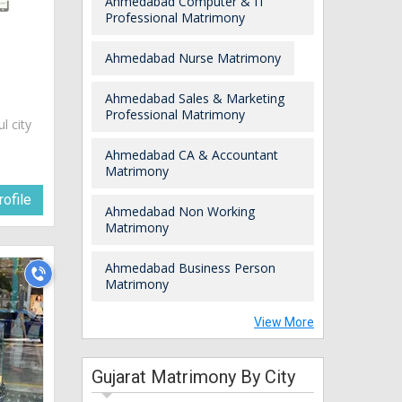
Ahmedabad Computer & IT
Professional Matrimony
Ahmedabad Nurse Matrimony
Ahmedabad Sales & Marketing
Professional Matrimony
ul city
Ahmedabad CA & Accountant
Matrimony
ofile
Ahmedabad Non Working
Matrimony
Ahmedabad Business Person
Matrimony
View More
Gujarat Matrimony By City