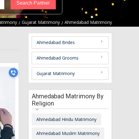
atrimony
Gujarat Matrimony
Ahmedabad Matrimony
Ahmedabad Brides
Ahmedabad Grooms
Gujarat Matrimony
Ahmedabad Matrimony By
Religion
Ahmedabad Hindu Matrimony
Ahmedabad Muslim Matrimony