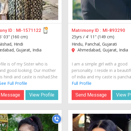
ny ID :
MI-1571122
Matrimony ID :
MI-893290
5' 03" (160 cm)
25yrs /
4' 11" (149 cm)
Nishad, Hindi
Hindu, Panchal, Gujarati
dabad, Gujarat, India
Ahmedabad, Gujarat, India
file is of my Sister who is
I am a simple girl with a good
and good looking. Our mother
personality. I reside in a beautif
s hindi and caste is nishad.She
of india and my caste is panchal.
See Full Profile
Full Profile
 Message
View Profile
Send Message
View Pr