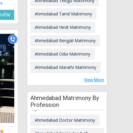
Ahmedabad Telugu Matrimony
le
Ahmedabad Tamil Matrimony
ofile
Ahmedabad Hindi Matrimony
Ahmedabad Bengali Matrimony
Ahmedabad Odia Matrimony
Ahmedabad Marathi Matrimony
View More
Ahmedabad Matrimony By
Profession
Ahmedabad Doctor Matrimony