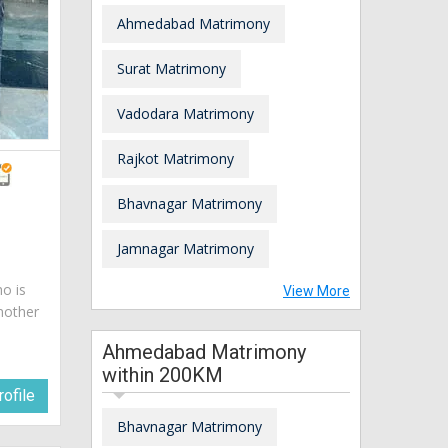
Ahmedabad Matrimony
Surat Matrimony
Vadodara Matrimony
Rajkot Matrimony
Bhavnagar Matrimony
Jamnagar Matrimony
ho is
View More
mother
Ahmedabad Matrimony
within 200KM
ofile
Bhavnagar Matrimony