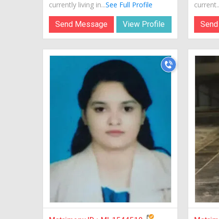
currently living in...
See Full Profile
current..
Send Message
View Profile
Send