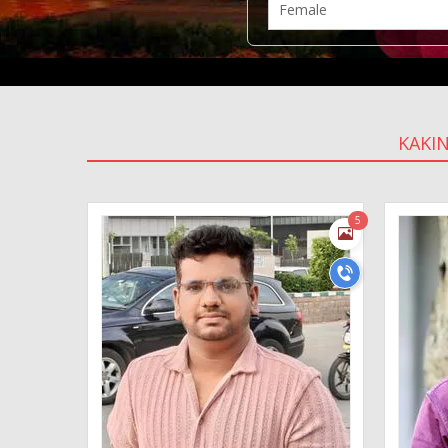
KAKI
5