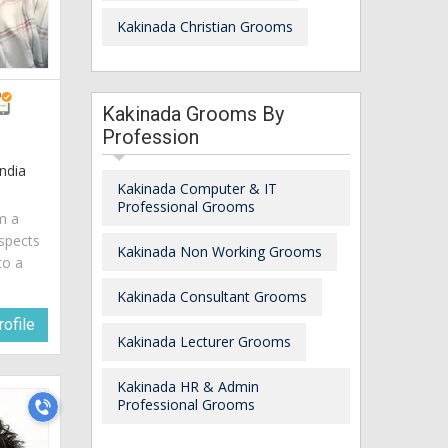
Kakinada Christian Grooms
Kakinada Grooms By
Profession
ndia
Kakinada Computer & IT
Professional Grooms
am a
spects
Kakinada Non Working Grooms
to a
Kakinada Consultant Grooms
ofile
Kakinada Lecturer Grooms
Kakinada HR & Admin
Professional Grooms