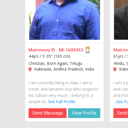
Matrimony ID :
MI-1600453
Matrimo
44yrs /
5' 05" (165 cm)
61yrs /
Christian, Born Again, Telugu
Hindu, S
Kakinada, Andhra Pradesh, India
Kakin
I am currently living in india. I am a
I am a 
smart and dynamic boy who respects
and cari
his culture very much. I belong to a
and tru
simple te...
See Full Profile
...
See Ful
Send Message
View Profile
Send