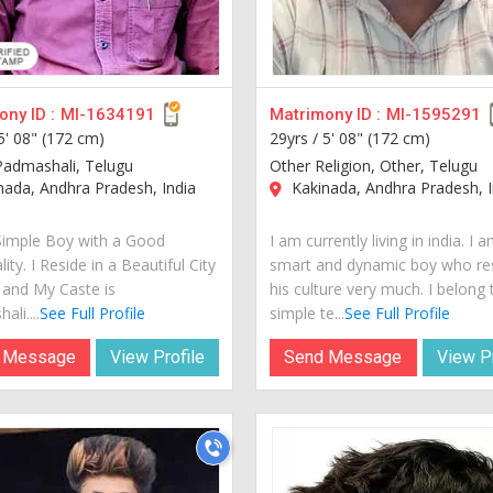
ny ID :
MI-1634191
Matrimony ID :
MI-1595291
5' 08" (172 cm)
29yrs /
5' 08" (172 cm)
Padmashali, Telugu
Other Religion, Other, Telugu
ada, Andhra Pradesh, India
Kakinada, Andhra Pradesh, I
Simple Boy with a Good
I am currently living in india. I 
ity. I Reside in a Beautiful City
smart and dynamic boy who re
a and My Caste is
his culture very much. I belong 
li....
See Full Profile
simple te...
See Full Profile
 Message
View Profile
Send Message
View Pr