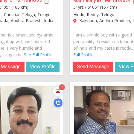
ny ID :
MI-1589322
Matrimony ID :
MI-1539324
5' 05" (165 cm)
31yrs /
5' 06" (167 cm)
n, Christian Telugu, Telugu
Hindu, Reddy, Telugu
ada, Andhra Pradesh, India
Kakinada, Andhra Pradesh, I
her is a smart and dynamic
I am a simple boy with a good
ught up with well nurtured
personality. I reside in a beautif
 He is very humble and
of india and my caste is reddy...
 living in in...
See Full Profile
Full Profile
 Message
View Profile
Send Message
View Pr
2