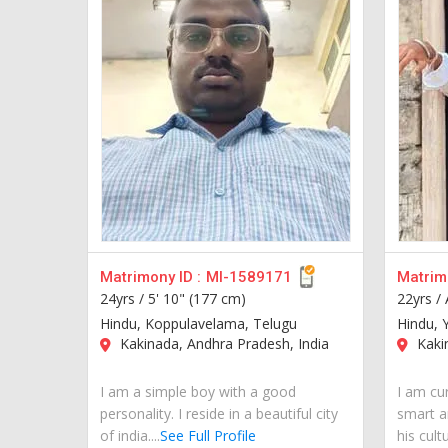
Matrimony ID :
MI-1589171
Matrimo
24yrs /
5' 10" (177 cm)
22yrs /
Hindu, Koppulavelama, Telugu
Hindu, 
Kakinada, Andhra Pradesh, India
Kakin
I am a simple boy with a good
I am cur
personality. I reside in a beautiful city
smart a
of india....
See Full Profile
his cult