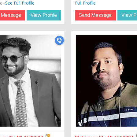
...
See Full Profile
Full Profile
 Message
View Profile
Send Message
View Pr