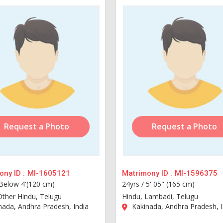
Request a Photo
Request a Photo
ny ID :
MI-1605121
Matrimony ID :
MI-1596375
Below 4'(120 cm)
24yrs /
5' 05" (165 cm)
Other Hindu, Telugu
Hindu, Lambadi, Telugu
ada, Andhra Pradesh, India
Kakinada, Andhra Pradesh, I