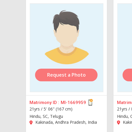
Request a Photo
Matrimony ID :
MI-1669959
Matrimo
21yrs /
5' 06" (167 cm)
21yrs /
Hindu, SC, Telugu
Hindu, 
Kakinada, Andhra Pradesh, India
Kakin