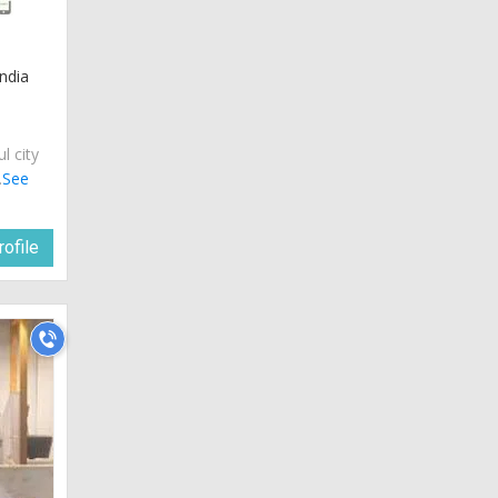
ndia
ul city
.
See
ofile