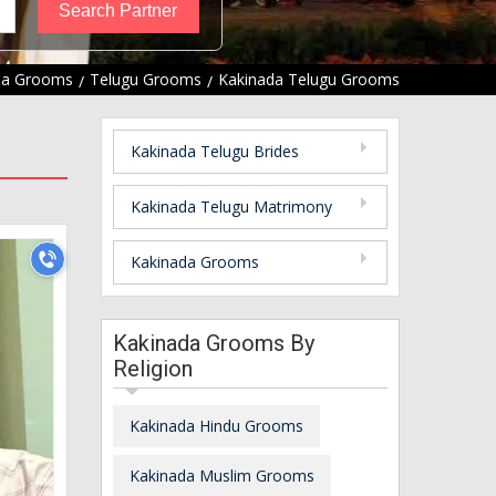
da Grooms
Telugu Grooms
Kakinada Telugu Grooms
Kakinada Telugu Brides
Kakinada Telugu Matrimony
Kakinada Grooms
Kakinada Grooms By
Religion
Kakinada Hindu Grooms
Kakinada Muslim Grooms