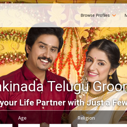
Browse Profiles
M
kinada Telugu Gro
your Life Partner with Just a Few
Age
Religion