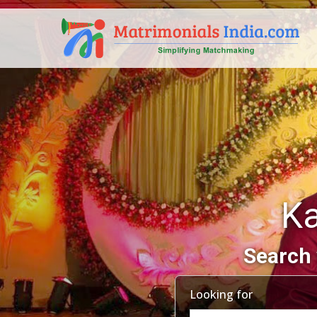
Ka
Search 
Looking for