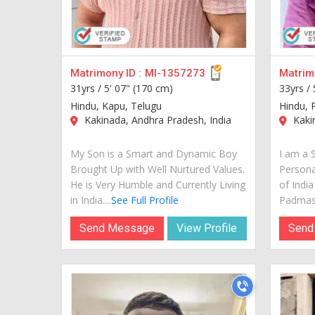
Matrimony ID :
MI-1357273
Matrimo
31yrs /
5' 07" (170 cm)
33yrs /
Hindu, Kapu, Telugu
Hindu, 
Kakinada, Andhra Pradesh, India
Kakin
My Son is a Smart and Dynamic Boy
I am a 
Brought Up with Well Nurtured Values.
Personal
He is Very Humble and Currently Living
of Indi
in India....
See Full Profile
Padmasha
Send Message
View Profile
Send