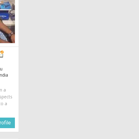
gu
ndia
am a
spects
to a
ofile