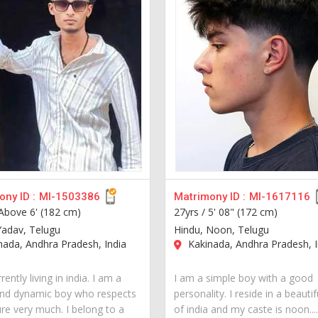
ny ID :
MI-1503386
Matrimony ID :
MI-1617116
Above 6' (182 cm)
27yrs /
5' 08" (172 cm)
Yadav, Telugu
Hindu, Noon, Telugu
ada, Andhra Pradesh, India
Kakinada, Andhra Pradesh, I
rently living in india. I am a
I am a simple boy with a good
nd dynamic boy who respects
personality. I reside in a beautif
ure very much. I belong to a
of india and my caste is noon...