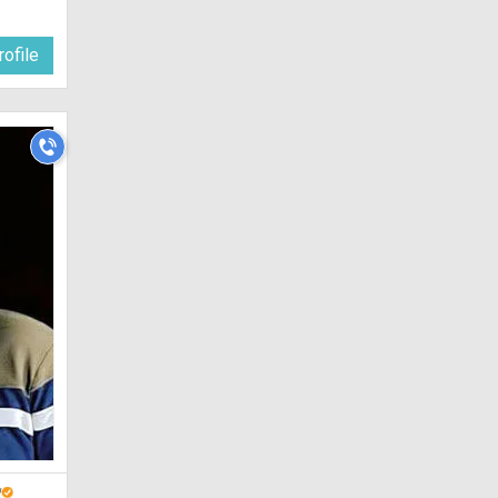
ofile