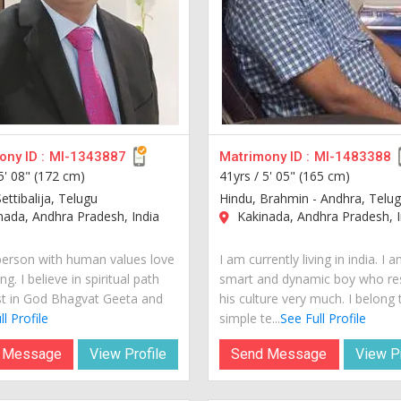
ny ID :
MI-1343887
Matrimony ID :
MI-1483388
5' 08" (172 cm)
41yrs /
5' 05" (165 cm)
ettibalija, Telugu
Hindu, Brahmin - Andhra, Telu
ada, Andhra Pradesh, India
Kakinada, Andhra Pradesh, I
person with human values love
I am currently living in india. I 
ng. I believe in spiritual path
smart and dynamic boy who re
st in God Bhagvat Geeta and
his culture very much. I belong 
l Profile
simple te...
See Full Profile
 Message
View Profile
Send Message
View Pr