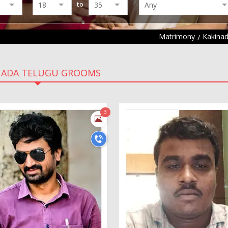
to
Matrimony
Kakina
NADA TELUGU GROOMS
3