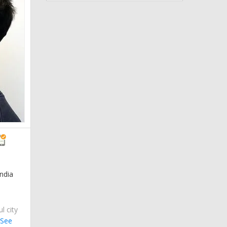
ndia
ul city
.
See