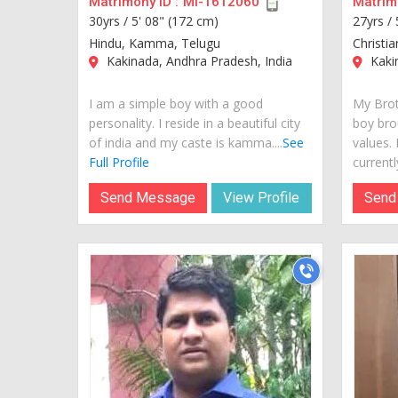
Matrimony ID :
MI-1612060
Matrimo
30yrs /
5' 08" (172 cm)
27yrs /
Hindu, Kamma, Telugu
Christia
Kakinada, Andhra Pradesh, India
Kakin
I am a simple boy with a good
My Brot
personality. I reside in a beautiful city
boy bro
of india and my caste is kamma....
See
values.
Full Profile
currently
Send Message
View Profile
Send