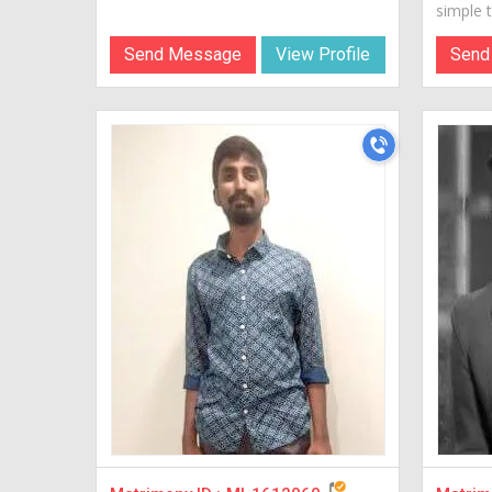
simple te
Send Message
View Profile
Send