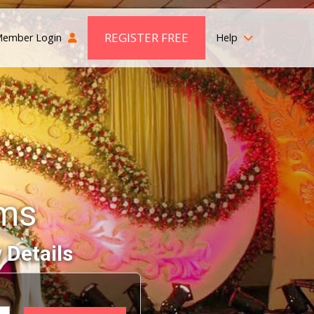
REGISTER FREE
ember Login
Help
oms
 Details