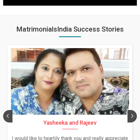
MatrimonialsIndia Success Stories
Yasheeka and Rajeev
Da
like to heartily thank you and really appreciate
We both w