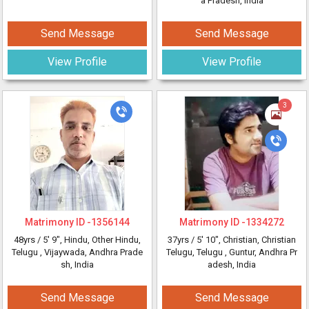
a Pradesh, India
Send Message
Send Message
View Profile
View Profile
3
Matrimony ID -
1356144
Matrimony ID -
1334272
48yrs /
5' 9"
, Hindu, Other Hindu,
37yrs /
5' 10"
, Christian, Christian
Telugu
, Vijaywada, Andhra Prade
Telugu, Telugu
, Guntur, Andhra Pr
sh, India
adesh, India
Send Message
Send Message