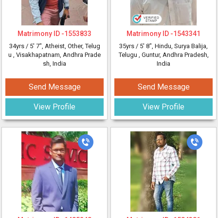
Matrimony ID -
1553833
Matrimony ID -
1543341
34yrs /
5' 7"
, Atheist, Other, Telug
35yrs /
5' 8"
, Hindu, Surya Balija,
u
, Visakhapatnam, Andhra Prade
Telugu
, Guntur, Andhra Pradesh,
sh, India
India
Send Message
Send Message
View Profile
View Profile