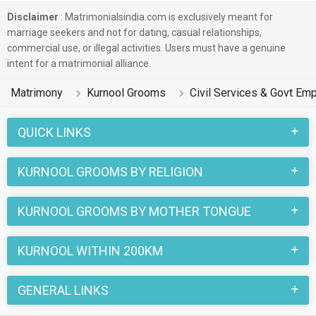
Disclaimer
: Matrimonialsindia.com is exclusively meant for
marriage seekers and not for dating, casual relationships,
commercial use, or illegal activities. Users must have a genuine
intent for a matrimonial alliance.
Matrimony
Kurnool Grooms
Civil Services & Govt E
QUICK LINKS
KURNOOL GROOMS BY RELIGION
KURNOOL GROOMS BY MOTHER TONGUE
KURNOOL WITHIN 200KM
GENERAL LINKS