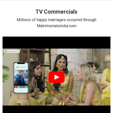
TV Commercials
Millions of happy marriages occurred through
Matrimonialsindia.com