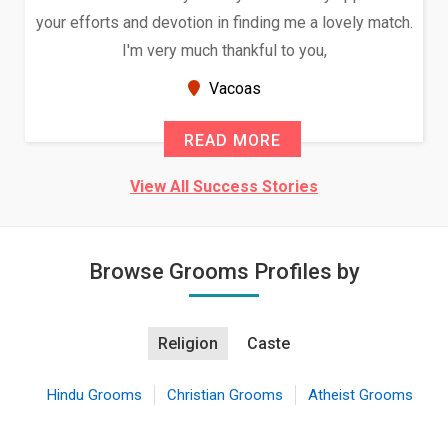
orts and devotion in finding me a lovely match.
and had 
I'm very much thankful to you,
Because o
Vacoas
READ MORE
View All Success Stories
Browse Grooms Profiles by
Religion
Caste
Hindu Grooms
Christian Grooms
Atheist Grooms