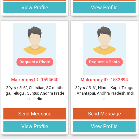
View Profile
View Profile
Request a Photo
Request a Photo
Matrimony ID -
1594640
Matrimony ID -
1532894
29yrs /
5' 6"
, Christian, SC madhi
32yrs /
5' 6"
, Hindu, Kapu, Telugu
ga, Telugu
, Guntur, Andhra Prade
, Anantapur, Andhra Pradesh, Indi
sh, India
a
Send Message
Send Message
View Profile
View Profile