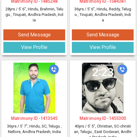
Matrimony ID -
1485248
Matrimony ID -
1584381
28yrs /
5' 6"
, Hindu, Brahmin, Telu
36yrs /
5' 6"
, Hindu, Reddy, Telug
gu
, Tirupati, Andhra Pradesh, Ind
u
, Tirupati, Andhra Pradesh, Indi
ia
a
Send Message
Send Message
View Profile
View Profile
Matrimony ID -
1413545
Matrimony ID -
1455300
36yrs /
5' 7"
, Hindu, SC, Telugu
,
40yrs /
5' 5"
, Christian, SC-christi
Nellore, Andhra Pradesh, India
an, Telugu
, East Godavari, Andhr