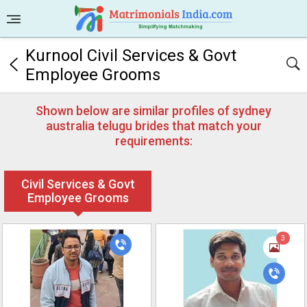
Kurnool Civil Services & Govt
Employee Grooms
Shown below are similar profiles of sydney
australia telugu brides that match your
requirements:
Civil Services & Govt
Employee Grooms
3