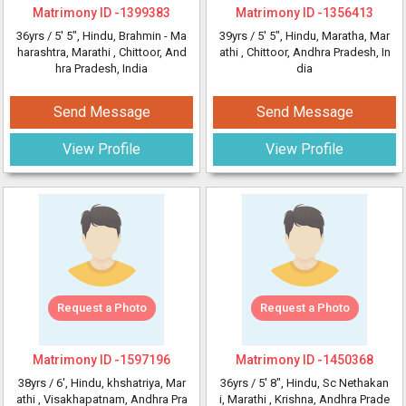
Matrimony ID -
1399383
Matrimony ID -
1356413
36yrs /
5' 5"
, Hindu, Brahmin - Ma
39yrs /
5' 5"
, Hindu, Maratha, Mar
harashtra, Marathi
, Chittoor, And
athi
, Chittoor, Andhra Pradesh, In
hra Pradesh, India
dia
Send Message
Send Message
View Profile
View Profile
Request a Photo
Request a Photo
Matrimony ID -
1597196
Matrimony ID -
1450368
38yrs /
6'
, Hindu, khshatriya, Mar
36yrs /
5' 8"
, Hindu, Sc Nethakan
athi
, Visakhapatnam, Andhra Pra
i, Marathi
, Krishna, Andhra Prade