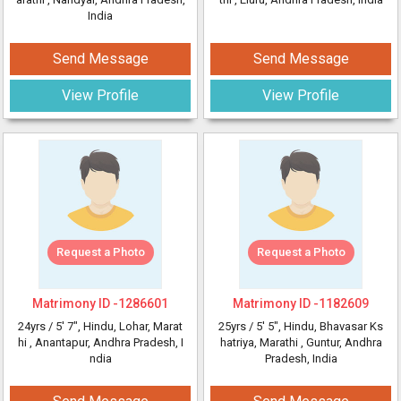
India
Send Message
Send Message
View Profile
View Profile
Request a Photo
Request a Photo
Matrimony ID -
1286601
Matrimony ID -
1182609
24yrs /
5' 7"
, Hindu, Lohar, Marat
25yrs /
5' 5"
, Hindu, Bhavasar Ks
hi
, Anantapur, Andhra Pradesh, I
hatriya, Marathi
, Guntur, Andhra
ndia
Pradesh, India