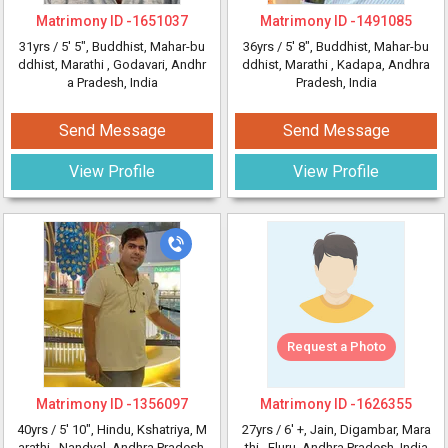
Matrimony ID -
1651037
Matrimony ID -
1491085
31yrs /
5' 5"
, Buddhist, Mahar-bu
36yrs /
5' 8"
, Buddhist, Mahar-bu
ddhist, Marathi
, Godavari, Andhr
ddhist, Marathi
, Kadapa, Andhra
a Pradesh, India
Pradesh, India
Send Message
Send Message
View Profile
View Profile
Request a Photo
Matrimony ID -
1356097
Matrimony ID -
1626355
40yrs /
5' 10"
, Hindu, Kshatriya, M
27yrs /
6' +
, Jain, Digambar, Mara
arathi
, Nandyal, Andhra Pradesh,
thi
, Eluru, Andhra Pradesh, India