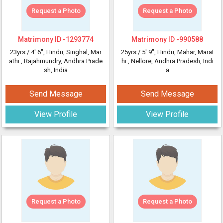
Request a Photo
Request a Photo
Matrimony ID -
1293774
Matrimony ID -
990588
23yrs /
4' 6"
, Hindu, Singhal, Mar
25yrs /
5' 9"
, Hindu, Mahar, Marat
athi
, Rajahmundry, Andhra Prade
hi
, Nellore, Andhra Pradesh, Indi
sh, India
a
Send Message
Send Message
View Profile
View Profile
Request a Photo
Request a Photo