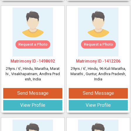
Request a Photo
Request a Photo
Matrimony ID -
1498692
Matrimony ID -
1412206
29yrs /
6'
, Hindu, Maratha, Marat
29yrs /
6'
, Hindu, 96 Kuli Maratha,
hi
, Visakhapatnam, Andhra Prad
Marathi
, Guntur, Andhra Pradesh,
esh, India
India
Send Message
Send Message
View Profile
View Profile