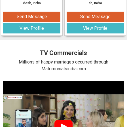
desh, India
sh, India
Send Message
Send Message
View Profile
View Profile
TV Commercials
Millions of happy marriages occurred through
Matrimonialsindia.com