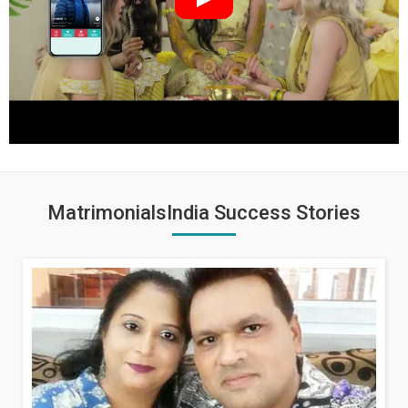
MatrimonialsIndia Success Stories