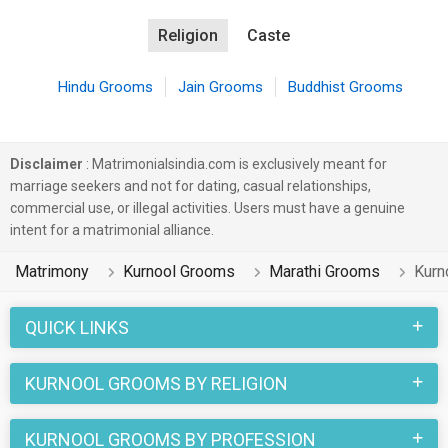
Religion
Caste
Hindu Grooms
Jain Grooms
Buddhist Grooms
Disclaimer
: Matrimonialsindia.com is exclusively meant for
marriage seekers and not for dating, casual relationships,
commercial use, or illegal activities. Users must have a genuine
intent for a matrimonial alliance.
Matrimony
Kurnool Grooms
Marathi Grooms
Kurn
QUICK LINKS
KURNOOL GROOMS BY RELIGION
KURNOOL GROOMS BY PROFESSION