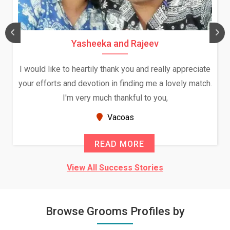
Daksha Thakur and Uday Rathore
e
We both were in India during December and January,
.
and had an opportunity to meet both the families.
Because of your help and support, this relationship
seems very promising f...
New Zealand
READ MORE
View All Success Stories
Browse Grooms Profiles by