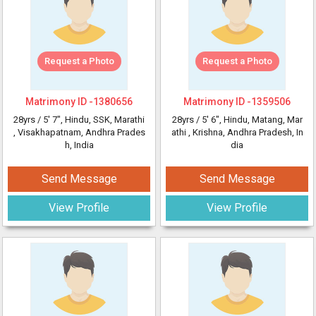
Request a Photo
Request a Photo
Matrimony ID -
1380656
Matrimony ID -
1359506
28yrs /
5' 7"
, Hindu, SSK, Marathi
28yrs /
5' 6"
, Hindu, Matang, Mar
, Visakhapatnam, Andhra Prades
athi
, Krishna, Andhra Pradesh, In
h, India
dia
Send Message
Send Message
View Profile
View Profile