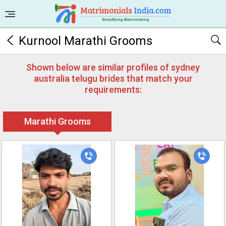
Kurnool Marathi Grooms
Shown below are similar profiles of sydney
australia telugu brides that match your
requirements:
Marathi Grooms