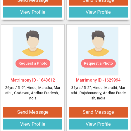
Send Message
Send Message
View Profile
View Profile
Request a Photo
Request a Photo
Matrimony ID -
1643612
Matrimony ID -
1629994
26yrs /
5' 9"
, Hindu, Maratha, Mar
31yrs /
5' 2"
, Hindu, Marathi, Mar
athi
, Godavari, Andhra Pradesh, I
athi
, Rajahmundry, Andhra Prade
ndia
sh, India
Send Message
Send Message
View Profile
View Profile